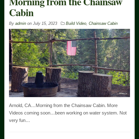
Morning from the Chainsaw
Cabin
By
admin
on
July 15, 2023
Build Video
,
Chainsaw Cabin
Arnold, CA…Morning from the Chainsaw Cabin. More
Videos coming soon…been working on water system. Not
very fun…