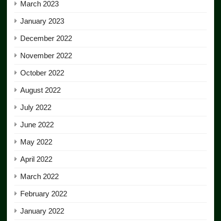
March 2023
January 2023
December 2022
November 2022
October 2022
August 2022
July 2022
June 2022
May 2022
April 2022
March 2022
February 2022
January 2022