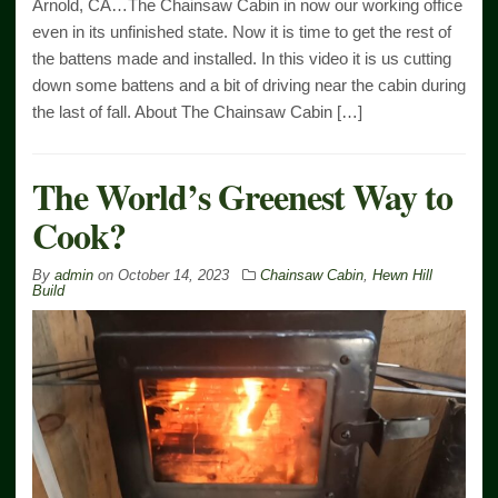
Arnold, CA…The Chainsaw Cabin in now our working office
even in its unfinished state. Now it is time to get the rest of
the battens made and installed. In this video it is us cutting
down some battens and a bit of driving near the cabin during
the last of fall. About The Chainsaw Cabin […]
The World’s Greenest Way to
Cook?
By
admin
on
October 14, 2023
Chainsaw Cabin
,
Hewn Hill
Build