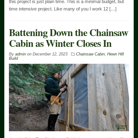
this project is just plain time. This is a minimal budget, but
time intensive project. Like many of you I work 12 […]
Battening Down the Chainsaw
Cabin as Winter Closes In
By
admin
on
December 12, 2023
Chainsaw Cabin
,
Hewn Hill
Build