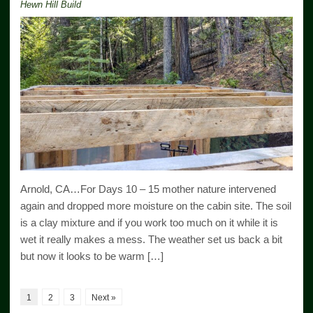
Hewn Hill Build
Arnold, CA…For Days 10 – 15 mother nature intervened
again and dropped more moisture on the cabin site. The soil
is a clay mixture and if you work too much on it while it is
wet it really makes a mess. The weather set us back a bit
but now it looks to be warm […]
1
2
3
Next »