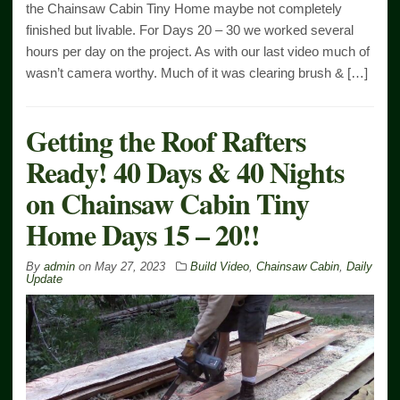
the Chainsaw Cabin Tiny Home maybe not completely
finished but livable. For Days 20 – 30 we worked several
hours per day on the project. As with our last video much of
wasn’t camera worthy. Much of it was clearing brush & […]
Getting the Roof Rafters
Ready! 40 Days & 40 Nights
on Chainsaw Cabin Tiny
Home Days 15 – 20!!
By
admin
on
May 27, 2023
Build Video
,
Chainsaw Cabin
,
Daily
Update