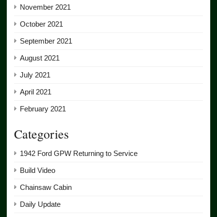
November 2021
October 2021
September 2021
August 2021
July 2021
April 2021
February 2021
Categories
1942 Ford GPW Returning to Service
Build Video
Chainsaw Cabin
Daily Update