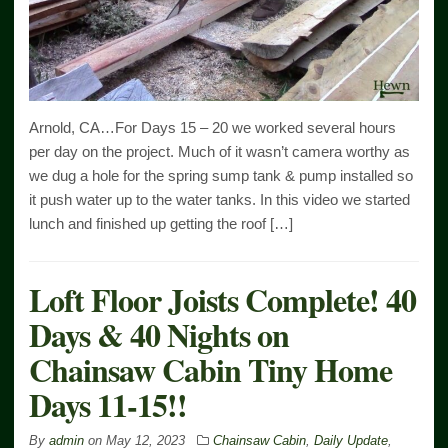
Arnold, CA…For Days 15 – 20 we worked several hours
per day on the project. Much of it wasn’t camera worthy as
we dug a hole for the spring sump tank & pump installed so
it push water up to the water tanks. In this video we started
lunch and finished up getting the roof […]
Loft Floor Joists Complete! 40
Days & 40 Nights on
Chainsaw Cabin Tiny Home
Days 11-15!!
By
admin
on
May 12, 2023
Chainsaw Cabin
,
Daily Update
,