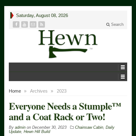
Saturday, August 08, 2026
Search
Home
»
Archives
»
2023
Everyone Needs a Stumple™
and a Coat Rack or Two!
By
admin
on
December 30, 2023
Chainsaw Cabin
,
Daily
Update
,
Hewn Hill Build