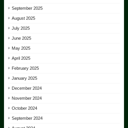
September 2025
August 2025
July 2025
June 2025
May 2025
April 2025
February 2025
January 2025
December 2024
November 2024
October 2024
September 2024