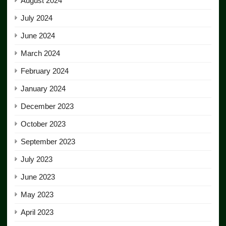
August 2024
July 2024
June 2024
March 2024
February 2024
January 2024
December 2023
October 2023
September 2023
July 2023
June 2023
May 2023
April 2023