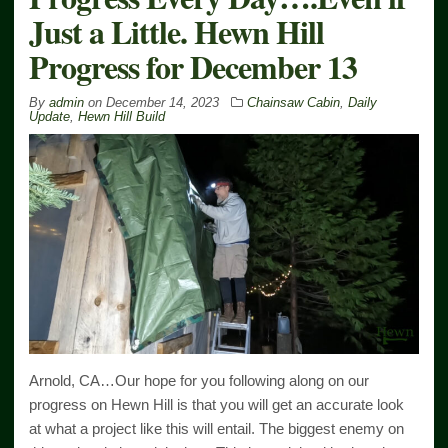
Just a Little. Hewn Hill
Progress for December 13
By
admin
on
December 14, 2023
Chainsaw Cabin
,
Daily
Update
,
Hewn Hill Build
Arnold, CA…Our hope for you following along on our
progress on Hewn Hill is that you will get an accurate look
at what a project like this will entail. The biggest enemy on