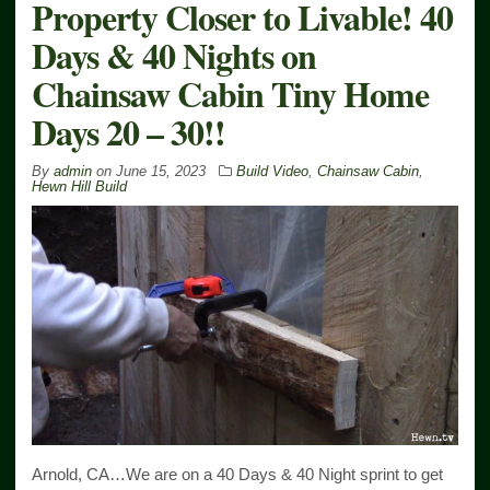
Property Closer to Livable! 40
Days & 40 Nights on
Chainsaw Cabin Tiny Home
Days 20 – 30!!
By
admin
on
June 15, 2023
Build Video
,
Chainsaw Cabin
,
Hewn Hill Build
Arnold, CA…We are on a 40 Days & 40 Night sprint to get