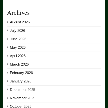
Archives
August 2026
July 2026
June 2026
May 2026
April 2026
March 2026
February 2026
January 2026
December 2025
November 2025
October 2025