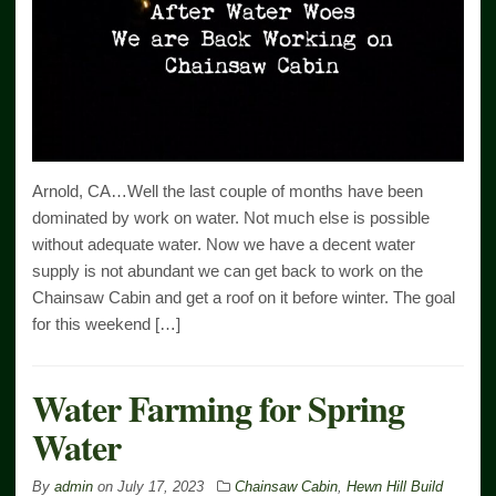
Arnold, CA…Well the last couple of months have been
dominated by work on water. Not much else is possible
without adequate water. Now we have a decent water
supply is not abundant we can get back to work on the
Chainsaw Cabin and get a roof on it before winter. The goal
for this weekend […]
Water Farming for Spring
Water
By
admin
on
July 17, 2023
Chainsaw Cabin
,
Hewn Hill Build