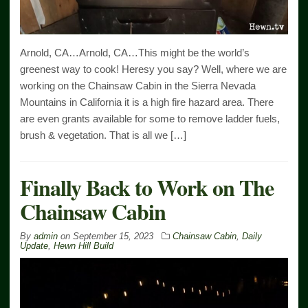
Arnold, CA…Arnold, CA…This might be the world’s
greenest way to cook! Heresy you say? Well, where we are
working on the Chainsaw Cabin in the Sierra Nevada
Mountains in California it is a high fire hazard area. There
are even grants available for some to remove ladder fuels,
brush & vegetation. That is all we […]
Finally Back to Work on The
Chainsaw Cabin
By
admin
on
September 15, 2023
Chainsaw Cabin
,
Daily
Update
,
Hewn Hill Build