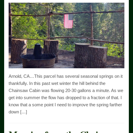
Arnold, CA…This parcel has several seasonal springs on it
thankfully. In this past wet winter the hill behind the
Chainsaw Cabin was flowing 20-30 gallons a minute. As we
get into summer the flow has dropped to a fraction of that. I
know that a some point I need to improve the spring farther
down […]