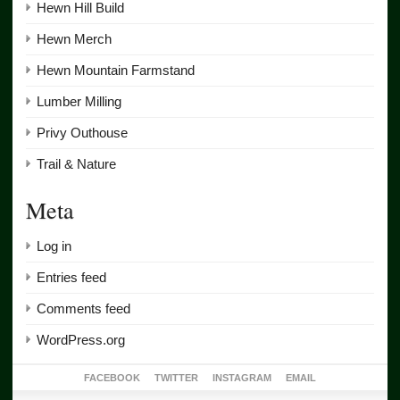
Hewn Hill Build
Hewn Merch
Hewn Mountain Farmstand
Lumber Milling
Privy Outhouse
Trail & Nature
Meta
Log in
Entries feed
Comments feed
WordPress.org
FACEBOOK
TWITTER
INSTAGRAM
EMAIL