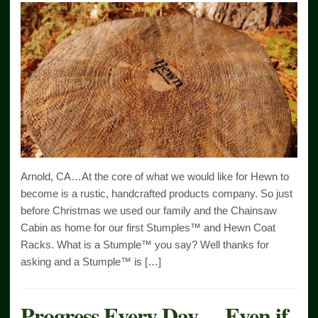
Arnold, CA…At the core of what we would like for Hewn to
become is a rustic, handcrafted products company. So just
before Christmas we used our family and the Chainsaw
Cabin as home for our first Stumples™ and Hewn Coat
Racks. What is a Stumple™ you say? Well thanks for
asking and a Stumple™ is […]
Progress Every Day….Even if