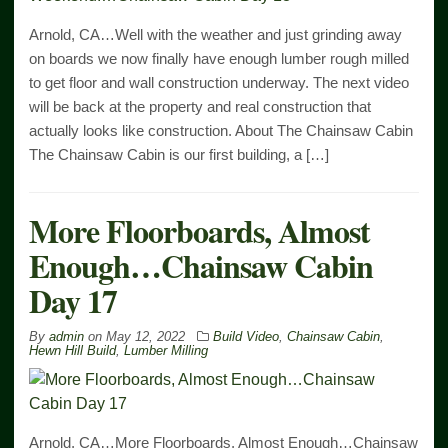
Arnold, CA…Well with the weather and just grinding away
on boards we now finally have enough lumber rough milled
to get floor and wall construction underway. The next video
will be back at the property and real construction that
actually looks like construction. About The Chainsaw Cabin
The Chainsaw Cabin is our first building, a […]
More Floorboards, Almost
Enough…Chainsaw Cabin
Day 17
By
admin
on
May 12, 2022
Build Video
,
Chainsaw Cabin
,
Hewn Hill Build
,
Lumber Milling
Arnold, CA…More Floorboards, Almost Enough…Chainsaw