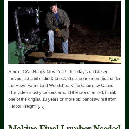
Arnold, CA…Happy New Year!!! In today’s update we
moved just a bit of dirt & knocked out some more boards for
the Hewn Farmstand Woodshed & the Chainsaw Cabin.
This video mostly centers around the use of an old, I think
one of the original 10 years or more old bandsaw mill from
Harbor Freight. […]
Making Final Lumber Needed