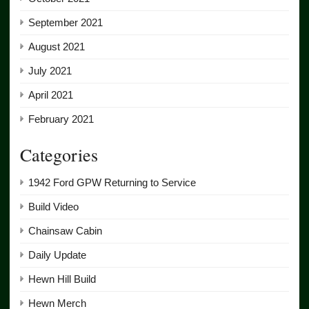
September 2021
August 2021
July 2021
April 2021
February 2021
Categories
1942 Ford GPW Returning to Service
Build Video
Chainsaw Cabin
Daily Update
Hewn Hill Build
Hewn Merch