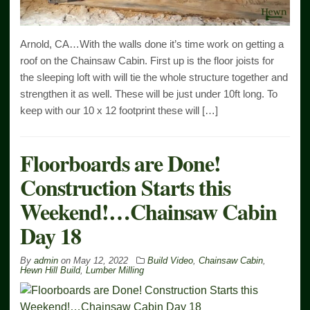
Arnold, CA…With the walls done it’s time work on getting a
roof on the Chainsaw Cabin. First up is the floor joists for
the sleeping loft with will tie the whole structure together and
strengthen it as well. These will be just under 10ft long. To
keep with our 10 x 12 footprint these will […]
Floorboards are Done!
Construction Starts this
Weekend!…Chainsaw Cabin
Day 18
By
admin
on
May 12, 2022
Build Video
,
Chainsaw Cabin
,
Hewn Hill Build
,
Lumber Milling