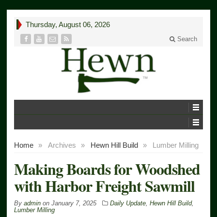
Thursday, August 06, 2026
Search
Home
»
Archives
»
Hewn Hill Build
»
Lumber Milling
Making Boards for Woodshed
with Harbor Freight Sawmill
By
admin
on
January 7, 2025
Daily Update
,
Hewn Hill Build
,
Lumber Milling