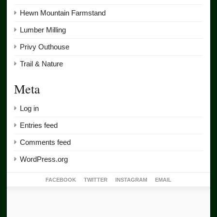
Hewn Mountain Farmstand
Lumber Milling
Privy Outhouse
Trail & Nature
Meta
Log in
Entries feed
Comments feed
WordPress.org
FACEBOOK
TWITTER
INSTAGRAM
EMAIL