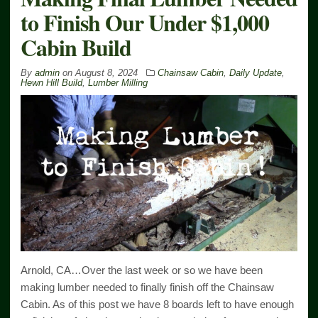
to Finish Our Under $1,000
Cabin Build
By
admin
on
August 8, 2024
Chainsaw Cabin
,
Daily Update
,
Hewn Hill Build
,
Lumber Milling
Arnold, CA…Over the last week or so we have been
making lumber needed to finally finish off the Chainsaw
Cabin. As of this post we have 8 boards left to have enough