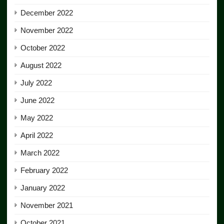
December 2022
November 2022
October 2022
August 2022
July 2022
June 2022
May 2022
April 2022
March 2022
February 2022
January 2022
November 2021
October 2021