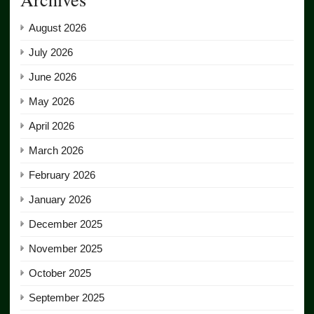
August 2026
July 2026
June 2026
May 2026
April 2026
March 2026
February 2026
January 2026
December 2025
November 2025
October 2025
September 2025