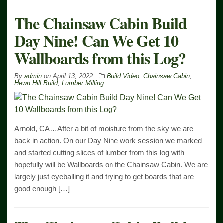
The Chainsaw Cabin Build
Day Nine! Can We Get 10
Wallboards from this Log?
By
admin
on
April 13, 2022
Build Video
,
Chainsaw Cabin
,
Hewn Hill Build
,
Lumber Milling
Arnold, CA…After a bit of moisture from the sky we are
back in action. On our Day Nine work session we marked
and started cutting slices of lumber from this log with
hopefully will be Wallboards on the Chainsaw Cabin. We are
largely just eyeballing it and trying to get boards that are
good enough […]