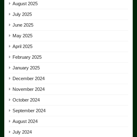
August 2025
July 2025
June 2025
May 2025
April 2025
February 2025
January 2025
December 2024
November 2024
October 2024
September 2024
August 2024
July 2024