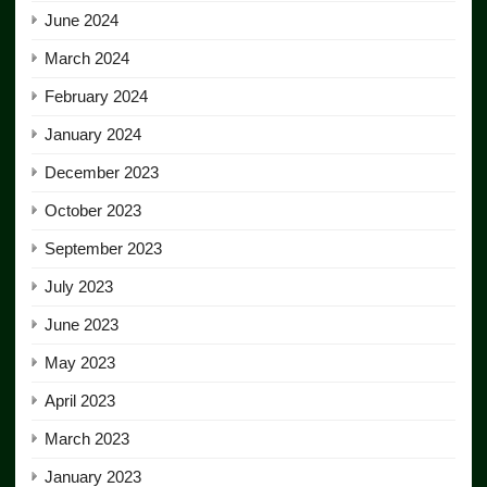
June 2024
March 2024
February 2024
January 2024
December 2023
October 2023
September 2023
July 2023
June 2023
May 2023
April 2023
March 2023
January 2023