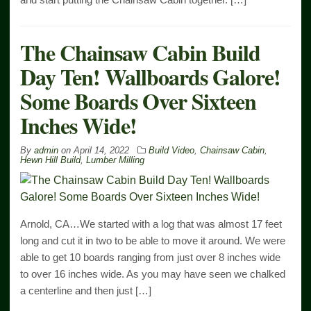
The Chainsaw Cabin Build
Day Ten! Wallboards Galore!
Some Boards Over Sixteen
Inches Wide!
By
admin
on
April 14, 2022
Build Video
,
Chainsaw Cabin
,
Hewn Hill Build
,
Lumber Milling
Arnold, CA…We started with a log that was almost 17 feet
long and cut it in two to be able to move it around. We were
able to get 10 boards ranging from just over 8 inches wide
to over 16 inches wide. As you may have seen we chalked
a centerline and then just […]