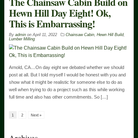
The Chainsaw Cabin Build on
Hewn Hill Day Eight! Ok,
This is Embarrassing!
By
admin
on
April 11, 2022
Chainsaw Cabin
,
Hewn Hill Build
,
Lumber Milling
Arnold, CA…On day eight we debated whether we should
post at all. But I told myself I would be honest with you and
show what it might be realistic for someone else to do as
well when trying to do a project such as this while working
full time and also has other commitments. So […]
1
2
Next »
Archives