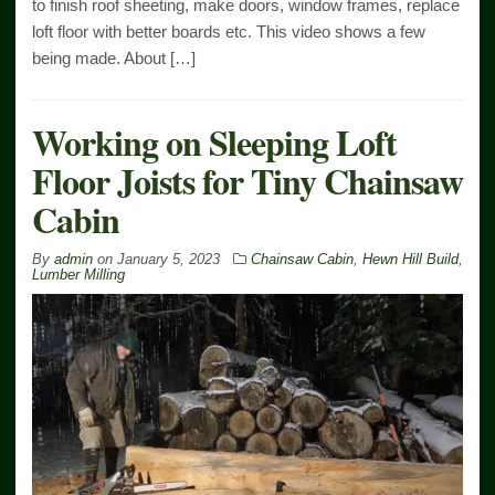
to finish roof sheeting, make doors, window frames, replace
loft floor with better boards etc. This video shows a few
being made. About […]
Working on Sleeping Loft
Floor Joists for Tiny Chainsaw
Cabin
By
admin
on
January 5, 2023
Chainsaw Cabin
,
Hewn Hill Build
,
Lumber Milling