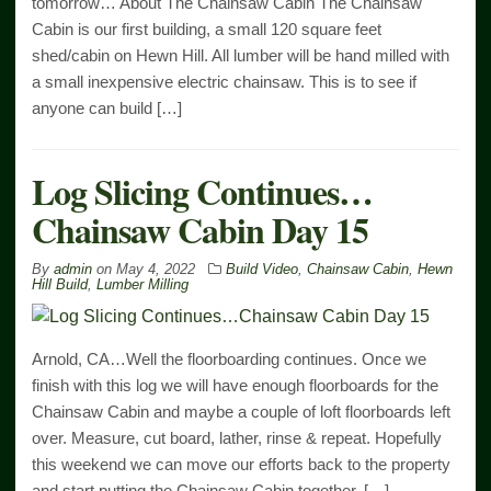
tomorrow… About The Chainsaw Cabin The Chainsaw
Cabin is our first building, a small 120 square feet
shed/cabin on Hewn Hill. All lumber will be hand milled with
a small inexpensive electric chainsaw. This is to see if
anyone can build […]
Log Slicing Continues…
Chainsaw Cabin Day 15
By
admin
on
May 4, 2022
Build Video
,
Chainsaw Cabin
,
Hewn
Hill Build
,
Lumber Milling
Arnold, CA…Well the floorboarding continues. Once we
finish with this log we will have enough floorboards for the
Chainsaw Cabin and maybe a couple of loft floorboards left
over. Measure, cut board, lather, rinse & repeat. Hopefully
this weekend we can move our efforts back to the property
and start putting the Chainsaw Cabin together. […]