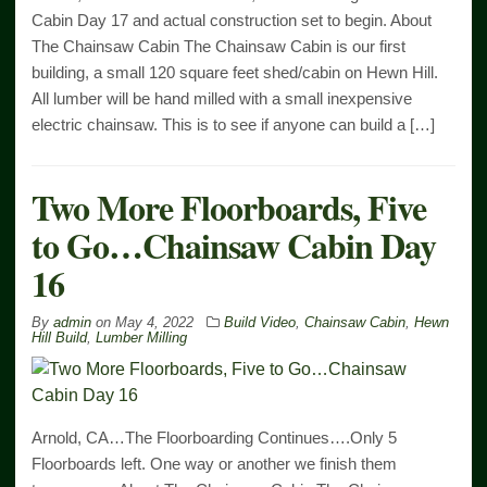
Cabin Day 17 and actual construction set to begin. About
The Chainsaw Cabin The Chainsaw Cabin is our first
building, a small 120 square feet shed/cabin on Hewn Hill.
All lumber will be hand milled with a small inexpensive
electric chainsaw. This is to see if anyone can build a […]
Two More Floorboards, Five
to Go…Chainsaw Cabin Day
16
By
admin
on
May 4, 2022
Build Video
,
Chainsaw Cabin
,
Hewn
Hill Build
,
Lumber Milling
Arnold, CA…The Floorboarding Continues….Only 5
Floorboards left. One way or another we finish them