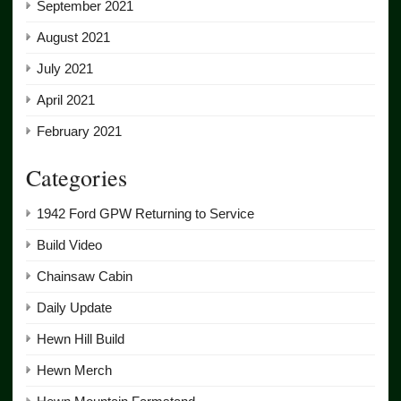
September 2021
August 2021
July 2021
April 2021
February 2021
Categories
1942 Ford GPW Returning to Service
Build Video
Chainsaw Cabin
Daily Update
Hewn Hill Build
Hewn Merch