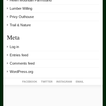
Hewn Mountain Farmstand
Lumber Milling
Privy Outhouse
Trail & Nature
Meta
Log in
Entries feed
Comments feed
WordPress.org
FACEBOOK
TWITTER
INSTAGRAM
EMAIL