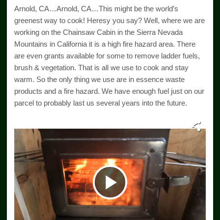
Arnold, CA…Arnold, CA…This might be the world’s
greenest way to cook! Heresy you say? Well, where we are
working on the Chainsaw Cabin in the Sierra Nevada
Mountains in California it is a high fire hazard area. There
are even grants available for some to remove ladder fuels,
brush & vegetation. That is all we use to cook and stay
warm. So the only thing we use are in essence waste
products and a fire hazard. We have enough fuel just on our
parcel to probably last us several years into the future.
Play
Video