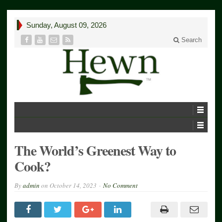
Sunday, August 09, 2026
Search
The World’s Greenest Way to
Cook?
By
admin
on
October 14, 2023
No Comment