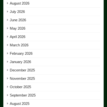
August 2026
July 2026
June 2026
May 2026
April 2026
March 2026
February 2026
January 2026
December 2025
November 2025
October 2025
September 2025
August 2025