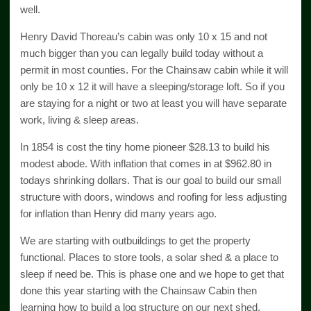
well.
Henry David Thoreau’s cabin was only 10 x 15 and not
much bigger than you can legally build today without a
permit in most counties. For the Chainsaw cabin while it will
only be 10 x 12 it will have a sleeping/storage loft. So if you
are staying for a night or two at least you will have separate
work, living & sleep areas.
In 1854 is cost the tiny home pioneer $28.13 to build his
modest abode. With inflation that comes in at $962.80 in
todays shrinking dollars. That is our goal to build our small
structure with doors, windows and roofing for less adjusting
for inflation than Henry did many years ago.
We are starting with outbuildings to get the property
functional. Places to store tools, a solar shed & a place to
sleep if need be. This is phase one and we hope to get that
done this year starting with the Chainsaw Cabin then
learning how to build a log structure on our next shed.