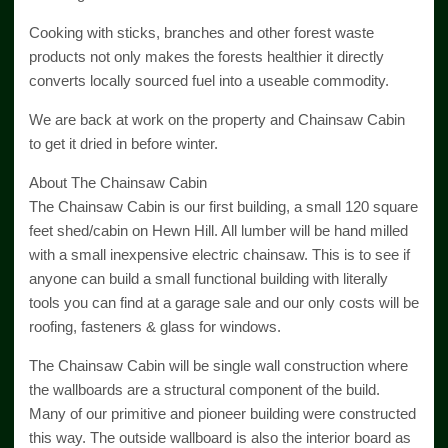
Cooking with sticks, branches and other forest waste
products not only makes the forests healthier it directly
converts locally sourced fuel into a useable commodity.
We are back at work on the property and Chainsaw Cabin
to get it dried in before winter.
About The Chainsaw Cabin
The Chainsaw Cabin is our first building, a small 120 square
feet shed/cabin on Hewn Hill. All lumber will be hand milled
with a small inexpensive electric chainsaw. This is to see if
anyone can build a small functional building with literally
tools you can find at a garage sale and our only costs will be
roofing, fasteners & glass for windows.
The Chainsaw Cabin will be single wall construction where
the wallboards are a structural component of the build.
Many of our primitive and pioneer building were constructed
this way. The outside wallboard is also the interior board as