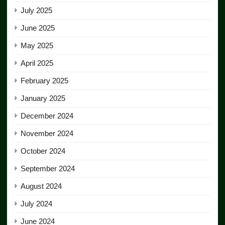
July 2025
June 2025
May 2025
April 2025
February 2025
January 2025
December 2024
November 2024
October 2024
September 2024
August 2024
July 2024
June 2024