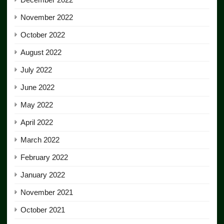
November 2022
October 2022
August 2022
July 2022
June 2022
May 2022
April 2022
March 2022
February 2022
January 2022
November 2021
October 2021