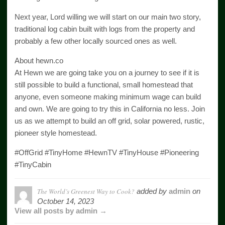
Next year, Lord willing we will start on our main two story,
traditional log cabin built with logs from the property and
probably a few other locally sourced ones as well.
About hewn.co
At Hewn we are going take you on a journey to see if it is
still possible to build a functional, small homestead that
anyone, even someone making minimum wage can build
and own. We are going to try this in California no less. Join
us as we attempt to build an off grid, solar powered, rustic,
pioneer style homestead.
#OffGrid #TinyHome #HewnTV #TinyHouse #Pioneering
#TinyCabin
The World’s Greenest Way to Cook?
added by
admin
on
October 14, 2023
View all posts by admin →