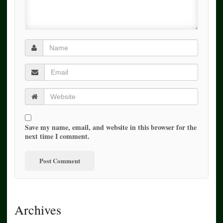
Save my name, email, and website in this browser for the
next time I comment.
Archives