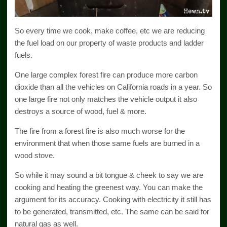
So every time we cook, make coffee, etc we are reducing
the fuel load on our property of waste products and ladder
fuels.
One large complex forest fire can produce more carbon
dioxide than all the vehicles on California roads in a year. So
one large fire not only matches the vehicle output it also
destroys a source of wood, fuel & more.
The fire from a forest fire is also much worse for the
environment that when those same fuels are burned in a
wood stove.
So while it may sound a bit tongue & cheek to say we are
cooking and heating the greenest way. You can make the
argument for its accuracy. Cooking with electricity it still has
to be generated, transmitted, etc. The same can be said for
natural gas as well.