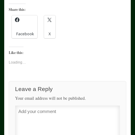
Share this:
Facebook
X
Like this:
Loading…
Leave a Reply
Your email address will not be published.