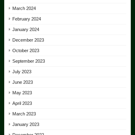
March 2024
February 2024
January 2024
December 2023
October 2023
September 2023
July 2023
June 2023
May 2023
April 2023
March 2023
January 2023
December 2022