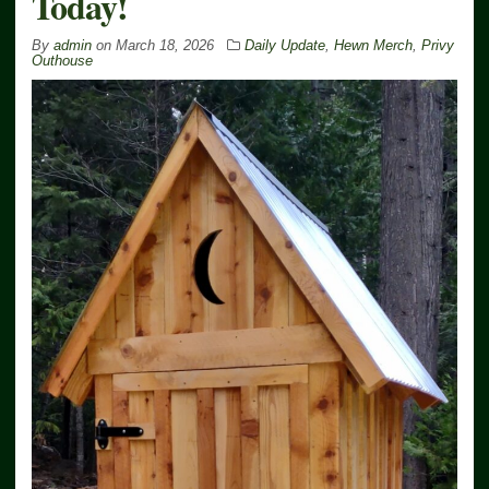
Today!
By
admin
on
March 18, 2026
Daily Update
,
Hewn Merch
,
Privy
Outhouse