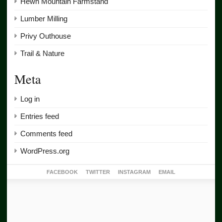
Hewn Mountain Farmstand
Lumber Milling
Privy Outhouse
Trail & Nature
Meta
Log in
Entries feed
Comments feed
WordPress.org
FACEBOOK
TWITTER
INSTAGRAM
EMAIL