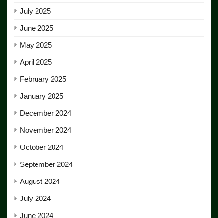
July 2025
June 2025
May 2025
April 2025
February 2025
January 2025
December 2024
November 2024
October 2024
September 2024
August 2024
July 2024
June 2024