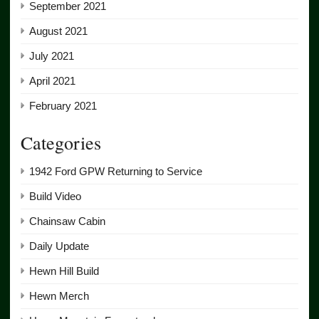
September 2021
August 2021
July 2021
April 2021
February 2021
Categories
1942 Ford GPW Returning to Service
Build Video
Chainsaw Cabin
Daily Update
Hewn Hill Build
Hewn Merch