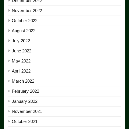
December 2022
November 2022
October 2022
August 2022
July 2022
June 2022
May 2022
April 2022
March 2022
February 2022
January 2022
November 2021
October 2021