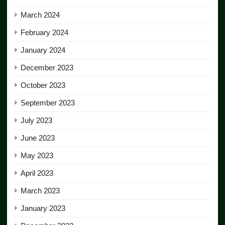
March 2024
February 2024
January 2024
December 2023
October 2023
September 2023
July 2023
June 2023
May 2023
April 2023
March 2023
January 2023