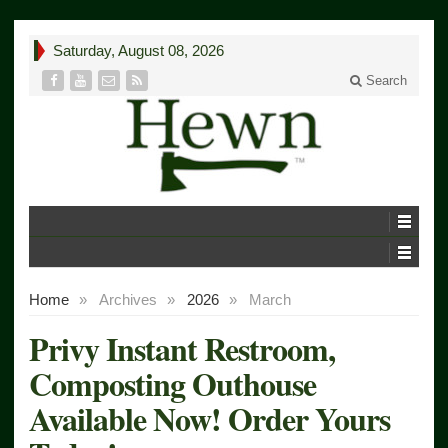
Saturday, August 08, 2026
Search
Home
»
Archives
»
2026
»
March
Privy Instant Restroom,
Composting Outhouse
Available Now! Order Yours