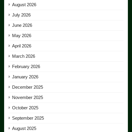
August 2026
July 2026
June 2026
May 2026
April 2026
March 2026
February 2026
January 2026
December 2025
November 2025
October 2025
September 2025
August 2025