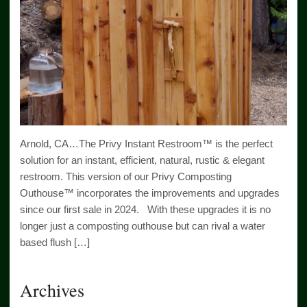
Arnold, CA…The Privy Instant Restroom™ is the perfect
solution for an instant, efficient, natural, rustic & elegant
restroom. This version of our Privy Composting
Outhouse™ incorporates the improvements and upgrades
since our first sale in 2024. With these upgrades it is no
longer just a composting outhouse but can rival a water
based flush […]
Archives