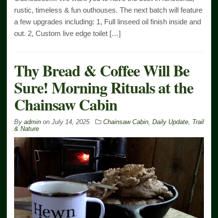
rustic, timeless & fun outhouses. The next batch will feature
a few upgrades including: 1, Full linseed oil finish inside and
out. 2, Custom live edge toilet […]
Thy Bread & Coffee Will Be
Sure! Morning Rituals at the
Chainsaw Cabin
By
admin
on
July 14, 2025
Chainsaw Cabin
,
Daily Update
,
Trail
& Nature