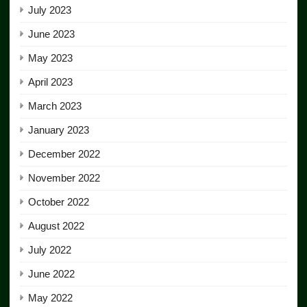
July 2023
June 2023
May 2023
April 2023
March 2023
January 2023
December 2022
November 2022
October 2022
August 2022
July 2022
June 2022
May 2022