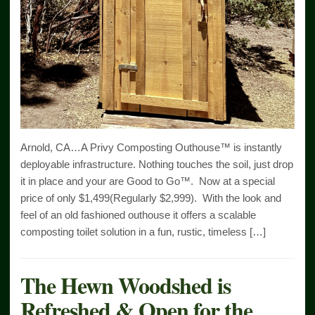
Arnold, CA…A Privy Composting Outhouse™ is instantly
deployable infrastructure. Nothing touches the soil, just drop
it in place and your are Good to Go™. Now at a special
price of only $1,499(Regularly $2,999). With the look and
feel of an old fashioned outhouse it offers a scalable
composting toilet solution in a fun, rustic, timeless […]
The Hewn Woodshed is
Refreshed & Open for the