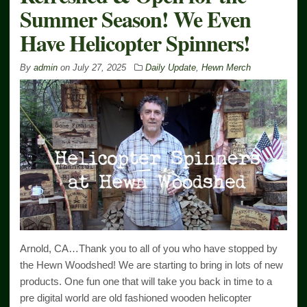
Summer Season! We Even
Have Helicopter Spinners!
By
admin
on
July 27, 2025
Daily Update
,
Hewn Merch
Arnold, CA…Thank you to all of you who have stopped by
the Hewn Woodshed! We are starting to bring in lots of new
products. One fun one that will take you back in time to a
pre digital world are old fashioned wooden helicopter