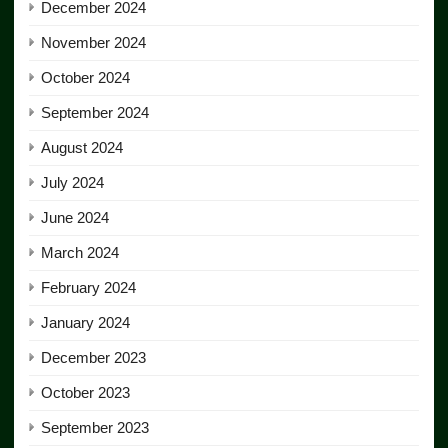
December 2024
November 2024
October 2024
September 2024
August 2024
July 2024
June 2024
March 2024
February 2024
January 2024
December 2023
October 2023
September 2023