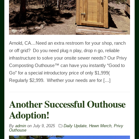
Arnold, CA…Need an extra restroom for your shop, ranch
or off grid? Do you need plug n play, drop n go, reliable
infrastructure to solve your onsite sewer needs? Our Privy
Composting Outhouse™ can have you instantly “Good to
Go” for a special introductory price of only $1,999(
Regularly $2,999. Whether your needs are for […]
Another Successful Outhouse
Adoption!
By
admin
on
July 9, 2025
Daily Update
,
Hewn Merch
,
Privy
Outhouse