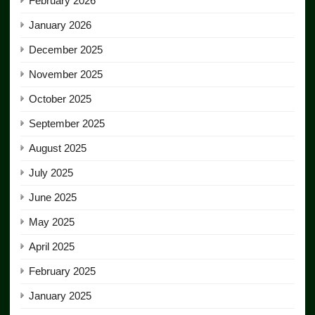
February 2026
January 2026
December 2025
November 2025
October 2025
September 2025
August 2025
July 2025
June 2025
May 2025
April 2025
February 2025
January 2025