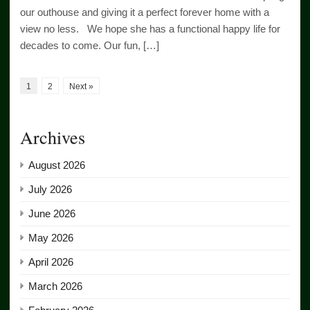
our outhouse and giving it a perfect forever home with a
view no less. We hope she has a functional happy life for
decades to come. Our fun, […]
1
2
Next »
Archives
August 2026
July 2026
June 2026
May 2026
April 2026
March 2026