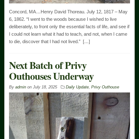
Concord, MA…Henry David Thoreau. July 12, 1817 – May
6, 1862. “I went to the woods because I wished to live
deliberately, to front only the essential facts of life, and see if
I could not learn what it had to teach, and not, when I came
to die, discover that I had not lived.” […]
Next Batch of Privy
Outhouses Underway
By
admin
on
July 18, 2025
Daily Update
,
Privy Outhouse