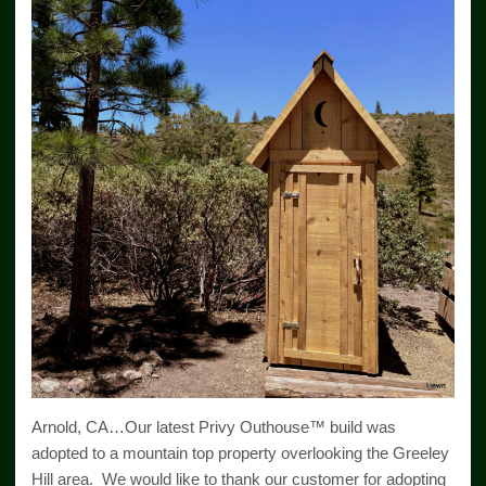
Arnold, CA…Our latest Privy Outhouse™ build was
adopted to a mountain top property overlooking the Greeley
Hill area. We would like to thank our customer for adopting