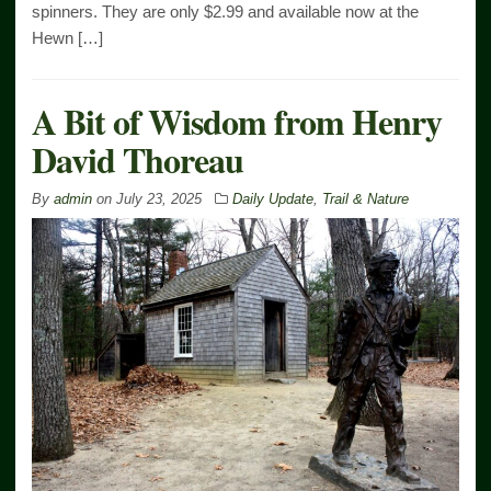
spinners. They are only $2.99 and available now at the
Hewn […]
A Bit of Wisdom from Henry
David Thoreau
By
admin
on
July 23, 2025
Daily Update
,
Trail & Nature