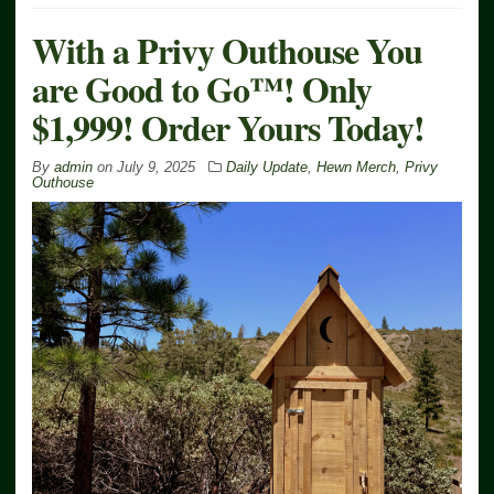
With a Privy Outhouse You
are Good to Go™! Only
$1,999! Order Yours Today!
By
admin
on
July 9, 2025
Daily Update
,
Hewn Merch
,
Privy
Outhouse