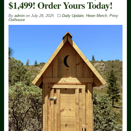
$1,499! Order Yours Today!
By
admin
on
July 28, 2025
Daily Update
,
Hewn Merch
,
Privy
Outhouse