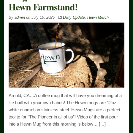
Hewn Farmstand!
By
admin
on
July 10, 2025
Daily Update
,
Hewn Merch
Arnold, CA…A coffee mug that will have you dreaming of a
life built with your own hands! The Hewn mugs are 12oz,
white enamel on stainless steel. Hewn Mugs are a perfect
tool to for “The Pioneer in all of us”! Video of the first pour
into a Hewn Mug from this morning is below… […]