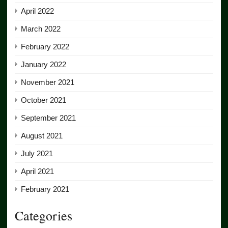
April 2022
March 2022
February 2022
January 2022
November 2021
October 2021
September 2021
August 2021
July 2021
April 2021
February 2021
Categories