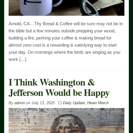
Arnold, CA…Thy Bread & Coffee will be sure may not be in
the bible but a few minutes outside prepping your wood,
building a fire, perking your coffee & making bread for
almost zero cost is a rewarding & satisfying way to start
your day. On mornings where the birds are singing as you
work […]
I Think Washington &
Jefferson Would be Happy
By
admin
on
July 13, 2025
Daily Update
,
Hewn Merch