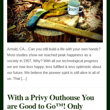
Arnold, CA…Can you still build a life with your own hands?
Most studies show we reached peak happiness as a
society in 1957. Why? With all our technological progress
we are now less happy, less fulfilled & less optimistic about
our future. We believe the pioneer spirit is still alive in all of
us. That […]
With a Privy Outhouse You
are Good to Go™! Only