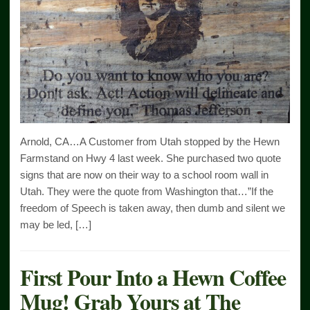
Arnold, CA…A Customer from Utah stopped by the Hewn
Farmstand on Hwy 4 last week. She purchased two quote
signs that are now on their way to a school room wall in
Utah. They were the quote from Washington that…”If the
freedom of Speech is taken away, then dumb and silent we
may be led, […]
First Pour Into a Hewn Coffee
Mug! Grab Yours at The