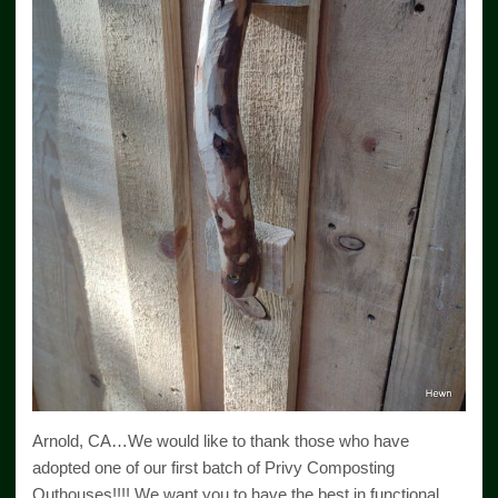
Arnold, CA…We would like to thank those who have
adopted one of our first batch of Privy Composting
Outhouses!!!! We want you to have the best in functional,