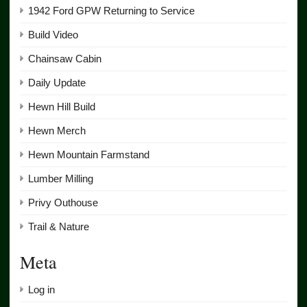
1942 Ford GPW Returning to Service
Build Video
Chainsaw Cabin
Daily Update
Hewn Hill Build
Hewn Merch
Hewn Mountain Farmstand
Lumber Milling
Privy Outhouse
Trail & Nature
Meta
Log in