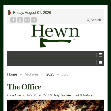
Friday, August 07, 2026
Search
Home
»
Archives
»
2025
»
July
The Office
By
admin
on
July 31, 2025
Daily Update
,
Trail & Nature