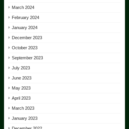
March 2024
February 2024
January 2024
December 2023
October 2023
September 2023
July 2023
June 2023
May 2023
April 2023
March 2023
January 2023
December 2022