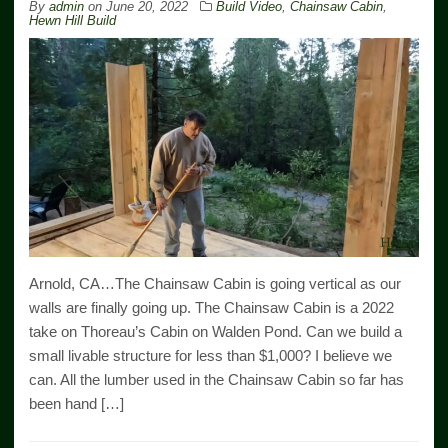
By
admin
on
June 20, 2022
Build Video
,
Chainsaw Cabin
,
Hewn Hill Build
Arnold, CA…The Chainsaw Cabin is going vertical as our
walls are finally going up. The Chainsaw Cabin is a 2022
take on Thoreau’s Cabin on Walden Pond. Can we build a
small livable structure for less than $1,000? I believe we
can. All the lumber used in the Chainsaw Cabin so far has
been hand […]