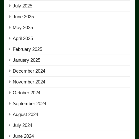
July 2025
June 2025
May 2025
April 2025
February 2025
January 2025
December 2024
November 2024
October 2024
September 2024
August 2024
July 2024
June 2024