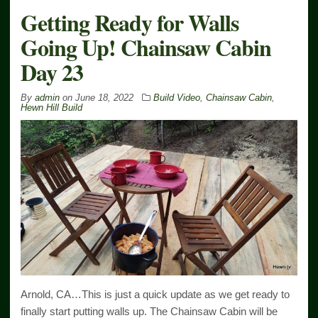
Getting Ready for Walls
Going Up! Chainsaw Cabin
Day 23
By
admin
on
June 18, 2022
Build Video
,
Chainsaw Cabin
,
Hewn Hill Build
Arnold, CA…This is just a quick update as we get ready to
finally start putting walls up. The Chainsaw Cabin will be