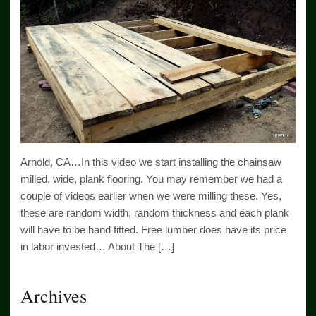
Arnold, CA…In this video we start installing the chainsaw
milled, wide, plank flooring. You may remember we had a
couple of videos earlier when we were milling these. Yes,
these are random width, random thickness and each plank
will have to be hand fitted. Free lumber does have its price
in labor invested… About The […]
Archives