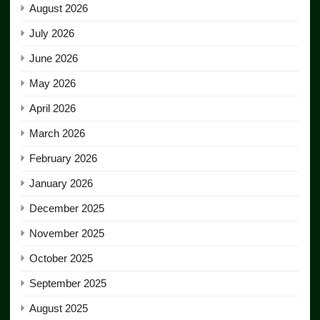
August 2026
July 2026
June 2026
May 2026
April 2026
March 2026
February 2026
January 2026
December 2025
November 2025
October 2025
September 2025
August 2025