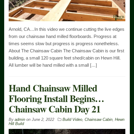
Arnold, CA…In this video we continue cutting the live edges
from our chainsaw hand milled floorboards. Progress at
times seems slow but progress is progress nonetheless.
About The Chainsaw Cabin The Chainsaw Cabin is our first
building, a small 120 square feet shed/cabin on Hewn Hill.
All lumber will be hand milled with a small […]
Hand Chainsaw Milled
Flooring Install Begins…
Chainsaw Cabin Day 21
By
admin
on
June 2, 2022
Build Video
,
Chainsaw Cabin
,
Hewn
Hill Build