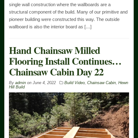
single wall construction where the wallboards are a
structural component of the build. Many of our primitive and
pioneer building were constructed this way. The outside
wallboard is also the interior board as […]
Hand Chainsaw Milled
Flooring Install Continues…
Chainsaw Cabin Day 22
By
admin
on
June 4, 2022
Build Video
,
Chainsaw Cabin
,
Hewn
Hill Build