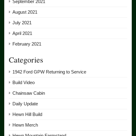
September 2021
August 2021
July 2021
April 2021
February 2021
Categories
1942 Ford GPW Returning to Service
Build Video
Chainsaw Cabin
Daily Update
Hewn Hill Build
Hewn Merch
Hewn Mountain Farmstand