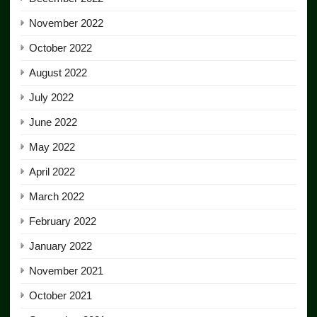
November 2022
October 2022
August 2022
July 2022
June 2022
May 2022
April 2022
March 2022
February 2022
January 2022
November 2021
October 2021