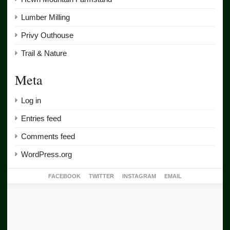
Lumber Milling
Privy Outhouse
Trail & Nature
Meta
Log in
Entries feed
Comments feed
WordPress.org
FACEBOOK
TWITTER
INSTAGRAM
EMAIL