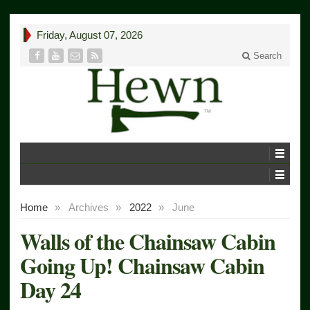
Friday, August 07, 2026
Search
Home
»
Archives
»
2022
»
June
Walls of the Chainsaw Cabin
Going Up! Chainsaw Cabin
Day 24