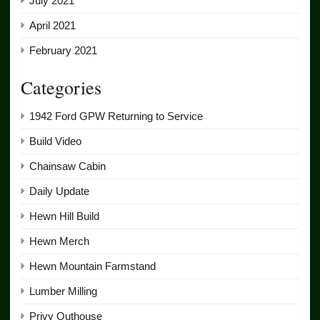
July 2021
April 2021
February 2021
Categories
1942 Ford GPW Returning to Service
Build Video
Chainsaw Cabin
Daily Update
Hewn Hill Build
Hewn Merch
Hewn Mountain Farmstand
Lumber Milling
Privy Outhouse