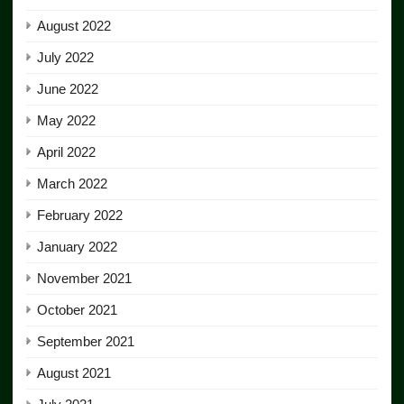
August 2022
July 2022
June 2022
May 2022
April 2022
March 2022
February 2022
January 2022
November 2021
October 2021
September 2021
August 2021