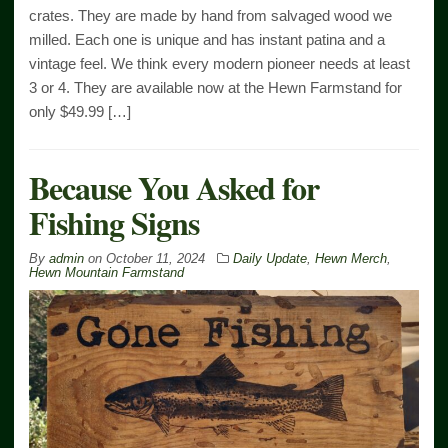
crates. They are made by hand from salvaged wood we
milled. Each one is unique and has instant patina and a
vintage feel. We think every modern pioneer needs at least
3 or 4. They are available now at the Hewn Farmstand for
only $49.99 […]
Because You Asked for
Fishing Signs
By
admin
on
October 11, 2024
Daily Update
,
Hewn Merch
,
Hewn Mountain Farmstand