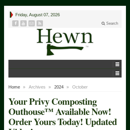
Friday, August 07, 2026
Search
Home
»
Archives
»
2024
»
October
Your Privy Composting
Outhouse™ Available Now!
Order Yours Today! Updated