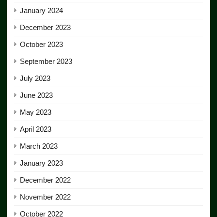
January 2024
December 2023
October 2023
September 2023
July 2023
June 2023
May 2023
April 2023
March 2023
January 2023
December 2022
November 2022
October 2022