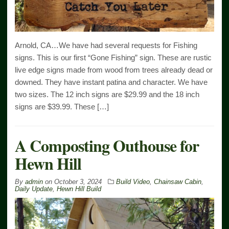
Arnold, CA…We have had several requests for Fishing
signs. This is our first “Gone Fishing” sign. These are rustic
live edge signs made from wood from trees already dead or
downed. They have instant patina and character. We have
two sizes. The 12 inch signs are $29.99 and the 18 inch
signs are $39.99. These […]
A Composting Outhouse for
Hewn Hill
By
admin
on
October 3, 2024
Build Video
,
Chainsaw Cabin
,
Daily Update
,
Hewn Hill Build