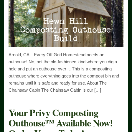
Arnold, CA…Every Off Grid Homestead needs an
outhouse! No, not the old-fashioned kind where you dig a
hole and put an outhouse over it. This is a composting
outhouse where everything goes into the compost bin and
remains until it is safe and ready for use. About The
Chainsaw Cabin The Chainsaw Cabin is our […]
Your Privy Composting
Outhouse™ Available Now!