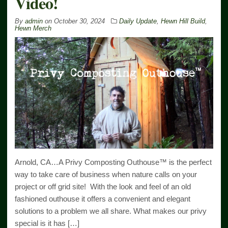
Video!
By
admin
on
October 30, 2024
Daily Update
,
Hewn Hill Build
,
Hewn Merch
Arnold, CA…A Privy Composting Outhouse™ is the perfect
way to take care of business when nature calls on your
project or off grid site! With the look and feel of an old
fashioned outhouse it offers a convenient and elegant
solutions to a problem we all share. What makes our privy
special is it has […]