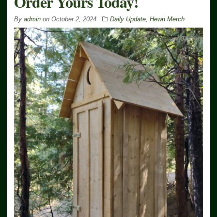
Order Yours Today!
By
admin
on
October 2, 2024
Daily Update
,
Hewn Merch