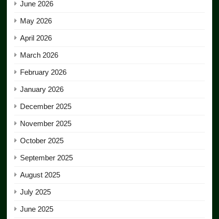
June 2026
May 2026
April 2026
March 2026
February 2026
January 2026
December 2025
November 2025
October 2025
September 2025
August 2025
July 2025
June 2025