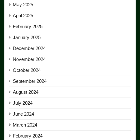
May 2025
April 2025
February 2025
January 2025
December 2024
November 2024
October 2024
September 2024
August 2024
July 2024
June 2024
March 2024
February 2024