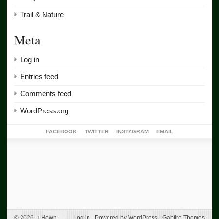
Trail & Nature
Meta
Log in
Entries feed
Comments feed
WordPress.org
FACEBOOK
TWITTER
INSTAGRAM
EMAIL
© 2026,
↑
Hewn
Log in
-
Powered by WordPress
-
Gabfire Themes