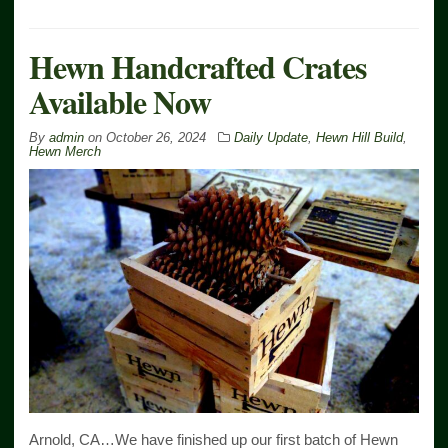
Hewn Handcrafted Crates
Available Now
By
admin
on
October 26, 2024
Daily Update
,
Hewn Hill Build
,
Hewn Merch
Arnold, CA…We have finished up our first batch of Hewn