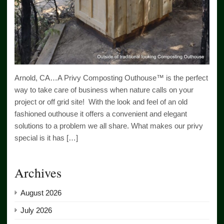
Arnold, CA…A Privy Composting Outhouse™ is the perfect
way to take care of business when nature calls on your
project or off grid site! With the look and feel of an old
fashioned outhouse it offers a convenient and elegant
solutions to a problem we all share. What makes our privy
special is it has […]
Archives
August 2026
July 2026