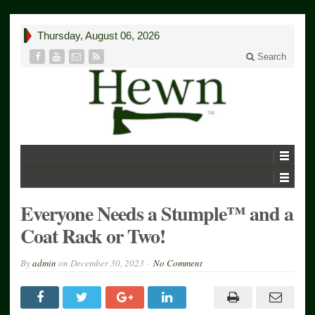
Thursday, August 06, 2026
Search
Everyone Needs a Stumple™ and a
Coat Rack or Two!
By
admin
on
December 30, 2023
No Comment