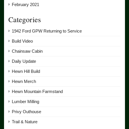
February 2021
Categories
1942 Ford GPW Returning to Service
Build Video
Chainsaw Cabin
Daily Update
Hewn Hill Build
Hewn Merch
Hewn Mountain Farmstand
Lumber Milling
Privy Outhouse
Trail & Nature