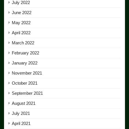
July 2022
June 2022
May 2022
April 2022
March 2022
February 2022
January 2022
November 2021
October 2021
September 2021
August 2021
July 2021
April 2021