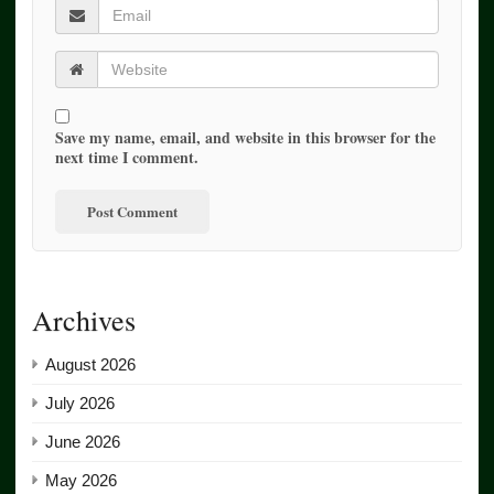
Save my name, email, and website in this browser for the
next time I comment.
Archives
August 2026
July 2026
June 2026
May 2026