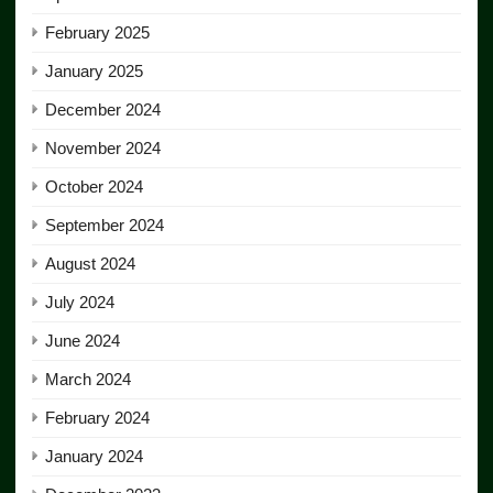
February 2025
January 2025
December 2024
November 2024
October 2024
September 2024
August 2024
July 2024
June 2024
March 2024
February 2024
January 2024