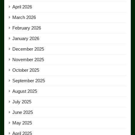
April 2026
March 2026
February 2026
January 2026
December 2025
November 2025
October 2025
September 2025
August 2025
July 2025
June 2025
May 2025
April 2025