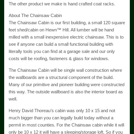
The other product we make is hand crafted coat racks.
About The Chainsaw Cabin
The Chainsaw Cabin is our first building, a small 120 square
feet shed/cabin on Hewn™ Hill. All lumber will be hand
milled with a small inexpensive electric chainsaw. This is to
see if anyone can build a small functional building with
literally tools you can find at a garage sale and our only
costs will be roofing, fasteners & glass for windows.
The Chainsaw Cabin will be single wall construction where
the wallboards are a structural component of the build.
Many of our primitive and pioneer building were constructed
this way. The outside wallboard is also the interior board as
well.
Henry David Thoreau’s cabin was only 10 x 15 and not
much bigger than you can legally build today without a
permit in most counties. For the Chainsaw cabin while it will
only be 10 x 12 it will have a sleeping/storage loft. So if you