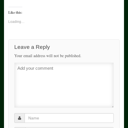
Like this:
Loading…
Leave a Reply
Your email address will not be published.