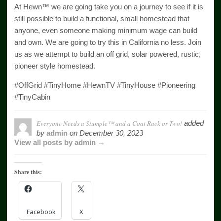
At Hewn™ we are going take you on a journey to see if it is
still possible to build a functional, small homestead that
anyone, even someone making minimum wage can build
and own. We are going to try this in California no less. Join
us as we attempt to build an off grid, solar powered, rustic,
pioneer style homestead.
#OffGrid #TinyHome #HewnTV #TinyHouse #Pioneering
#TinyCabin
Everyone Needs a Stumple™ and a Coat Rack or Two!
added
by
admin
on
December 30, 2023
View all posts by admin →
Share this:
Facebook
X