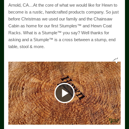
Arnold, CA…At the core of what we would like for Hewn to
become is a rustic, handcrafted products company. So just
before Christmas we used our family and the Chainsaw
Cabin as home for our first Stumples™ and Hewn Coat
Racks. What is a Stumple™ you say? Well thanks for
asking and a Stumple™ is a cross between a stump, end
table, stool & more.
Play
Video