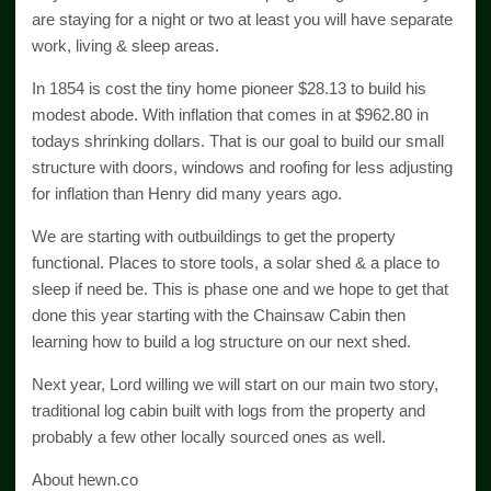
are staying for a night or two at least you will have separate
work, living & sleep areas.
In 1854 is cost the tiny home pioneer $28.13 to build his
modest abode. With inflation that comes in at $962.80 in
todays shrinking dollars. That is our goal to build our small
structure with doors, windows and roofing for less adjusting
for inflation than Henry did many years ago.
We are starting with outbuildings to get the property
functional. Places to store tools, a solar shed & a place to
sleep if need be. This is phase one and we hope to get that
done this year starting with the Chainsaw Cabin then
learning how to build a log structure on our next shed.
Next year, Lord willing we will start on our main two story,
traditional log cabin built with logs from the property and
probably a few other locally sourced ones as well.
About hewn.co