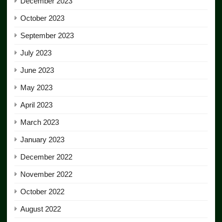
December 2023
October 2023
September 2023
July 2023
June 2023
May 2023
April 2023
March 2023
January 2023
December 2022
November 2022
October 2022
August 2022