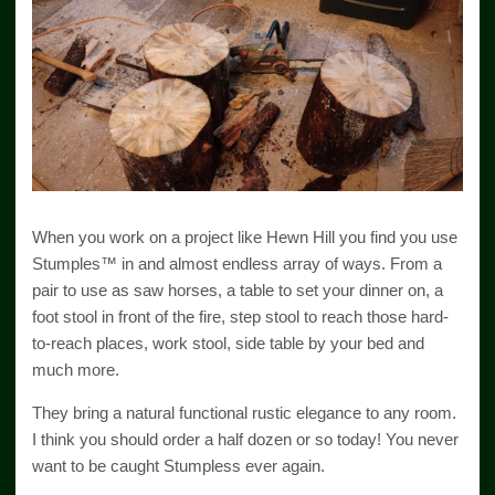
When you work on a project like Hewn Hill you find you use
Stumples™ in and almost endless array of ways. From a
pair to use as saw horses, a table to set your dinner on, a
foot stool in front of the fire, step stool to reach those hard-
to-reach places, work stool, side table by your bed and
much more.
They bring a natural functional rustic elegance to any room.
I think you should order a half dozen or so today! You never
want to be caught Stumpless ever again.