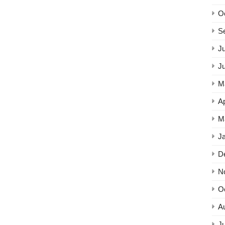
O
S
Ju
J
M
Ap
M
J
D
N
O
A
Ju