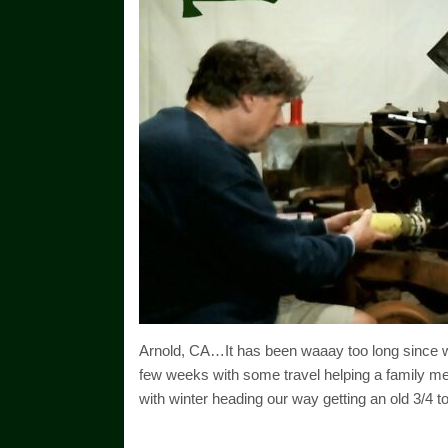
Arnold, CA…It has been waaay too long since w
few weeks with some travel helping a family me
with winter heading our way getting an old 3/4 