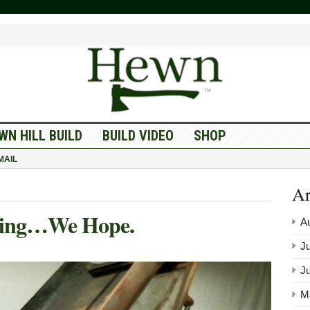
WN HILL BUILD
BUILD VIDEO
SHOP
MAIL
Ar
ing…We Hope.
A
Ju
J
M