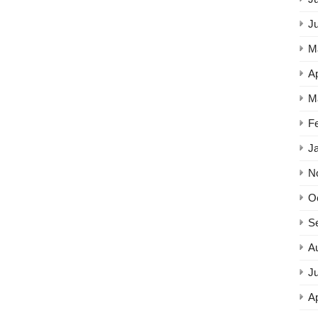
J
M
Ap
M
F
J
N
O
S
A
Ju
Ap