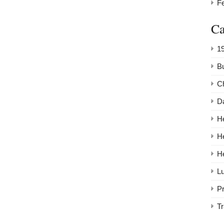
F
Ca
1
Bu
C
Da
He
H
H
Lu
P
Tr