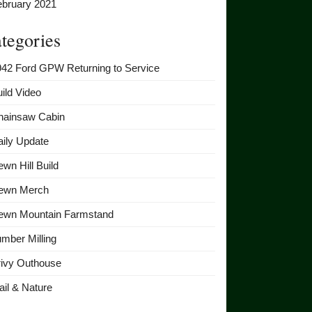
ebruary 2021
tegories
942 Ford GPW Returning to Service
ild Video
hainsaw Cabin
ily Update
wn Hill Build
ewn Merch
ewn Mountain Farmstand
mber Milling
rivy Outhouse
ail & Nature