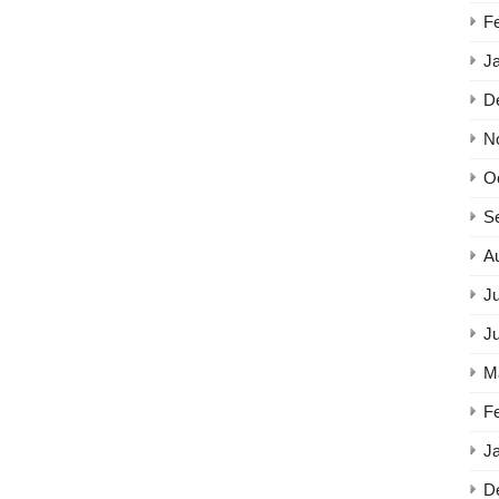
F
J
D
N
O
S
A
Ju
J
M
F
J
D