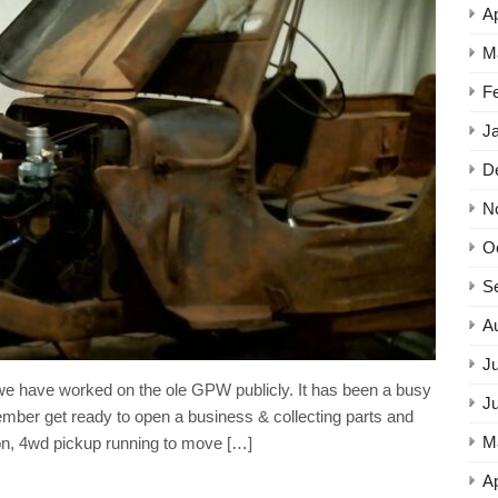
Ap
M
F
J
D
N
O
S
A
Ju
e have worked on the ole GPW publicly. It has been a busy
J
mber get ready to open a business & collecting parts and
M
ton, 4wd pickup running to move […]
Ap