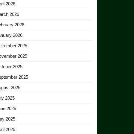
ril 2026
arch 2026
ebruary 2026
anuary 2026
ecember 2025
ovember 2025
ctober 2025
eptember 2025
ugust 2025
ly 2025
une 2025
ay 2025
ril 2025