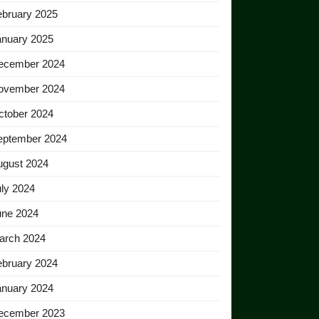
ebruary 2025
anuary 2025
ecember 2024
ovember 2024
ctober 2024
eptember 2024
ugust 2024
ly 2024
une 2024
arch 2024
ebruary 2024
anuary 2024
ecember 2023