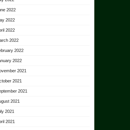
une 2022
ay 2022
ril 2022
arch 2022
ebruary 2022
anuary 2022
ovember 2021
ctober 2021
eptember 2021
ugust 2021
ly 2021
ril 2021