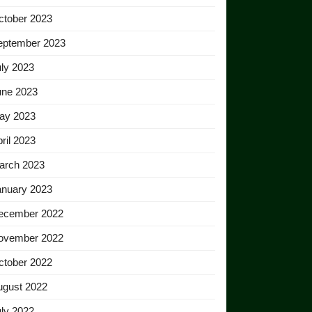
ctober 2023
eptember 2023
ly 2023
une 2023
ay 2023
ril 2023
arch 2023
anuary 2023
ecember 2022
ovember 2022
ctober 2022
ugust 2022
ly 2022