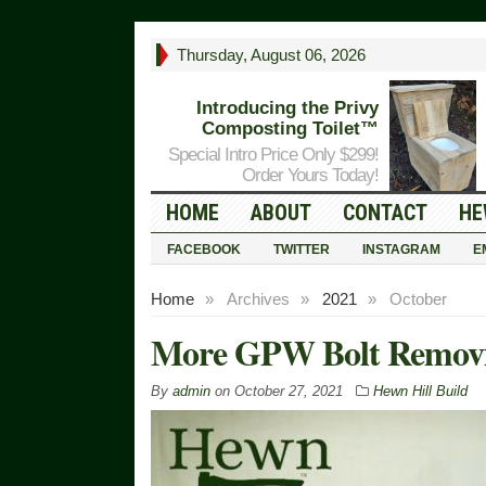
Thursday, August 06, 2026
Introducing the Privy
Composting Toilet™
Special Intro Price Only $299!
Order Yours Today!
HOME
ABOUT
CONTACT
HE
FACEBOOK
TWITTER
INSTAGRAM
E
Home
»
Archives
»
2021
»
October
More GPW Bolt Remov
By
admin
on
October 27, 2021
Hewn Hill Build