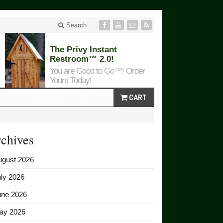
Search
The Privy Instant
Restroom™ 2.0!
You are Good to Go™! Order
Yours Today!
CART
chives
ugust 2026
ly 2026
une 2026
ay 2026