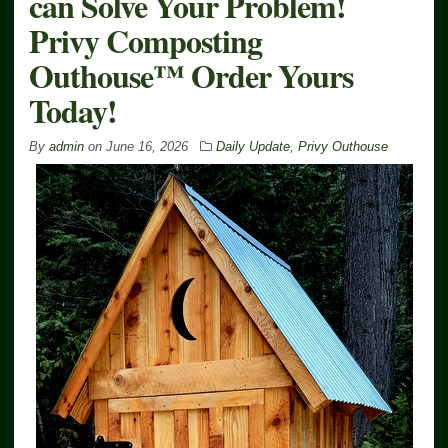
can Solve Your Problem!
Privy Composting
Outhouse™ Order Yours
Today!
By
admin
on
June 16, 2026
Daily Update
,
Privy Outhouse