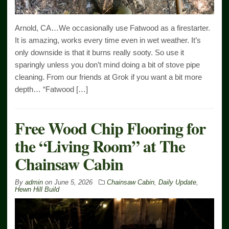
Arnold, CA…We occasionally use Fatwood as a firestarter.
It is amazing, works every time even in wet weather. It’s
only downside is that it burns really sooty. So use it
sparingly unless you don’t mind doing a bit of stove pipe
cleaning. From our friends at Grok if you want a bit more
depth… “Fatwood […]
Free Wood Chip Flooring for
the “Living Room” at The
Chainsaw Cabin
By
admin
on
June 5, 2026
Chainsaw Cabin
,
Daily Update
,
Hewn Hill Build