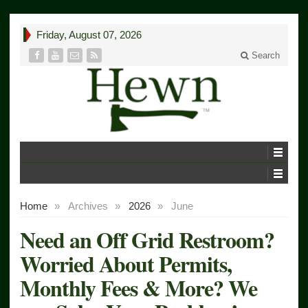
Friday, August 07, 2026
Search
Home
»
Archives
»
2026
»
June
Need an Off Grid Restroom?
Worried About Permits,
Monthly Fees & More? We