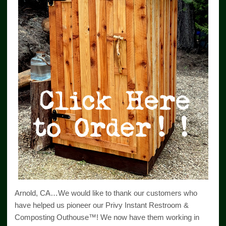
Arnold, CA…We would like to thank our customers who
have helped us pioneer our Privy Instant Restroom &
Composting Outhouse™! We now have them working in