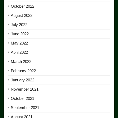
October 2022
August 2022
July 2022
June 2022
May 2022
April 2022
March 2022
February 2022
January 2022
November 2021
October 2021
September 2021
August 2021