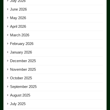
July 2026
June 2026
May 2026
April 2026
March 2026
February 2026
January 2026
December 2025
November 2025
October 2025
September 2025
August 2025
July 2025