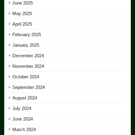
June 2025
May 2025
April 2025
February 2025
January 2025
December 2024
November 2024
October 2024
September 2024
August 2024
July 2024
June 2024
March 2024