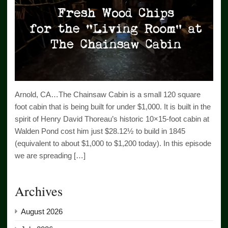
Arnold, CA…The Chainsaw Cabin is a small 120 square
foot cabin that is being built for under $1,000. It is built in the
spirit of Henry David Thoreau’s historic 10×15-foot cabin at
Walden Pond cost him just $28.12½ to build in 1845
(equivalent to about $1,000 to $1,200 today). In this episode
we are spreading […]
Archives
August 2026