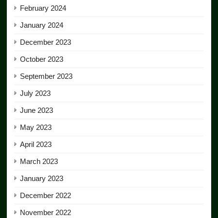
February 2024
January 2024
December 2023
October 2023
September 2023
July 2023
June 2023
May 2023
April 2023
March 2023
January 2023
December 2022
November 2022