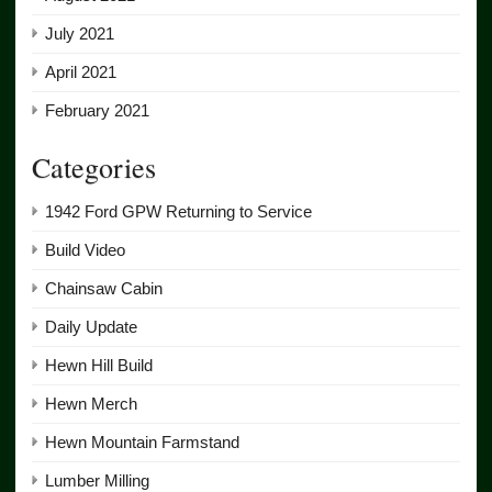
July 2021
April 2021
February 2021
Categories
1942 Ford GPW Returning to Service
Build Video
Chainsaw Cabin
Daily Update
Hewn Hill Build
Hewn Merch
Hewn Mountain Farmstand
Lumber Milling