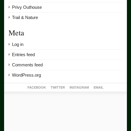
Privy Outhouse
Trail & Nature
Meta
Log in
Entries feed
Comments feed
WordPress.org
FACEBOOK
TWITTER
INSTAGRAM
EMAIL