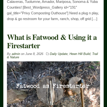
Calaveras, Tuolumne, Amador, Mariposa, Sonoma & Yuba
Counties! [Best_Wordpress_Gallery id=”191″
gal_title=”Privy Composting Outhouse”] Need a plug n play,
drop & go restroom for your farm, ranch, shop, off grid […]
What is Fatwood & Using it a
Firestarter
By
admin
on
June 8, 2026
Daily Update
,
Hewn Hill Build
,
Trail
& Nature