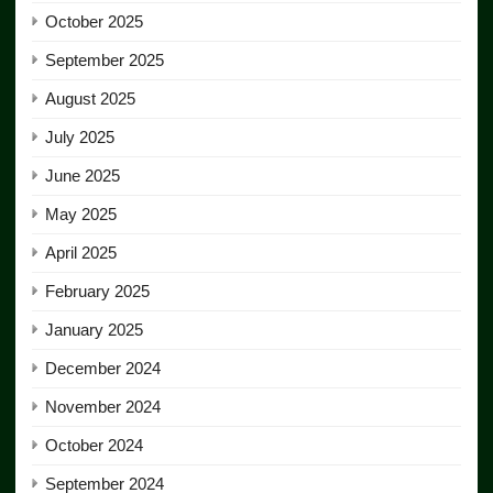
October 2025
September 2025
August 2025
July 2025
June 2025
May 2025
April 2025
February 2025
January 2025
December 2024
November 2024
October 2024
September 2024