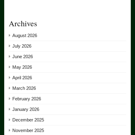
Archives
August 2026
July 2026
June 2026
May 2026
April 2026
March 2026
February 2026
January 2026
December 2025
November 2025