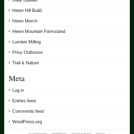
Hewn Hill Build
Hewn Merch
Hewn Mountain Farmstand
Lumber Milling
Privy Outhouse
Trail & Nature
Meta
Log in
Entries feed
Comments feed
WordPress.org