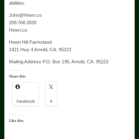
abilities.
John@Hewn.co
209.768.3939
Hewn.co
Hewn Hill Farmstand
1421 Hwy 4 Arnold, CA. 95223
Mailing Address P.O. Box 195, Arnold, CA. 95223
Share this:
Facebook
X
Like this: