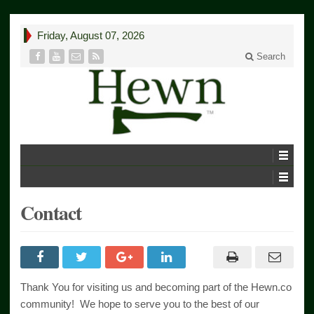
Friday, August 07, 2026
Search
Contact
Thank You for visiting us and becoming part of the Hewn.co
community! We hope to serve you to the best of our