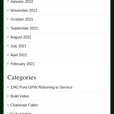
January 2022
November 2021
October 2021
September 2021
August 2021
July 2021
April 2021
February 2021
Categories
1942 Ford GPW Returning to Service
Build Video
Chainsaw Cabin
Daily Update