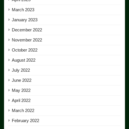
March 2023
January 2023
December 2022
November 2022
October 2022
August 2022
July 2022
June 2022
May 2022
April 2022
March 2022
February 2022