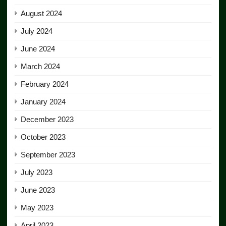
August 2024
July 2024
June 2024
March 2024
February 2024
January 2024
December 2023
October 2023
September 2023
July 2023
June 2023
May 2023
April 2023