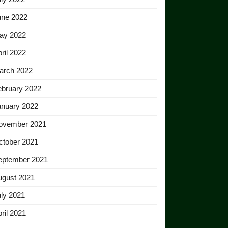
une 2022
ay 2022
ril 2022
arch 2022
ebruary 2022
anuary 2022
ovember 2021
ctober 2021
eptember 2021
ugust 2021
ly 2021
ril 2021