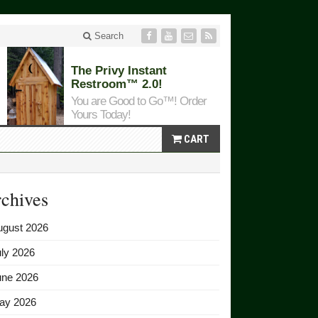
Search
The Privy Instant
Restroom™ 2.0!
You are Good to Go™! Order
Yours Today!
CART
chives
ugust 2026
ly 2026
une 2026
ay 2026