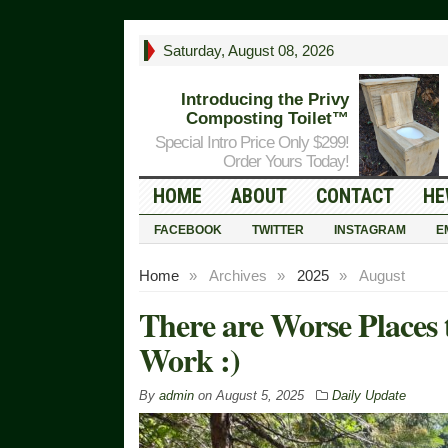
Saturday, August 08, 2026
Introducing the Privy
Composting Toilet™
Special Intro Price Only $299!
Order Yours Today!
HOME
ABOUT
CONTACT
HE
FACEBOOK
TWITTER
INSTAGRAM
E
Home
»
Archives
»
2025
»
August
There are Worse Places
Work :)
By
admin
on
August 5, 2025
Daily Update