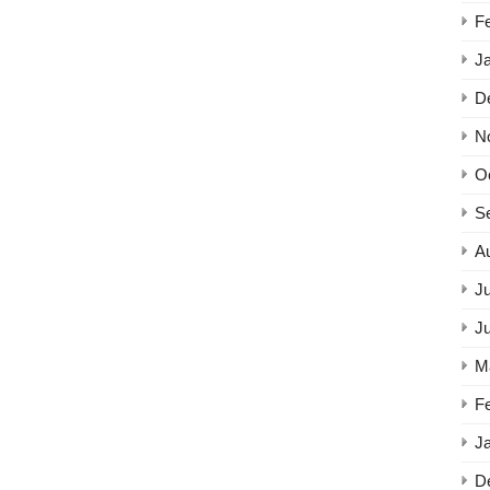
F
J
D
N
O
S
A
Ju
J
M
F
J
D