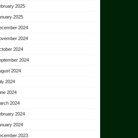
ebruary 2025
anuary 2025
ecember 2024
ovember 2024
ctober 2024
eptember 2024
ugust 2024
ly 2024
une 2024
arch 2024
ebruary 2024
anuary 2024
ecember 2023