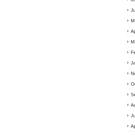
J
M
Ap
M
F
J
N
O
S
A
Ju
Ap