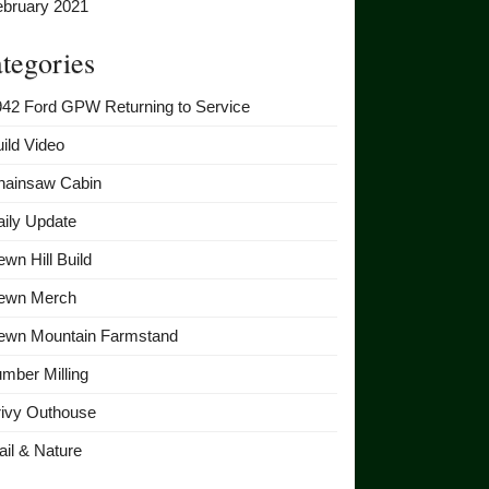
ebruary 2021
tegories
942 Ford GPW Returning to Service
ild Video
hainsaw Cabin
ily Update
wn Hill Build
ewn Merch
ewn Mountain Farmstand
mber Milling
rivy Outhouse
ail & Nature