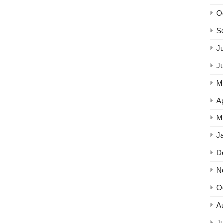
O
S
Ju
J
M
Ap
M
J
D
N
O
A
Ju