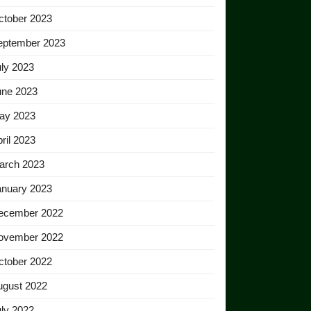
ctober 2023
eptember 2023
ly 2023
une 2023
ay 2023
ril 2023
arch 2023
anuary 2023
ecember 2022
ovember 2022
ctober 2022
ugust 2022
ly 2022