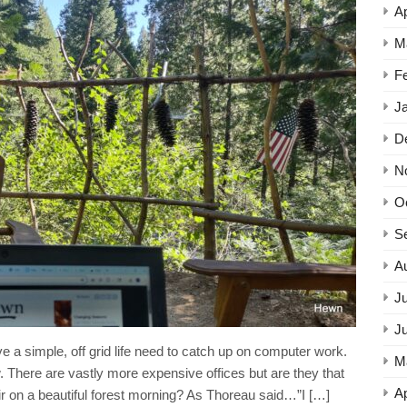
Ap
M
F
J
D
N
O
S
A
Ju
J
e a simple, off grid life need to catch up on computer work.
M
. There are vastly more expensive offices but are they that
Ap
r on a beautiful forest morning? As Thoreau said…”I […]