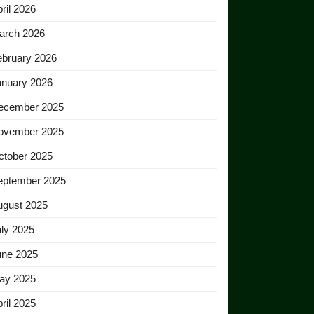
ril 2026
arch 2026
ebruary 2026
anuary 2026
ecember 2025
ovember 2025
ctober 2025
eptember 2025
ugust 2025
ly 2025
une 2025
ay 2025
ril 2025