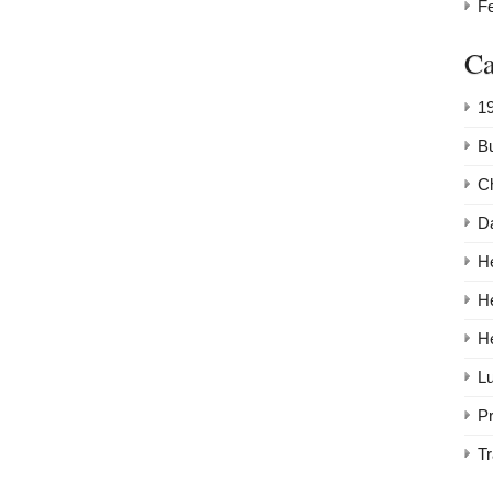
F
Ca
1
Bu
C
Da
He
H
H
Lu
P
Tr