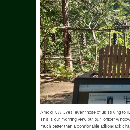
Arnold, CA…Yes, even those of us striving to liv
This is our morning view out our “office” window
much better than a comfortable adirondack chai