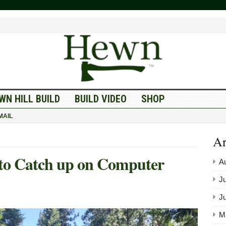
WN HILL BUILD
BUILD VIDEO
SHOP
MAIL
Ar
 to Catch up on Computer
A
Ju
J
M