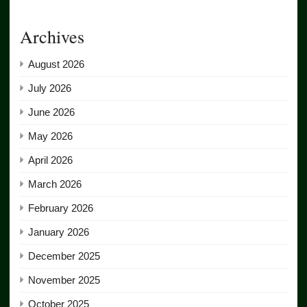
Archives
August 2026
July 2026
June 2026
May 2026
April 2026
March 2026
February 2026
January 2026
December 2025
November 2025
October 2025