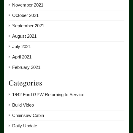
November 2021
October 2021
September 2021
August 2021
July 2021
April 2021
February 2021
Categories
1942 Ford GPW Returning to Service
Build Video
Chainsaw Cabin
Daily Update