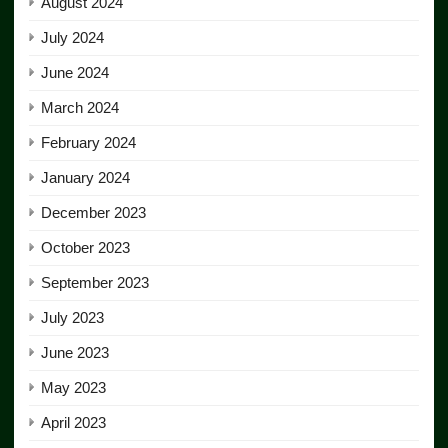
August 2024
July 2024
June 2024
March 2024
February 2024
January 2024
December 2023
October 2023
September 2023
July 2023
June 2023
May 2023
April 2023