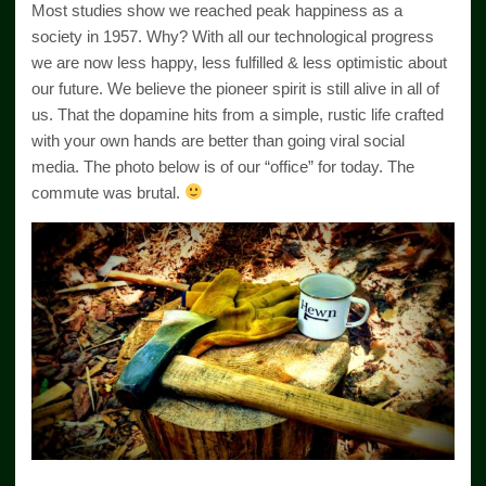
Most studies show we reached peak happiness as a
society in 1957. Why? With all our technological progress
we are now less happy, less fulfilled & less optimistic about
our future. We believe the pioneer spirit is still alive in all of
us. That the dopamine hits from a simple, rustic life crafted
with your own hands are better than going viral social
media. The photo below is of our “office” for today. The
commute was brutal.