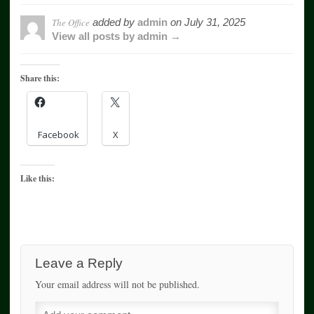
The Office
added by
admin
on
July 31, 2025
View all posts by admin →
Share this:
Facebook
X
Like this:
Leave a Reply
Your email address will not be published.