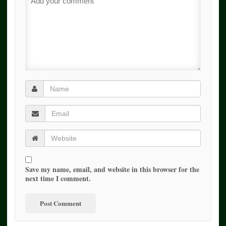
Save my name, email, and website in this browser for the
next time I comment.