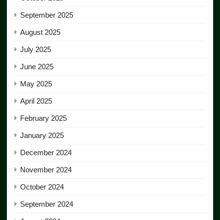
September 2025
August 2025
July 2025
June 2025
May 2025
April 2025
February 2025
January 2025
December 2024
November 2024
October 2024
September 2024