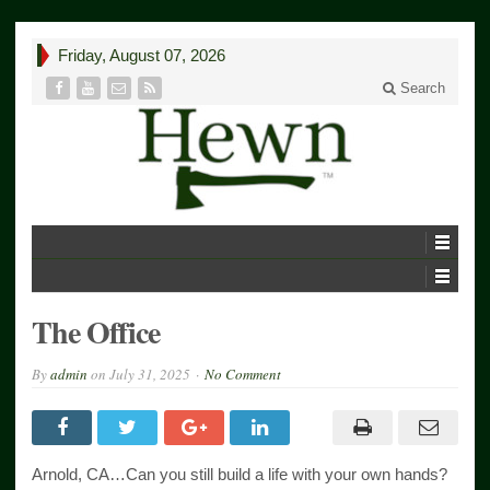
Friday, August 07, 2026
Search
The Office
By
admin
on
July 31, 2025
No Comment
Arnold, CA…Can you still build a life with your own hands?