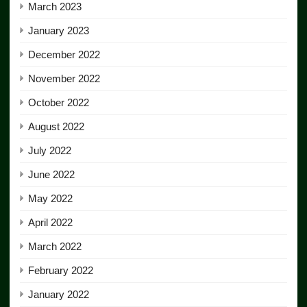
March 2023
January 2023
December 2022
November 2022
October 2022
August 2022
July 2022
June 2022
May 2022
April 2022
March 2022
February 2022
January 2022