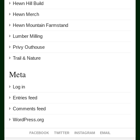
Hewn Hill Build
Hewn Merch
Hewn Mountain Farmstand
Lumber Milling
Privy Outhouse
Trail & Nature
Meta
Log in
Entries feed
Comments feed
WordPress.org
FACEBOOK
TWITTER
INSTAGRAM
EMAIL