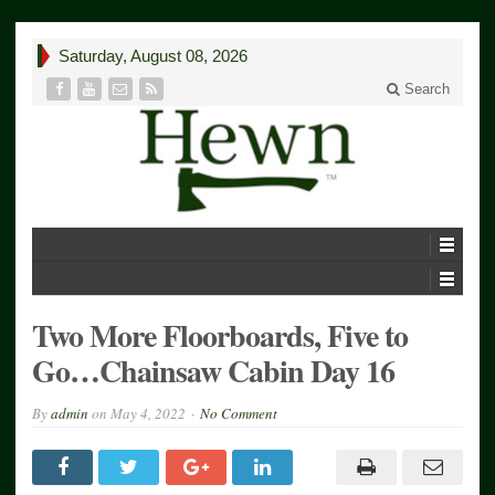
Saturday, August 08, 2026
Search
Two More Floorboards, Five to
Go…Chainsaw Cabin Day 16
By
admin
on
May 4, 2022
No Comment