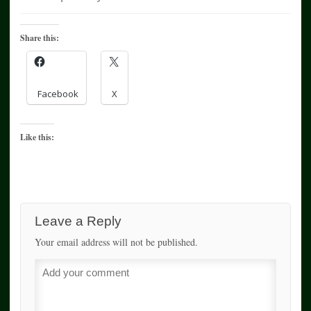
Share this:
Facebook
X
Like this:
Leave a Reply
Your email address will not be published.