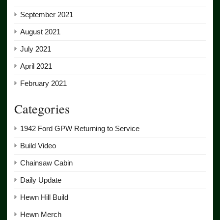
September 2021
August 2021
July 2021
April 2021
February 2021
Categories
1942 Ford GPW Returning to Service
Build Video
Chainsaw Cabin
Daily Update
Hewn Hill Build
Hewn Merch