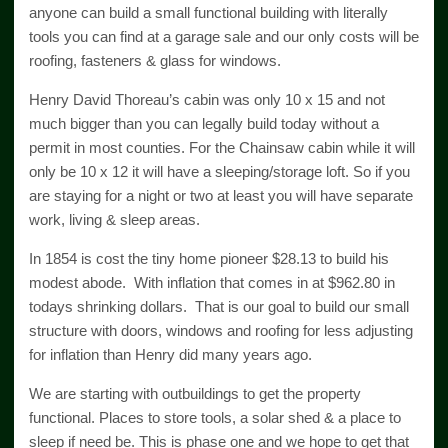
anyone can build a small functional building with literally
tools you can find at a garage sale and our only costs will be
roofing, fasteners & glass for windows.
Henry David Thoreau’s cabin was only 10 x 15 and not
much bigger than you can legally build today without a
permit in most counties. For the Chainsaw cabin while it will
only be 10 x 12 it will have a sleeping/storage loft. So if you
are staying for a night or two at least you will have separate
work, living & sleep areas.
In 1854 is cost the tiny home pioneer $28.13 to build his
modest abode. With inflation that comes in at $962.80 in
todays shrinking dollars. That is our goal to build our small
structure with doors, windows and roofing for less adjusting
for inflation than Henry did many years ago.
We are starting with outbuildings to get the property
functional. Places to store tools, a solar shed & a place to
sleep if need be. This is phase one and we hope to get that