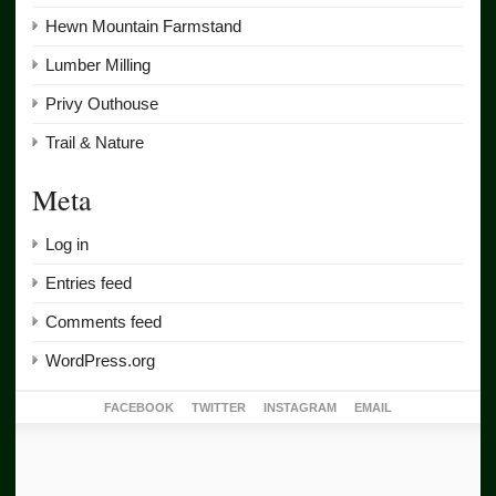
Hewn Mountain Farmstand
Lumber Milling
Privy Outhouse
Trail & Nature
Meta
Log in
Entries feed
Comments feed
WordPress.org
FACEBOOK
TWITTER
INSTAGRAM
EMAIL