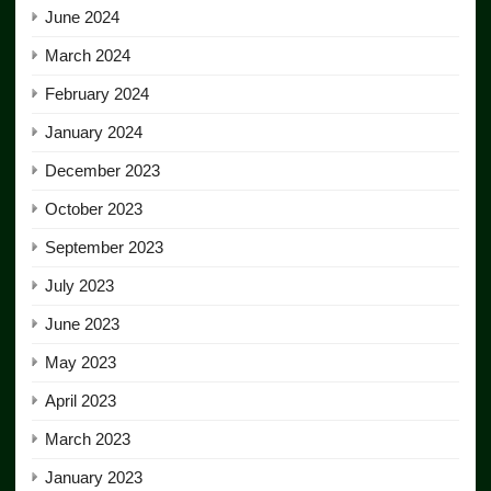
June 2024
March 2024
February 2024
January 2024
December 2023
October 2023
September 2023
July 2023
June 2023
May 2023
April 2023
March 2023
January 2023