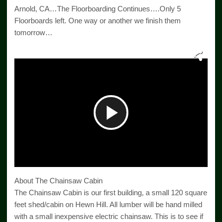
Arnold, CA…The Floorboarding Continues….Only 5
Floorboards left. One way or another we finish them
tomorrow…
Play
Video
About The Chainsaw Cabin
The Chainsaw Cabin is our first building, a small 120 square
feet shed/cabin on Hewn Hill. All lumber will be hand milled
with a small inexpensive electric chainsaw. This is to see if