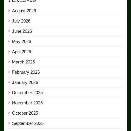
August 2026
July 2026
June 2026
May 2026
April 2026
March 2026
February 2026
January 2026
December 2025
November 2025
October 2025
September 2025