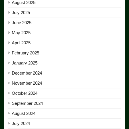
August 2025
July 2025
June 2025
May 2025
April 2025
February 2025
January 2025
December 2024
November 2024
October 2024
September 2024
August 2024
July 2024