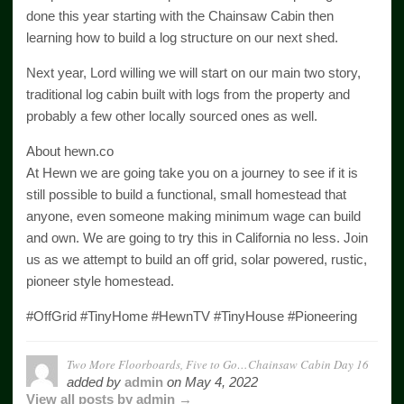
done this year starting with the Chainsaw Cabin then
learning how to build a log structure on our next shed.
Next year, Lord willing we will start on our main two story,
traditional log cabin built with logs from the property and
probably a few other locally sourced ones as well.
About hewn.co
At Hewn we are going take you on a journey to see if it is
still possible to build a functional, small homestead that
anyone, even someone making minimum wage can build
and own. We are going to try this in California no less. Join
us as we attempt to build an off grid, solar powered, rustic,
pioneer style homestead.
#OffGrid #TinyHome #HewnTV #TinyHouse #Pioneering
Two More Floorboards, Five to Go…Chainsaw Cabin Day 16
added by
admin
on
May 4, 2022
View all posts by admin →