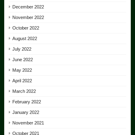
December 2022
November 2022
October 2022
August 2022
July 2022
June 2022
May 2022
April 2022
March 2022
February 2022
January 2022
November 2021
October 2021