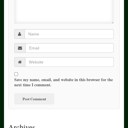
Save my name, email, and website in this browser for the
next time I comment.
Archives