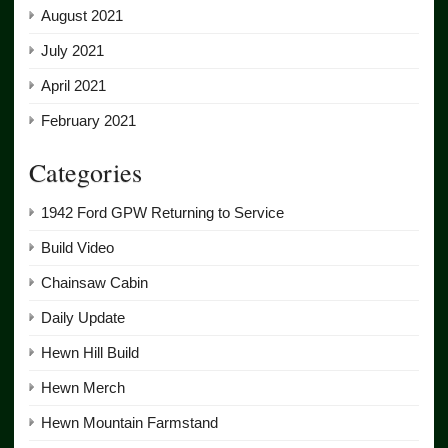
August 2021
July 2021
April 2021
February 2021
Categories
1942 Ford GPW Returning to Service
Build Video
Chainsaw Cabin
Daily Update
Hewn Hill Build
Hewn Merch
Hewn Mountain Farmstand