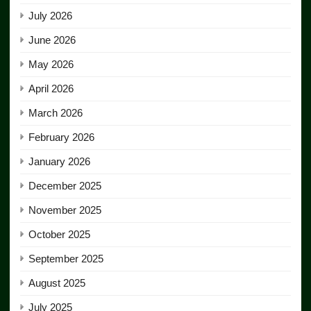
July 2026
June 2026
May 2026
April 2026
March 2026
February 2026
January 2026
December 2025
November 2025
October 2025
September 2025
August 2025
July 2025