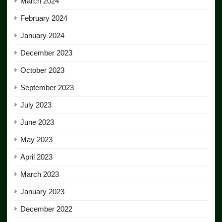
March 2024
February 2024
January 2024
December 2023
October 2023
September 2023
July 2023
June 2023
May 2023
April 2023
March 2023
January 2023
December 2022