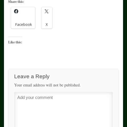
Share this:
Facebook
X
Like this:
Leave a Reply
Your email address will not be published.