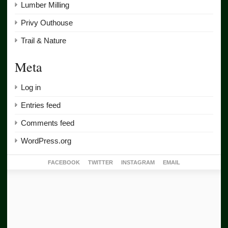
Lumber Milling
Privy Outhouse
Trail & Nature
Meta
Log in
Entries feed
Comments feed
WordPress.org
FACEBOOK
TWITTER
INSTAGRAM
EMAIL