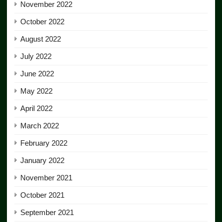
November 2022
October 2022
August 2022
July 2022
June 2022
May 2022
April 2022
March 2022
February 2022
January 2022
November 2021
October 2021
September 2021