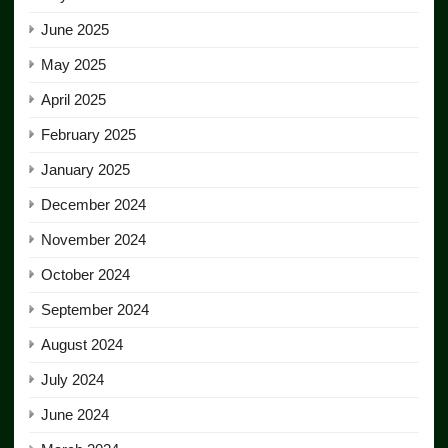
June 2025
May 2025
April 2025
February 2025
January 2025
December 2024
November 2024
October 2024
September 2024
August 2024
July 2024
June 2024