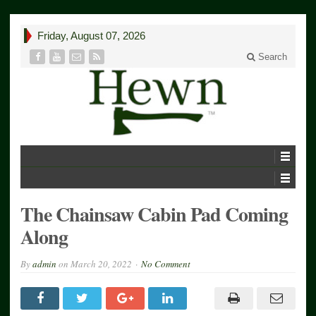
Friday, August 07, 2026
Search
The Chainsaw Cabin Pad Coming
Along
By
admin
on
March 20, 2022
No Comment