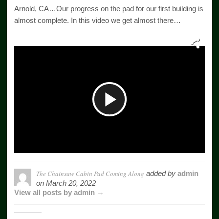
Arnold, CA…Our progress on the pad for our first building is
almost complete. In this video we get almost there…
Play
Video
The Chainsaw Cabin Pad Coming Along
added by
admin
on
March 20, 2022
View all posts by admin →