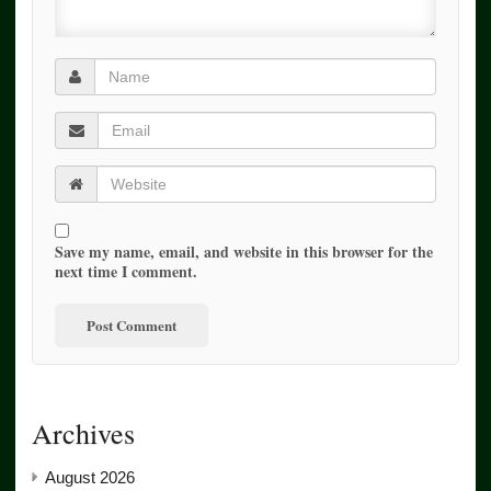
Save my name, email, and website in this browser for the
next time I comment.
Archives
August 2026