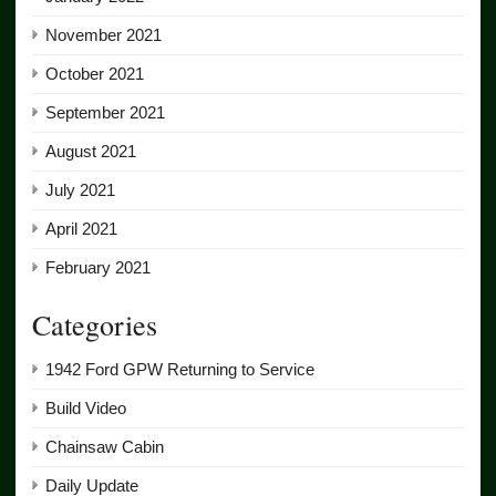
November 2021
October 2021
September 2021
August 2021
July 2021
April 2021
February 2021
Categories
1942 Ford GPW Returning to Service
Build Video
Chainsaw Cabin
Daily Update