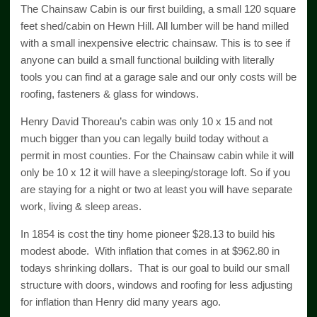
The Chainsaw Cabin is our first building, a small 120 square
feet shed/cabin on Hewn Hill. All lumber will be hand milled
with a small inexpensive electric chainsaw. This is to see if
anyone can build a small functional building with literally
tools you can find at a garage sale and our only costs will be
roofing, fasteners & glass for windows.
Henry David Thoreau’s cabin was only 10 x 15 and not
much bigger than you can legally build today without a
permit in most counties. For the Chainsaw cabin while it will
only be 10 x 12 it will have a sleeping/storage loft. So if you
are staying for a night or two at least you will have separate
work, living & sleep areas.
In 1854 is cost the tiny home pioneer $28.13 to build his
modest abode. With inflation that comes in at $962.80 in
todays shrinking dollars. That is our goal to build our small
structure with doors, windows and roofing for less adjusting
for inflation than Henry did many years ago.