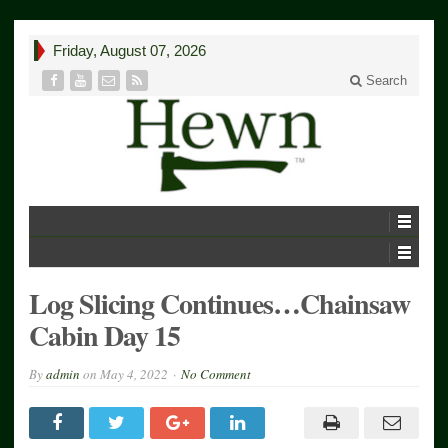
Friday, August 07, 2026
Search
Log Slicing Continues…Chainsaw
Cabin Day 15
By
admin
on
May 4, 2022
No Comment