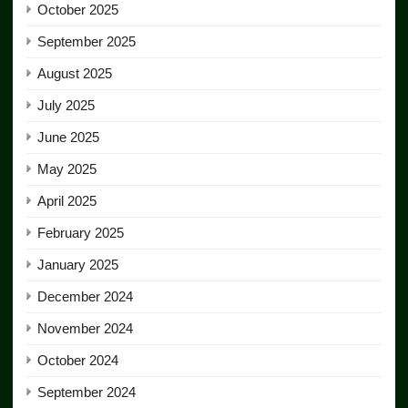
October 2025
September 2025
August 2025
July 2025
June 2025
May 2025
April 2025
February 2025
January 2025
December 2024
November 2024
October 2024
September 2024