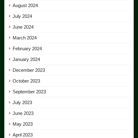
August 2024
July 2024
June 2024
March 2024
February 2024
January 2024
December 2023
October 2023
September 2023
July 2023
June 2023
May 2023
April 2023