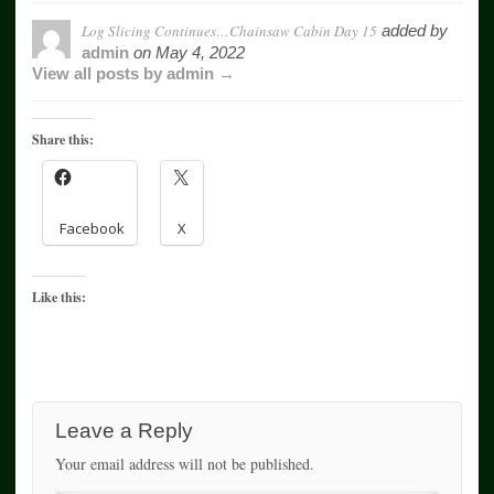
Log Slicing Continues…Chainsaw Cabin Day 15
added by
admin
on
May 4, 2022
View all posts by admin →
Share this:
Facebook
X
Like this:
Leave a Reply
Your email address will not be published.