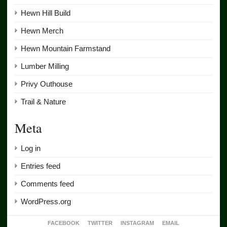
Hewn Hill Build
Hewn Merch
Hewn Mountain Farmstand
Lumber Milling
Privy Outhouse
Trail & Nature
Meta
Log in
Entries feed
Comments feed
WordPress.org
FACEBOOK
TWITTER
INSTAGRAM
EMAIL