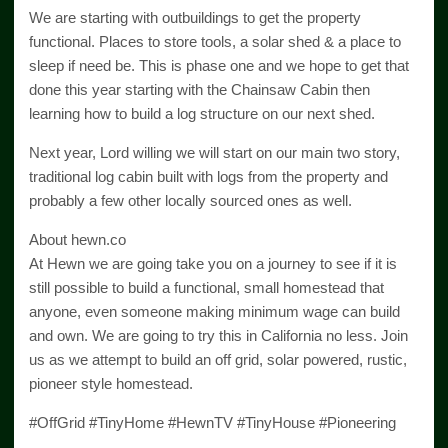
We are starting with outbuildings to get the property
functional. Places to store tools, a solar shed & a place to
sleep if need be. This is phase one and we hope to get that
done this year starting with the Chainsaw Cabin then
learning how to build a log structure on our next shed.
Next year, Lord willing we will start on our main two story,
traditional log cabin built with logs from the property and
probably a few other locally sourced ones as well.
About hewn.co
At Hewn we are going take you on a journey to see if it is
still possible to build a functional, small homestead that
anyone, even someone making minimum wage can build
and own. We are going to try this in California no less. Join
us as we attempt to build an off grid, solar powered, rustic,
pioneer style homestead.
#OffGrid #TinyHome #HewnTV #TinyHouse #Pioneering