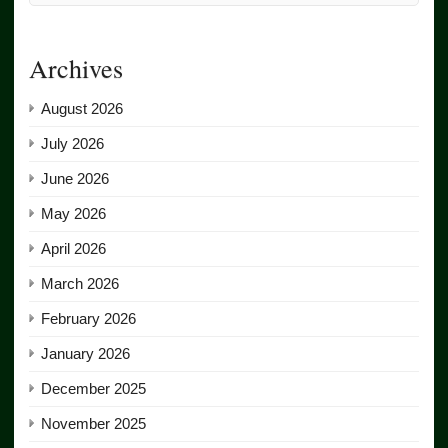
Archives
August 2026
July 2026
June 2026
May 2026
April 2026
March 2026
February 2026
January 2026
December 2025
November 2025