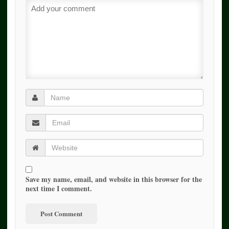
Save my name, email, and website in this browser for the
next time I comment.