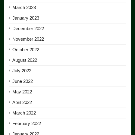
March 2023
January 2023
December 2022
November 2022
October 2022
August 2022
July 2022
June 2022
May 2022
April 2022
March 2022
February 2022
January 2022