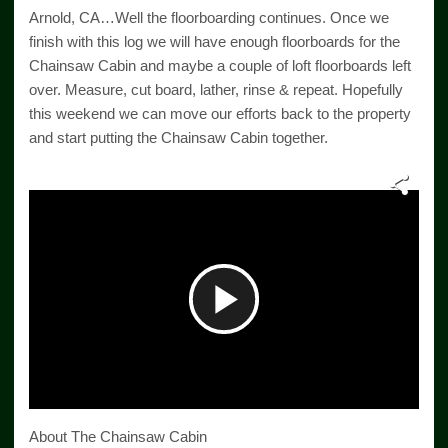
Arnold, CA…Well the floorboarding continues. Once we
finish with this log we will have enough floorboards for the
Chainsaw Cabin and maybe a couple of loft floorboards left
over. Measure, cut board, lather, rinse & repeat. Hopefully
this weekend we can move our efforts back to the property
and start putting the Chainsaw Cabin together.
Play
Video
About The Chainsaw Cabin