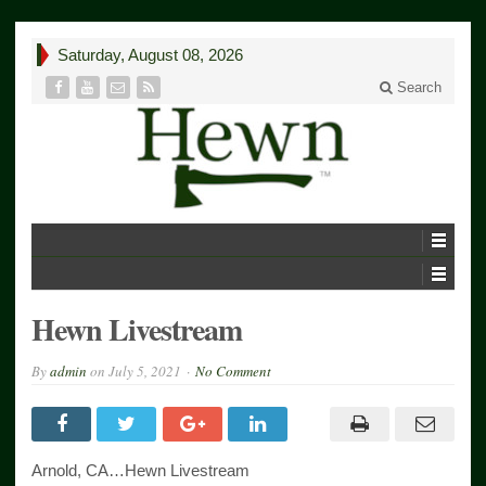
Saturday, August 08, 2026
Search
Hewn Livestream
By
admin
on
July 5, 2021
No Comment
Arnold, CA…Hewn Livestream