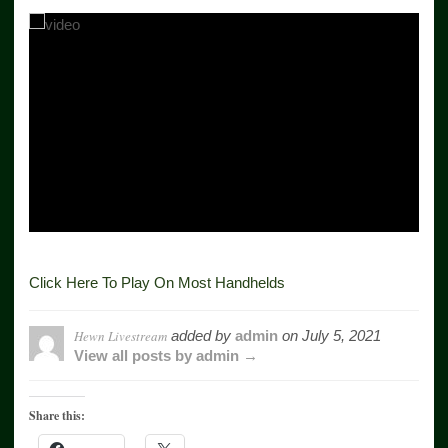
Click Here To Play On Most Handhelds
Hewn Livestream
added by
admin
on
July 5, 2021
View all posts by admin →
Share this: