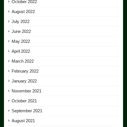
October 2022
August 2022
July 2022
June 2022
May 2022
April 2022
March 2022
February 2022
January 2022
November 2021
October 2021
September 2021
August 2021