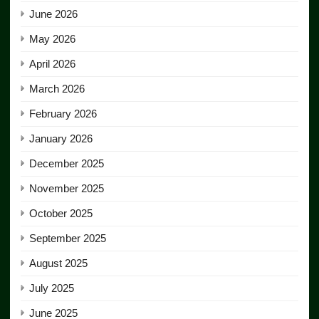
June 2026
May 2026
April 2026
March 2026
February 2026
January 2026
December 2025
November 2025
October 2025
September 2025
August 2025
July 2025
June 2025