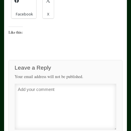
Facebook
X
Like this:
Leave a Reply
Your email address will not be published.