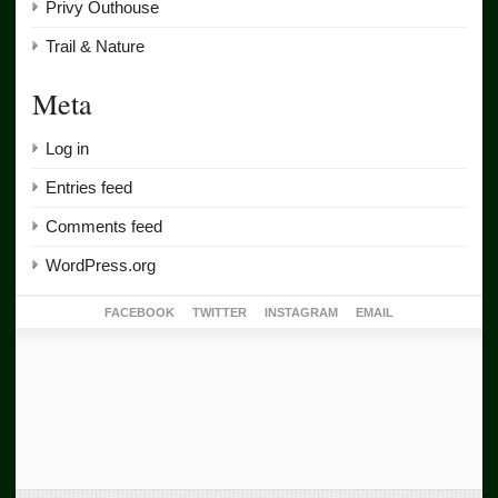
Privy Outhouse
Trail & Nature
Meta
Log in
Entries feed
Comments feed
WordPress.org
FACEBOOK
TWITTER
INSTAGRAM
EMAIL