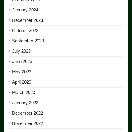
January 2024
December 2023
October 2023
September 2023
July 2023
June 2023
May 2023
April 2023
March 2023
January 2023
December 2022
November 2022