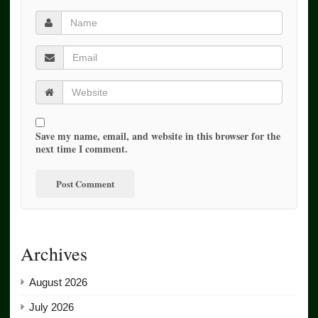
Save my name, email, and website in this browser for the
next time I comment.
Archives
August 2026
July 2026