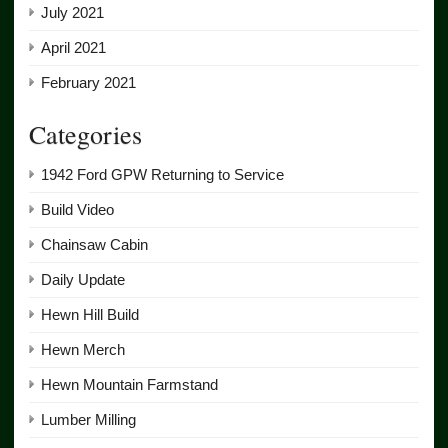
July 2021
April 2021
February 2021
Categories
1942 Ford GPW Returning to Service
Build Video
Chainsaw Cabin
Daily Update
Hewn Hill Build
Hewn Merch
Hewn Mountain Farmstand
Lumber Milling