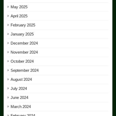
May 2025
April 2025
February 2025
January 2025
December 2024
November 2024
October 2024
September 2024
August 2024
July 2024
June 2024
March 2024
February 2024