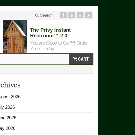
Search
The Privy Instant
Restroom™ 2.0!
You are Good to Go™! Order
Yours Today!
CART
chives
ugust 2026
ly 2026
une 2026
ay 2026