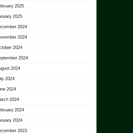
ebruary 2025
anuary 2025
ecember 2024
ovember 2024
ctober 2024
eptember 2024
ugust 2024
ly 2024
une 2024
arch 2024
ebruary 2024
anuary 2024
ecember 2023