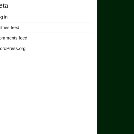
eta
g in
tries feed
omments feed
ordPress.org