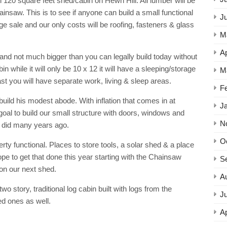
l 120 square feet shed/cabin on Hewn Hill. All lumber will be
ainsaw. This is to see if anyone can build a small functional
J
rage sale and our only costs will be roofing, fasteners & glass
M
Ap
nd not much bigger than you can legally build today without
 while it will only be 10 x 12 it will have a sleeping/storage
M
least you will have separate work, living & sleep areas.
F
build his modest abode. With inflation that comes in at
J
 goal to build our small structure with doors, windows and
N
ry did many years ago.
O
erty functional. Places to store tools, a solar shed & a place
pe to get that done this year starting with the Chainsaw
S
 on our next shed.
A
wo story, traditional log cabin built with logs from the
Ju
ed ones as well.
Ap