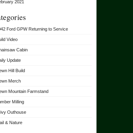
ebruary 2021
tegories
942 Ford GPW Returning to Service
ild Video
hainsaw Cabin
ily Update
wn Hill Build
ewn Merch
ewn Mountain Farmstand
mber Milling
rivy Outhouse
ail & Nature