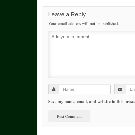
Leave a Reply
Your email address will not be published.
Save my name, email, and website in this brows