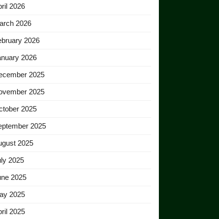
ril 2026
arch 2026
ebruary 2026
anuary 2026
ecember 2025
ovember 2025
ctober 2025
eptember 2025
ugust 2025
ly 2025
une 2025
ay 2025
ril 2025