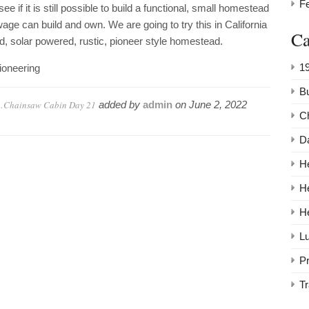
F
 if it is still possible to build a functional, small homestead
 can build and own. We are going to try this in California
Ca
rid, solar powered, rustic, pioneer style homestead.
1
oneering
Bu
s…Chainsaw Cabin Day 21
added by
admin
on
June 2, 2022
C
Da
He
H
H
Lu
P
Tr