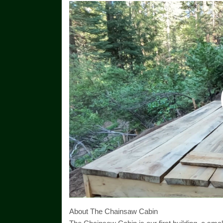
About The Chainsaw Cabin