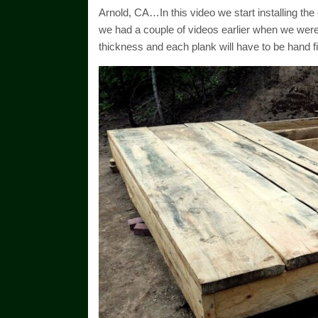
Arnold, CA…In this video we start installing th
we had a couple of videos earlier when we were
thickness and each plank will have to be hand f