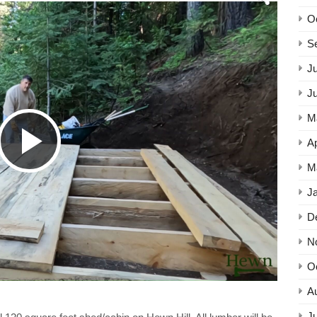
O
S
Ju
J
M
Play
Ap
M
J
Video
D
N
O
A
Ju