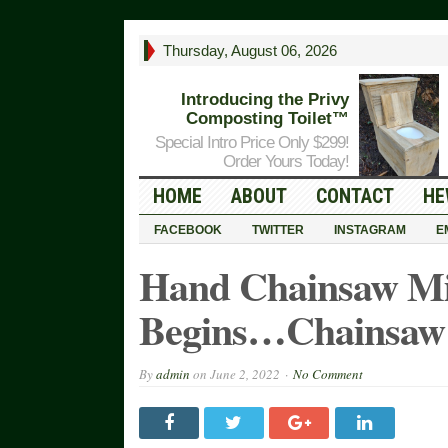
Thursday, August 06, 2026
Introducing the Privy
Composting Toilet™
Special Intro Price Only $299!
Order Yours Today!
HOME
ABOUT
CONTACT
HE
FACEBOOK
TWITTER
INSTAGRAM
E
Hand Chainsaw Mill
Begins…Chainsaw 
By
admin
on
June 2, 2022
No Comment