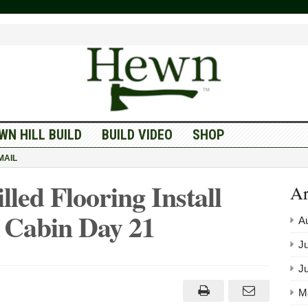
WN HILL BUILD
BUILD VIDEO
SHOP
MAIL
ed Flooring Install
Ar
Cabin Day 21
A
Ju
J
M