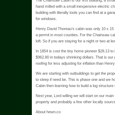
The Chainsaw Cabin is our first building, a smal
hand milled with a small inexpensive electric ch
building with literally tools you can find at a ga
for windows.
Henry David Thoreau’s cabin was only 10 x 15 a
a permit in most counties. For the Chainsaw cabin
loft. So if you are staying for a night or two at 
In 1854 is cost the tiny home pioneer $28.13 to 
$962.80 in todays shrinking dollars. That is our
roofing for less adjusting for inflation than Hen
We are starting with outbuildings to get the prop
to sleep if need be. This is phase one and we ho
Cabin then learning how to build a log structure
Next year, Lord willing we will start on our main t
property and probably a few other locally sourc
About hewn.co