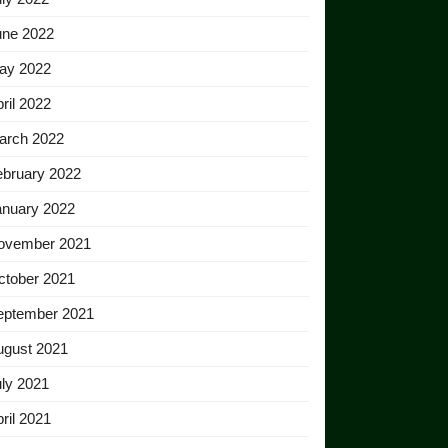
une 2022
ay 2022
ril 2022
arch 2022
ebruary 2022
anuary 2022
ovember 2021
ctober 2021
eptember 2021
ugust 2021
ly 2021
ril 2021