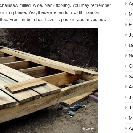
Ap
e chainsaw milled, wide, plank flooring. You may remember
 milling these. Yes, these are random width, random
M
itted. Free lumber does have its price in labor invested…
F
J
D
N
O
S
A
Ju
J
M
Ap