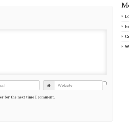
M
Lo
En
C
W
er for the next time I comment.