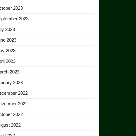
ctober 2023
eptember 2023
ly 2023
une 2023
ay 2023
ril 2023
arch 2023
anuary 2023
ecember 2022
ovember 2022
ctober 2022
ugust 2022
ly 2022