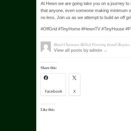
At Hewn we are going take you on a journey to see
that anyone, even someone making minimum wage
no less. Join us as we attempt to build an off g
#OffGrid #TinyHome #HewnTV #TinyHouse #Pi
Hand Chainsaw Milled Flooring Install Begin
View all posts by admin →
Share this:
Facebook
X
Like this: