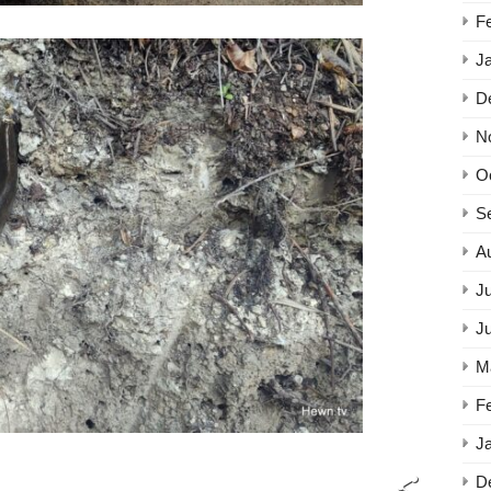
F
J
D
N
O
S
A
Ju
J
M
F
J
D