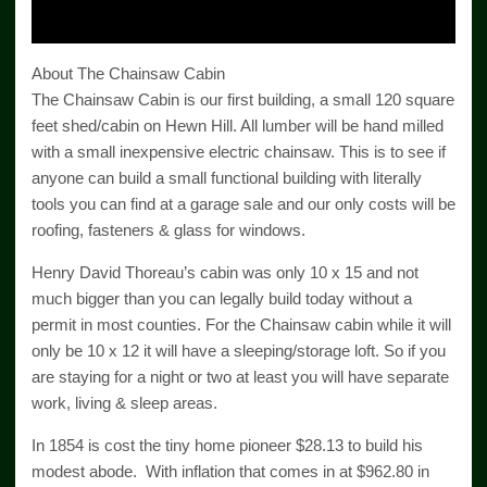
Video
About The Chainsaw Cabin
The Chainsaw Cabin is our first building, a small 120 square
feet shed/cabin on Hewn Hill. All lumber will be hand milled
with a small inexpensive electric chainsaw. This is to see if
anyone can build a small functional building with literally
tools you can find at a garage sale and our only costs will be
roofing, fasteners & glass for windows.
Henry David Thoreau’s cabin was only 10 x 15 and not
much bigger than you can legally build today without a
permit in most counties. For the Chainsaw cabin while it will
only be 10 x 12 it will have a sleeping/storage loft. So if you
are staying for a night or two at least you will have separate
work, living & sleep areas.
In 1854 is cost the tiny home pioneer $28.13 to build his
modest abode. With inflation that comes in at $962.80 in