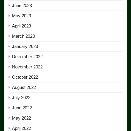
June 2023
May 2023
April 2023
March 2023
January 2023
December 2022
November 2022
October 2022
August 2022
July 2022
June 2022
May 2022
April 2022