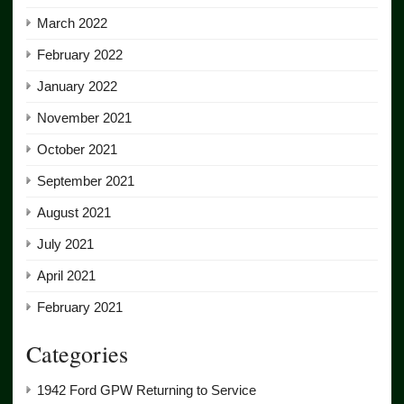
March 2022
February 2022
January 2022
November 2021
October 2021
September 2021
August 2021
July 2021
April 2021
February 2021
Categories
1942 Ford GPW Returning to Service