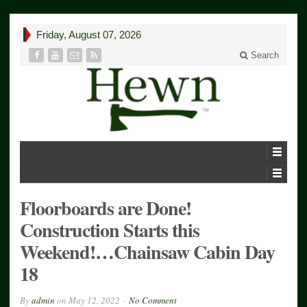
Friday, August 07, 2026
Search
Floorboards are Done!
Construction Starts this
Weekend!…Chainsaw Cabin Day
18
By
admin
on
May 12, 2022
No Comment