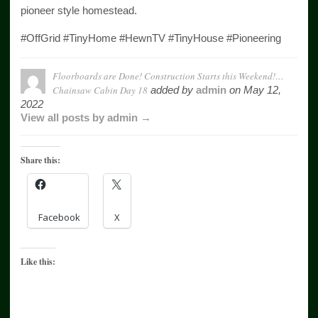
pioneer style homestead.
#OffGrid #TinyHome #HewnTV #TinyHouse #Pioneering
Floorboards are Done! Construction Starts this Weekend!…
Chainsaw Cabin Day 18
added by
admin
on
May 12,
2022
View all posts by admin →
Share this:
Facebook
X
Like this: