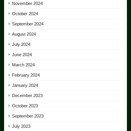
November 2024
October 2024
September 2024
August 2024
July 2024
June 2024
March 2024
February 2024
January 2024
December 2023
October 2023
September 2023
July 2023