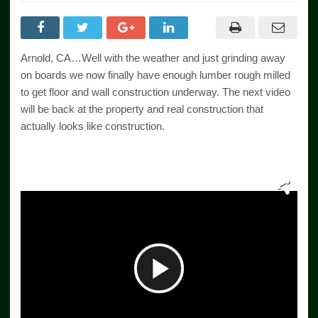
Arnold, CA…Well with the weather and just grinding away
on boards we now finally have enough lumber rough milled
to get floor and wall construction underway. The next video
will be back at the property and real construction that
actually looks like construction.
Play