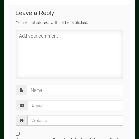
Leave a Reply
Your email address will not be published.