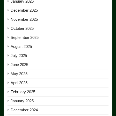
January 2026
December 2025
November 2025
October 2025
September 2025
August 2025
July 2025
June 2025
May 2025
April 2025
February 2025
January 2025
December 2024