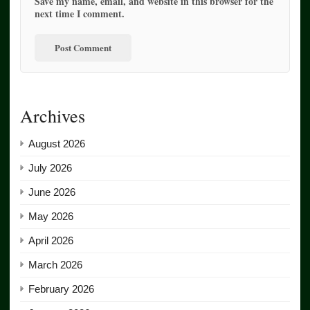
Save my name, email, and website in this browser for the
next time I comment.
Archives
August 2026
July 2026
June 2026
May 2026
April 2026
March 2026
February 2026