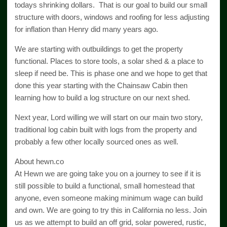
todays shrinking dollars. That is our goal to build our small
structure with doors, windows and roofing for less adjusting
for inflation than Henry did many years ago.
We are starting with outbuildings to get the property
functional. Places to store tools, a solar shed & a place to
sleep if need be. This is phase one and we hope to get that
done this year starting with the Chainsaw Cabin then
learning how to build a log structure on our next shed.
Next year, Lord willing we will start on our main two story,
traditional log cabin built with logs from the property and
probably a few other locally sourced ones as well.
About hewn.co
At Hewn we are going take you on a journey to see if it is
still possible to build a functional, small homestead that
anyone, even someone making minimum wage can build
and own. We are going to try this in California no less. Join
us as we attempt to build an off grid, solar powered, rustic,