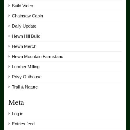
Build Video
Chainsaw Cabin
Daily Update
Hewn Hill Build
Hewn Merch
Hewn Mountain Farmstand
Lumber Milling
Privy Outhouse
Trail & Nature
Meta
Log in
Entries feed