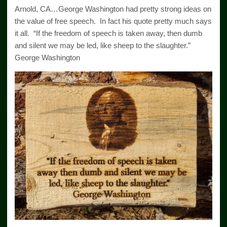
Arnold, CA…George Washington had pretty strong ideas on
the value of free speech. In fact his quote pretty much says
it all. “If the freedom of speech is taken away, then dumb
and silent we may be led, like sheep to the slaughter.”
George Washington