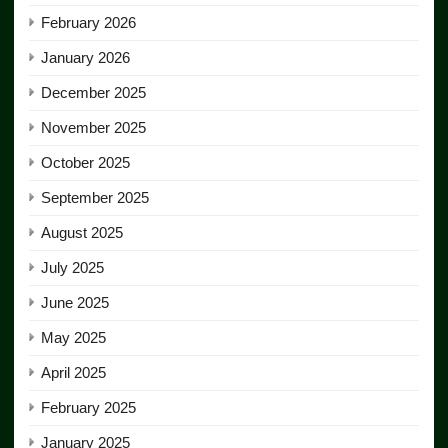
February 2026
January 2026
December 2025
November 2025
October 2025
September 2025
August 2025
July 2025
June 2025
May 2025
April 2025
February 2025
January 2025