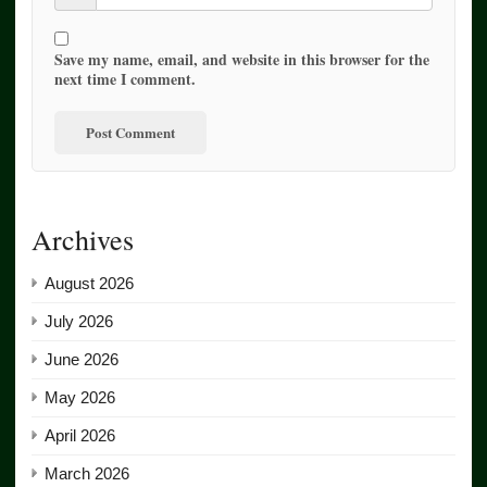
Save my name, email, and website in this browser for the
next time I comment.
Archives
August 2026
July 2026
June 2026
May 2026
April 2026
March 2026