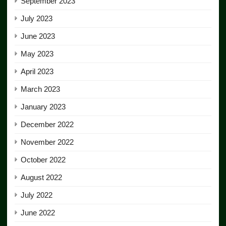
September 2023
July 2023
June 2023
May 2023
April 2023
March 2023
January 2023
December 2022
November 2022
October 2022
August 2022
July 2022
June 2022