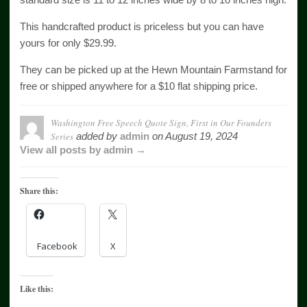
This handcrafted product is priceless but you can have
yours for only $29.99.
They can be picked up at the Hewn Mountain Farmstand for
free or shipped anywhere for a $10 flat shipping price.
Washington Free Speech Quote Sign, First in Our Founders
Series
added by
admin
on
August 19, 2024
View all posts by admin →
Share this:
Facebook
X
Like this: