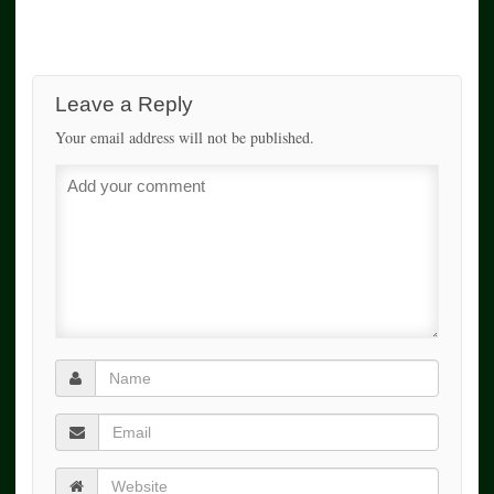
Leave a Reply
Your email address will not be published.