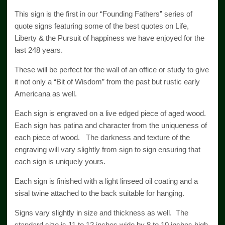
This sign is the first in our “Founding Fathers” series of
quote signs featuring some of the best quotes on Life,
Liberty & the Pursuit of happiness we have enjoyed for the
last 248 years.
These will be perfect for the wall of an office or study to give
it not only a “Bit of Wisdom” from the past but rustic early
Americana as well.
Each sign is engraved on a live edged piece of aged wood.
Each sign has patina and character from the uniqueness of
each piece of wood. The darkness and texture of the
engraving will vary slightly from sign to sign ensuring that
each sign is uniquely yours.
Each sign is finished with a light linseed oil coating and a
sisal twine attached to the back suitable for hanging.
Signs vary slightly in size and thickness as well. The
standard size is 11 to 12 inches wide by 8 to 10 inches high.