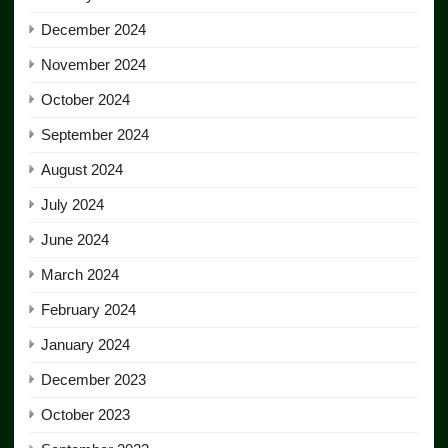
December 2024
November 2024
October 2024
September 2024
August 2024
July 2024
June 2024
March 2024
February 2024
January 2024
December 2023
October 2023