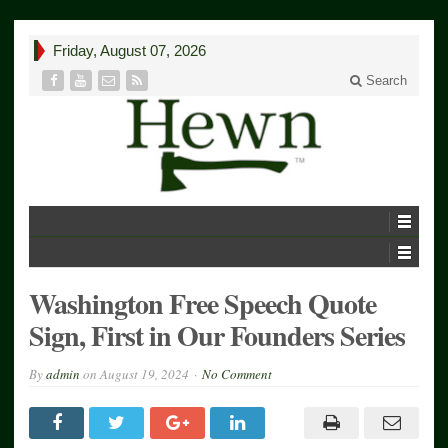
Friday, August 07, 2026
Search
Washington Free Speech Quote
Sign, First in Our Founders Series
By
admin
on
August 19, 2024
No Comment