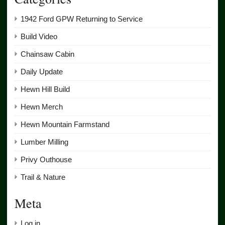
1942 Ford GPW Returning to Service
Build Video
Chainsaw Cabin
Daily Update
Hewn Hill Build
Hewn Merch
Hewn Mountain Farmstand
Lumber Milling
Privy Outhouse
Trail & Nature
Meta
Log in