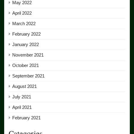
May 2022
April 2022
March 2022
February 2022
January 2022
November 2021
October 2021
September 2021
August 2021
July 2021
April 2021
February 2021
Categories