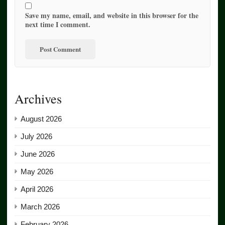
Save my name, email, and website in this browser for the
next time I comment.
Archives
August 2026
July 2026
June 2026
May 2026
April 2026
March 2026
February 2026