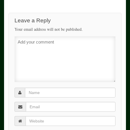
Leave a Reply
Your email address will not be published.