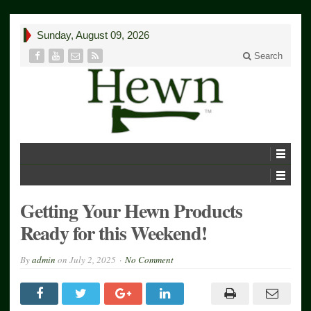
Sunday, August 09, 2026
Search
Getting Your Hewn Products
Ready for this Weekend!
By
admin
on
July 2, 2025
No Comment