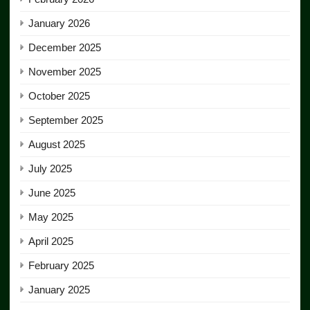
January 2026
December 2025
November 2025
October 2025
September 2025
August 2025
July 2025
June 2025
May 2025
April 2025
February 2025
January 2025