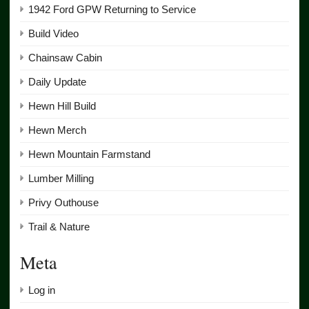
1942 Ford GPW Returning to Service
Build Video
Chainsaw Cabin
Daily Update
Hewn Hill Build
Hewn Merch
Hewn Mountain Farmstand
Lumber Milling
Privy Outhouse
Trail & Nature
Meta
Log in