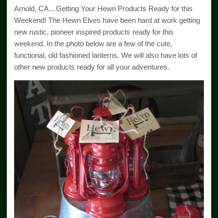
Arnold, CA…Getting Your Hewn Products Ready for this
Weekend! The Hewn Elves have been hard at work getting
new rustic, pioneer inspired products ready for this
weekend. In the photo below are a few of the cute,
functional, old fashioned lanterns. We will also have lots of
other new products ready for all your adventures.