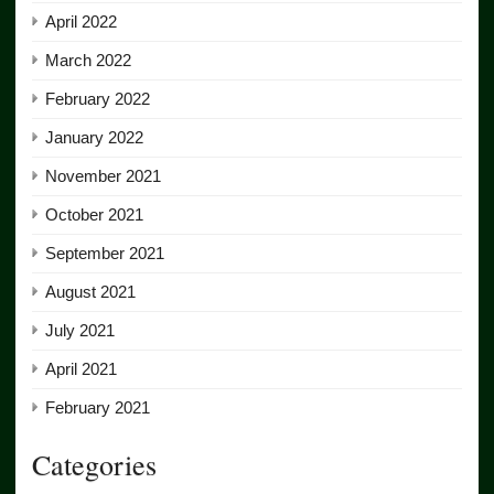
April 2022
March 2022
February 2022
January 2022
November 2021
October 2021
September 2021
August 2021
July 2021
April 2021
February 2021
Categories