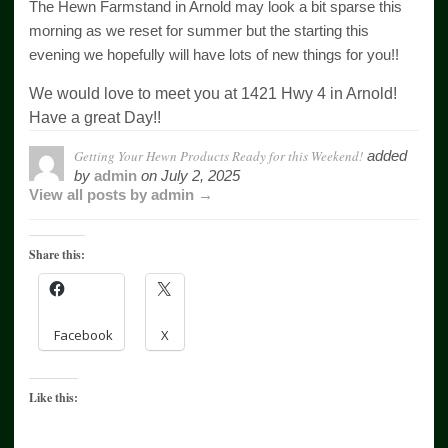
The Hewn Farmstand in Arnold may look a bit sparse this
morning as we reset for summer but the starting this
evening we hopefully will have lots of new things for you!!
We would love to meet you at 1421 Hwy 4 in Arnold!
Have a great Day!!
Getting Your Hewn Products Ready for this Weekend!
added
by
admin
on
July 2, 2025
View all posts by admin →
Share this:
Facebook
X
Like this: