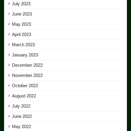
July 2023
June 2023
May 2023
April 2023
March 2023
January 2023
December 2022
November 2022
October 2022
August 2022
July 2022
June 2022
May 2022