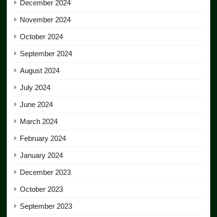
December 2024
November 2024
October 2024
September 2024
August 2024
July 2024
June 2024
March 2024
February 2024
January 2024
December 2023
October 2023
September 2023