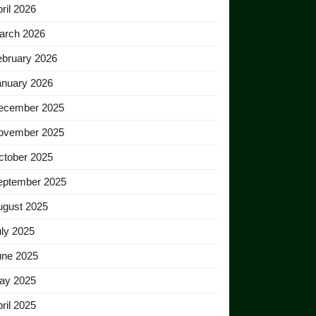
ril 2026
arch 2026
ebruary 2026
anuary 2026
ecember 2025
ovember 2025
ctober 2025
eptember 2025
ugust 2025
ly 2025
une 2025
ay 2025
ril 2025