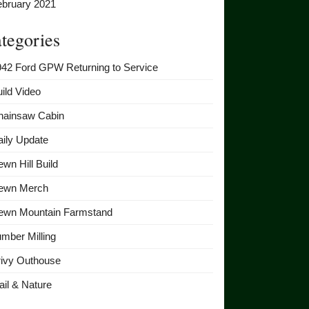
ebruary 2021
tegories
942 Ford GPW Returning to Service
ild Video
hainsaw Cabin
ily Update
wn Hill Build
ewn Merch
ewn Mountain Farmstand
mber Milling
rivy Outhouse
ail & Nature