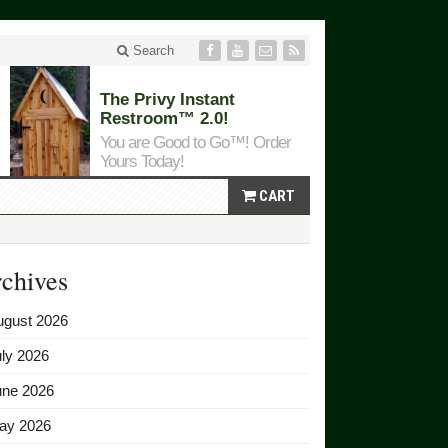
Search
The Privy Instant
Restroom™ 2.0!
You are Good to Go™! Order
Yours Today!
CART
chives
ugust 2026
ly 2026
une 2026
ay 2026