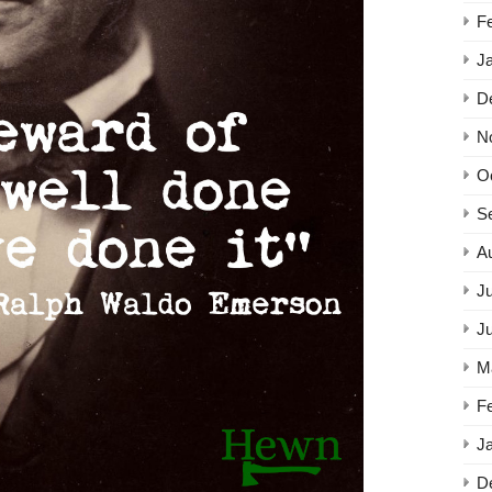
F
J
D
N
O
S
A
Ju
J
M
F
J
D