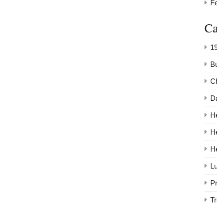
F
Ca
1
Bu
C
Da
He
H
H
Lu
P
Tr