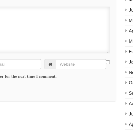
J
M
Ap
M
F
J
N
er for the next time I comment.
O
S
A
Ju
Ap