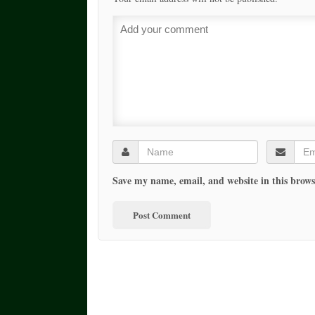
Save my name, email, and website in this brows