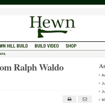
WN HILL BUILD
BUILD VIDEO
SHOP
MAIL
rom Ralph Waldo
Ar
A
Ju
J
M