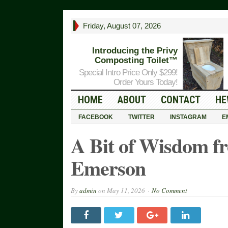
Friday, August 07, 2026
Introducing the Privy
Composting Toilet™
Special Intro Price Only $299!
Order Yours Today!
HOME
ABOUT
CONTACT
HE
FACEBOOK
TWITTER
INSTAGRAM
E
A Bit of Wisdom f
Emerson
By
admin
on
May 11, 2026
No Comment