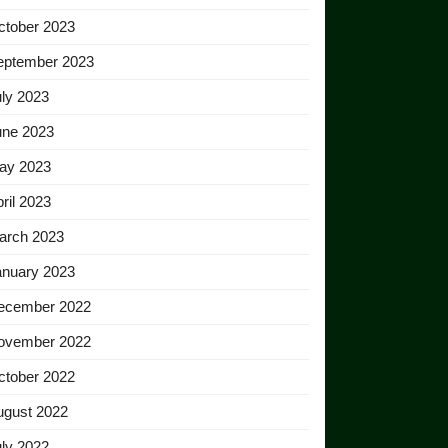
ctober 2023
eptember 2023
ly 2023
une 2023
ay 2023
ril 2023
arch 2023
anuary 2023
ecember 2022
ovember 2022
ctober 2022
ugust 2022
ly 2022