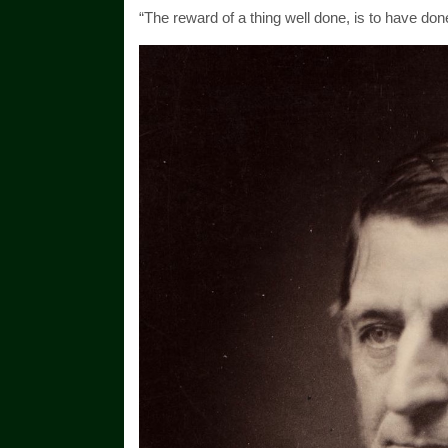
“The reward of a thing well done, is to have do