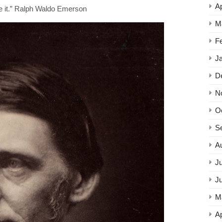
Ap
ne it.” Ralph Waldo Emerson
M
F
J
D
N
O
S
A
Ju
J
M
Ap