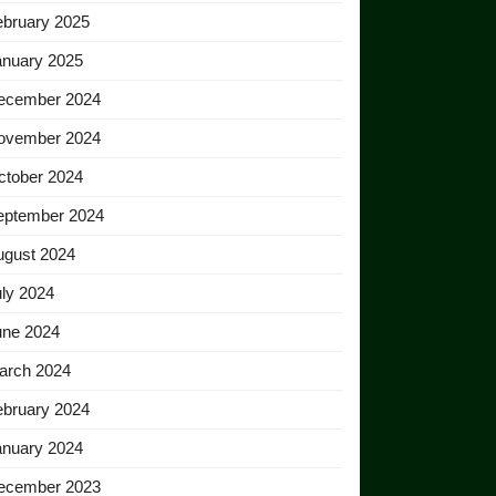
ebruary 2025
anuary 2025
ecember 2024
ovember 2024
ctober 2024
eptember 2024
ugust 2024
ly 2024
une 2024
arch 2024
ebruary 2024
anuary 2024
ecember 2023