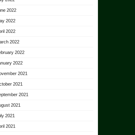
une 2022
ay 2022
ril 2022
arch 2022
ebruary 2022
anuary 2022
ovember 2021
ctober 2021
eptember 2021
ugust 2021
ly 2021
ril 2021