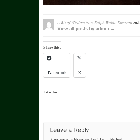
A Bit of Wisdom from Ralph Waldo Emerson
add
View all posts by admin →
Share this:
Facebook
X
Like this:
Leave a Reply
Your email address will not be published.