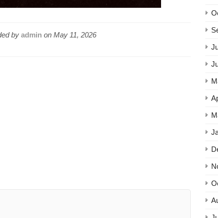
O
S
ed by
admin
on
May 11, 2026
Ju
J
M
Ap
M
J
D
N
O
A
Ju