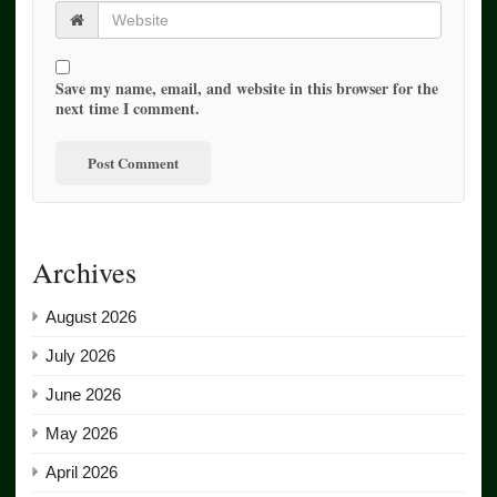
Save my name, email, and website in this browser for the
next time I comment.
Archives
August 2026
July 2026
June 2026
May 2026
April 2026