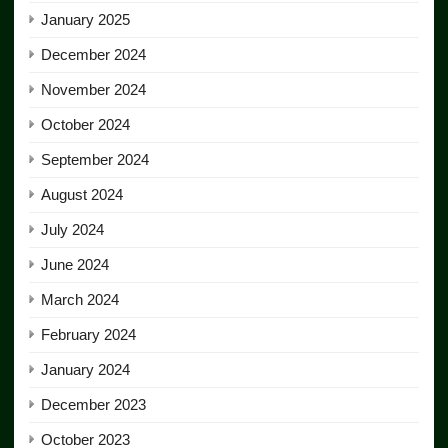
January 2025
December 2024
November 2024
October 2024
September 2024
August 2024
July 2024
June 2024
March 2024
February 2024
January 2024
December 2023
October 2023