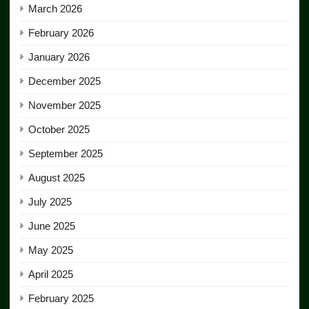
March 2026
February 2026
January 2026
December 2025
November 2025
October 2025
September 2025
August 2025
July 2025
June 2025
May 2025
April 2025
February 2025