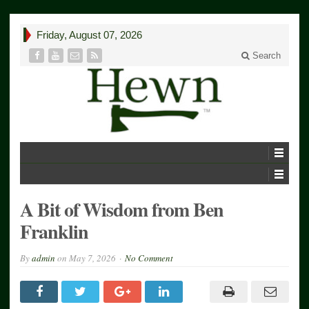
Friday, August 07, 2026
Search
A Bit of Wisdom from Ben
Franklin
By
admin
on
May 7, 2026
No Comment