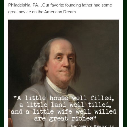
Philadelphia, PA…Our favorite founding father had some
great advice on the American Dream.