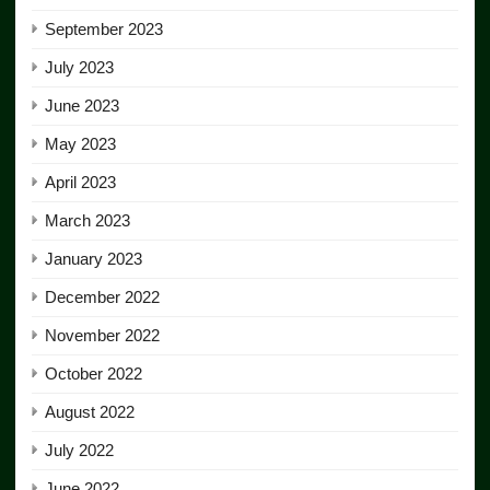
September 2023
July 2023
June 2023
May 2023
April 2023
March 2023
January 2023
December 2022
November 2022
October 2022
August 2022
July 2022
June 2022