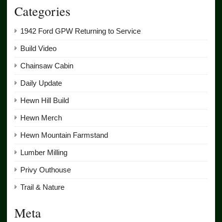
Categories
1942 Ford GPW Returning to Service
Build Video
Chainsaw Cabin
Daily Update
Hewn Hill Build
Hewn Merch
Hewn Mountain Farmstand
Lumber Milling
Privy Outhouse
Trail & Nature
Meta