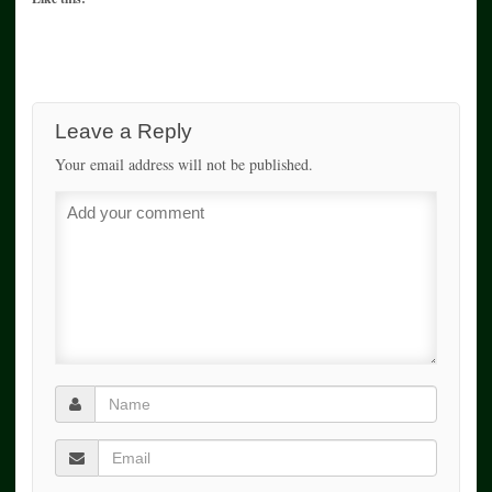
Leave a Reply
Your email address will not be published.