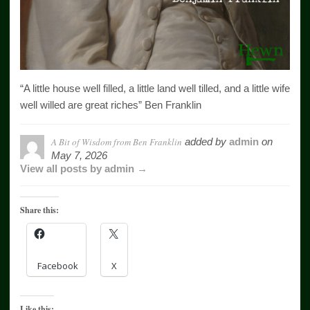
“A little house well filled, a little land well tilled, and a little wife
well willed are great riches” Ben Franklin
A Bit of Wisdom from Ben Franklin
added by
admin
on
May 7, 2026
View all posts by admin →
Share this:
Facebook
X
Like this: