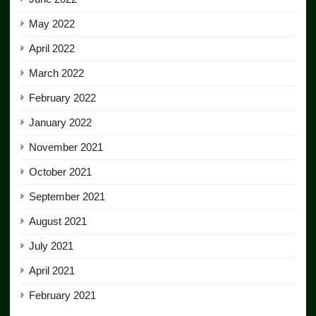
May 2022
April 2022
March 2022
February 2022
January 2022
November 2021
October 2021
September 2021
August 2021
July 2021
April 2021
February 2021