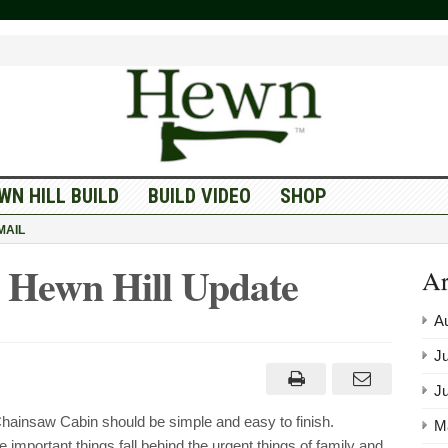
WN HILL BUILD
BUILD VIDEO
SHOP
MAIL
 Hewn Hill Update
Ar
A
Ju
J
Chainsaw Cabin should be simple and easy to finish.
M
important things fall behind the urgent things of family and