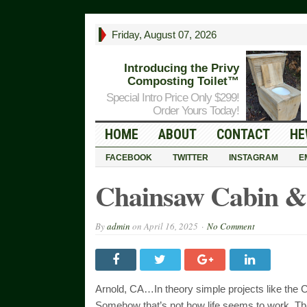
Friday, August 07, 2026
Introducing the Privy
Composting Toilet™
Special Intro Price Only $299!
Order Yours Today!
HOME
ABOUT
CONTACT
HE
FACEBOOK
TWITTER
INSTAGRAM
E
Chainsaw Cabin &
By
admin
on
April 16, 2025
No Comment
Arnold, CA…In theory simple projects like the 
Somehow that’s not how life seems to work. The 