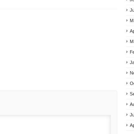
J
M
Ap
M
F
J
N
O
S
A
Ju
Ap