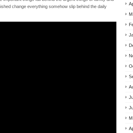
Ap
it finished change everything somehow slip behind the daily
M
F
J
D
N
O
S
A
Ju
J
M
Ap