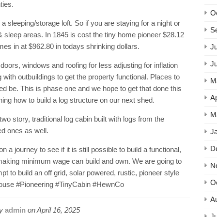
ties.
O
a sleeping/storage loft. So if you are staying for a night or
S
 & sleep areas. In 1845 is cost the tiny home pioneer $28.12
mes in at $962.80 in todays shrinking dollars.
Ju
J
 doors, windows and roofing for less adjusting for inflation
ith outbuildings to get the property functional. Places to
M
need be. This is phase one and we hope to get that done this
Ap
ing how to build a log structure on our next shed.
M
wo story, traditional log cabin built with logs from the
ed ones as well.
J
D
journey to see if it is still possible to build a functional,
aking minimum wage can build and own. We are going to
N
pt to build an off grid, solar powered, rustic, pioneer style
O
ouse #Pioneering #TinyCabin #HewnCo
A
by
admin
on
April 16, 2025
Ju