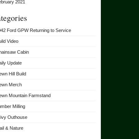
ebruary 2021
tegories
942 Ford GPW Returning to Service
ild Video
hainsaw Cabin
ily Update
wn Hill Build
ewn Merch
ewn Mountain Farmstand
mber Milling
rivy Outhouse
ail & Nature