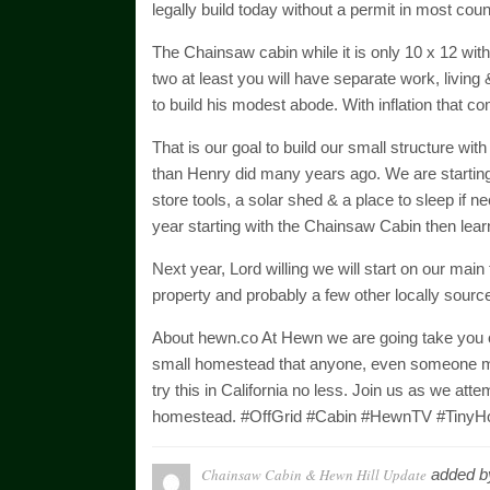
legally build today without a permit in most coun
The Chainsaw cabin while it is only 10 x 12 with 
two at least you will have separate work, living
to build his modest abode. With inflation that co
That is our goal to build our small structure with
than Henry did many years ago. We are starting w
store tools, a solar shed & a place to sleep if 
year starting with the Chainsaw Cabin then learn
Next year, Lord willing we will start on our main t
property and probably a few other locally sourc
About hewn.co At Hewn we are going take you on a 
small homestead that anyone, even someone m
try this in California no less. Join us as we attem
homestead. #OffGrid #Cabin #HewnTV #TinyH
Chainsaw Cabin & Hewn Hill Update
added 