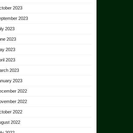
ctober 2023
eptember 2023
ly 2023
une 2023
ay 2023
ril 2023
arch 2023
anuary 2023
ecember 2022
ovember 2022
ctober 2022
ugust 2022
ly 2022