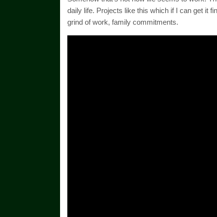
daily life. Projects like this which if I can get 
grind of work, family commitments.