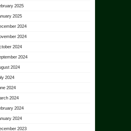
ebruary 2025
anuary 2025
ecember 2024
ovember 2024
ctober 2024
eptember 2024
ugust 2024
ly 2024
une 2024
arch 2024
ebruary 2024
anuary 2024
ecember 2023