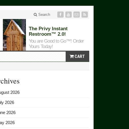
Search
The Privy Instant
Restroom™ 2.0!
You are Good to Go™! Order
Yours Today!
CART
chives
ugust 2026
ly 2026
une 2026
ay 2026