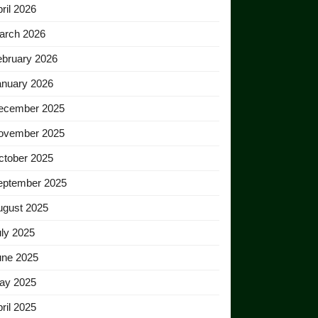
ril 2026
arch 2026
ebruary 2026
anuary 2026
ecember 2025
ovember 2025
ctober 2025
eptember 2025
ugust 2025
ly 2025
une 2025
ay 2025
ril 2025