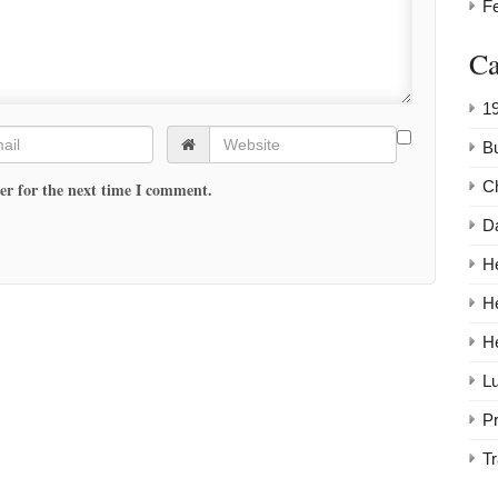
F
Ca
1
Bu
C
er for the next time I comment.
Da
He
H
H
Lu
P
Tr