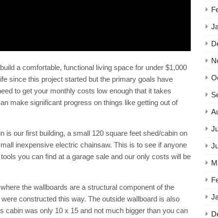
F
J
D
N
uild a comfortable, functional living space for under $1,000
O
e since this project started but the primary goals have
eed to get your monthly costs low enough that it takes
S
can make significant progress on things like getting out of
A
Ju
 our first building, a small 120 square feet shed/cabin on
small inexpensive electric chainsaw. This is to see if anyone
J
ly tools you can find at a garage sale and our only costs will be
M
F
 where the wallboards are a structural component of the
J
g were constructed this way. The outside wallboard is also
u’s cabin was only 10 x 15 and not much bigger than you can
D