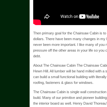
Then primary goal for the Chainsaw Cabin is to b
dollars. There have been many changes in my lif
never been more important. I like many of you n
pressure off the other areas in your life so you 
debt.
About The Chainsaw Cabin The Chainsaw Cabin is
Hewn Hill. All lumber will be hand milled with a 
can build a small functional building with literal
roofing, fasteners & glass for windows.
The Chainsaw Cabin is single wall construction
build. Many of our primitive and pioneer buildin
the interior board as well. Henry David Thorea