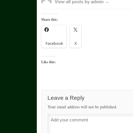
View all posts by admin →
Share this:
Facebook
X
Like this:
Leave a Reply
Your email address will not be published.