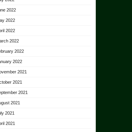
une 2022
ay 2022
ril 2022
arch 2022
ebruary 2022
anuary 2022
ovember 2021
ctober 2021
eptember 2021
ugust 2021
ly 2021
ril 2021