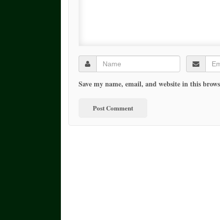
Save my name, email, and website in this brows