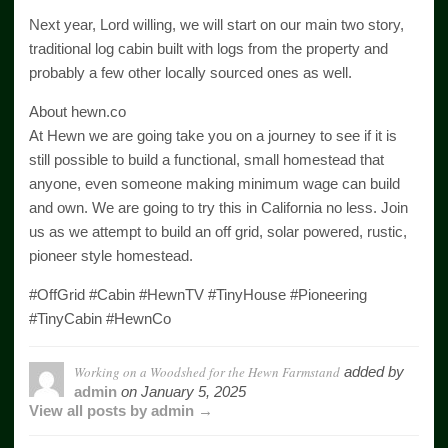
Next year, Lord willing, we will start on our main two story,
traditional log cabin built with logs from the property and
probably a few other locally sourced ones as well.
About hewn.co
At Hewn we are going take you on a journey to see if it is
still possible to build a functional, small homestead that
anyone, even someone making minimum wage can build
and own. We are going to try this in California no less. Join
us as we attempt to build an off grid, solar powered, rustic,
pioneer style homestead.
#OffGrid #Cabin #HewnTV #TinyHouse #Pioneering
#TinyCabin #HewnCo
Working on a Woodshed for the Hewn Farmstand
added by
admin
on
January 5, 2025
View all posts by admin →