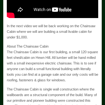
In the next video we will be back working on the Chainsaw
Cabin where we will are building a small livable cabin for
under $1,000.
About The Chainsaw Cabin
The Chainsaw Cabin is our first building, a small 120 square
feet shed/cabin on Hewn Hill. All lumber will be hand milled
with a small inexpensive electric chainsaw. This is to see if
anyone can build a small functional building with literally
tools you can find at a garage sale and our only costs will be
roofing, fasteners & glass for windows.
The Chainsaw Cabin is single wall construction where the
wallboards are a structural component of the build. Many of
our primitive and pioneer building were constructed this