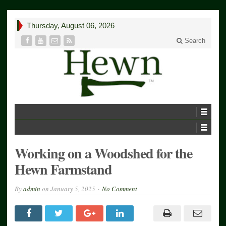
Thursday, August 06, 2026
Search
Working on a Woodshed for the
Hewn Farmstand
By
admin
on
January 5, 2025
No Comment