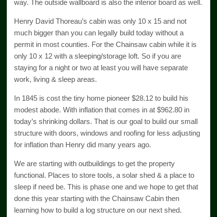
way. The outside wallboard is also the interior board as well.
Henry David Thoreau’s cabin was only 10 x 15 and not
much bigger than you can legally build today without a
permit in most counties. For the Chainsaw cabin while it is
only 10 x 12 with a sleeping/storage loft. So if you are
staying for a night or two at least you will have separate
work, living & sleep areas.
In 1845 is cost the tiny home pioneer $28.12 to build his
modest abode. With inflation that comes in at $962.80 in
today’s shrinking dollars. That is our goal to build our small
structure with doors, windows and roofing for less adjusting
for inflation than Henry did many years ago.
We are starting with outbuildings to get the property
functional. Places to store tools, a solar shed & a place to
sleep if need be. This is phase one and we hope to get that
done this year starting with the Chainsaw Cabin then
learning how to build a log structure on our next shed.