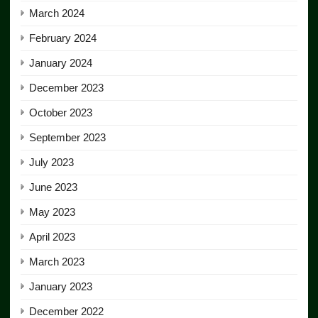
March 2024
February 2024
January 2024
December 2023
October 2023
September 2023
July 2023
June 2023
May 2023
April 2023
March 2023
January 2023
December 2022