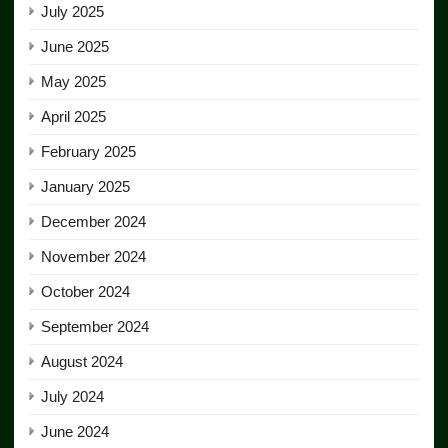
July 2025
June 2025
May 2025
April 2025
February 2025
January 2025
December 2024
November 2024
October 2024
September 2024
August 2024
July 2024
June 2024