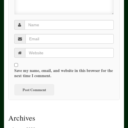
Save my name, email, and website in this browser for the
next time I comment.
Archives