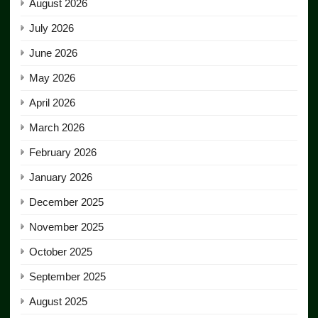
August 2026
July 2026
June 2026
May 2026
April 2026
March 2026
February 2026
January 2026
December 2025
November 2025
October 2025
September 2025
August 2025