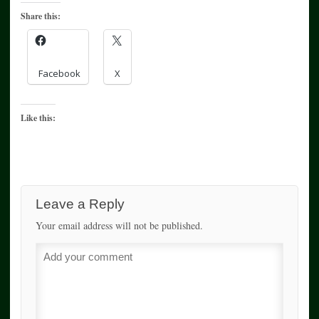
Share this:
Facebook
X
Like this:
Leave a Reply
Your email address will not be published.