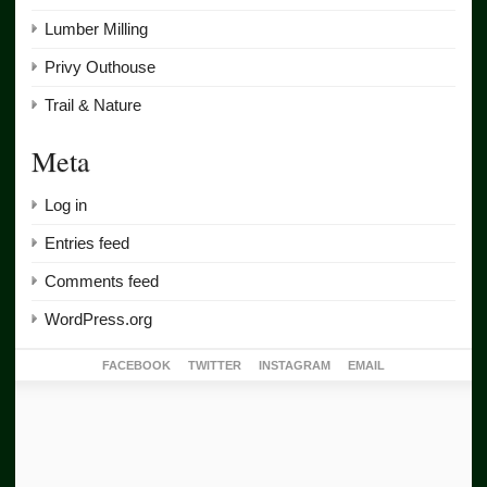
Lumber Milling
Privy Outhouse
Trail & Nature
Meta
Log in
Entries feed
Comments feed
WordPress.org
FACEBOOK
TWITTER
INSTAGRAM
EMAIL