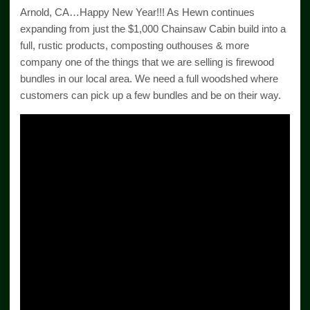
Arnold, CA…Happy New Year!!! As Hewn continues
expanding from just the $1,000 Chainsaw Cabin build into a
full, rustic products, composting outhouses & more
company one of the things that we are selling is firewood
bundles in our local area. We need a full woodshed where
customers can pick up a few bundles and be on their way.