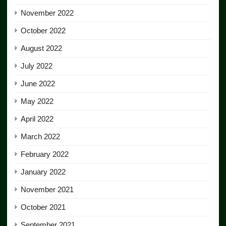
November 2022
October 2022
August 2022
July 2022
June 2022
May 2022
April 2022
March 2022
February 2022
January 2022
November 2021
October 2021
September 2021