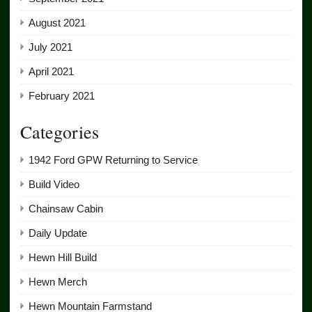
August 2021
July 2021
April 2021
February 2021
Categories
1942 Ford GPW Returning to Service
Build Video
Chainsaw Cabin
Daily Update
Hewn Hill Build
Hewn Merch
Hewn Mountain Farmstand