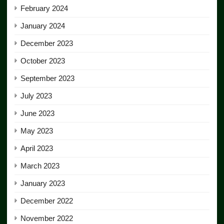
February 2024
January 2024
December 2023
October 2023
September 2023
July 2023
June 2023
May 2023
April 2023
March 2023
January 2023
December 2022
November 2022