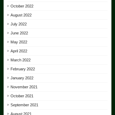
October 2022
August 2022
July 2022
June 2022
May 2022
April 2022
March 2022
February 2022
January 2022
November 2021
October 2021
September 2021
August 2021