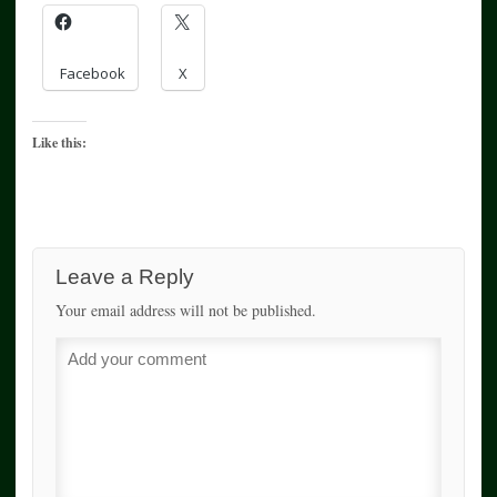
Facebook
X
Like this:
Leave a Reply
Your email address will not be published.