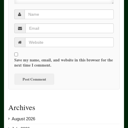
Save my name, email, and website in this browser for the
next time I comment.
Archives
August 2026