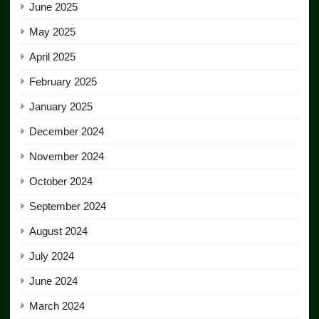
June 2025
May 2025
April 2025
February 2025
January 2025
December 2024
November 2024
October 2024
September 2024
August 2024
July 2024
June 2024
March 2024