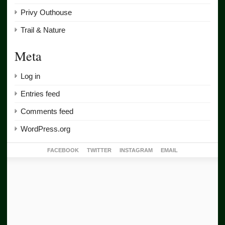
Privy Outhouse
Trail & Nature
Meta
Log in
Entries feed
Comments feed
WordPress.org
FACEBOOK
TWITTER
INSTAGRAM
EMAIL