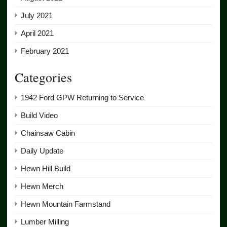
July 2021
April 2021
February 2021
Categories
1942 Ford GPW Returning to Service
Build Video
Chainsaw Cabin
Daily Update
Hewn Hill Build
Hewn Merch
Hewn Mountain Farmstand
Lumber Milling