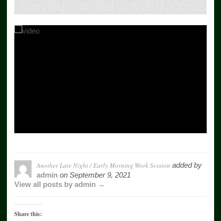
Another Late Night / Early Morning Work Session
added by
admin
on
September 9, 2021
View all posts by admin →
Share this: