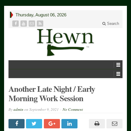
Thursday, August 06, 2026
Search
Another Late Night / Early
Morning Work Session
By
admin
on
September 9, 2021
No Comment