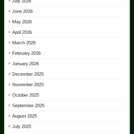
July 2026
June 2026
May 2026
April 2026
March 2026
February 2026
January 2026
December 2025
November 2025
October 2025
September 2025
August 2025
July 2025