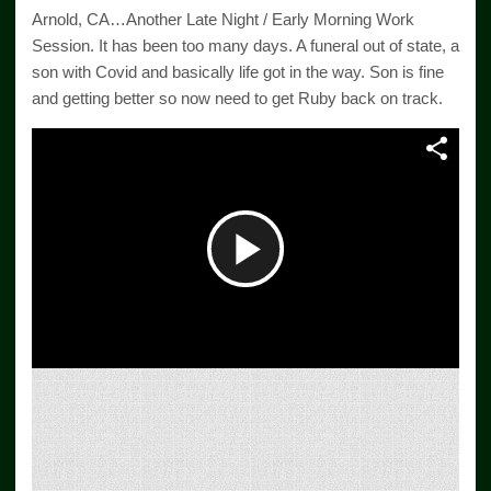
Arnold, CA…Another Late Night / Early Morning Work
Session. It has been too many days. A funeral out of state, a
son with Covid and basically life got in the way. Son is fine
and getting better so now need to get Ruby back on track.