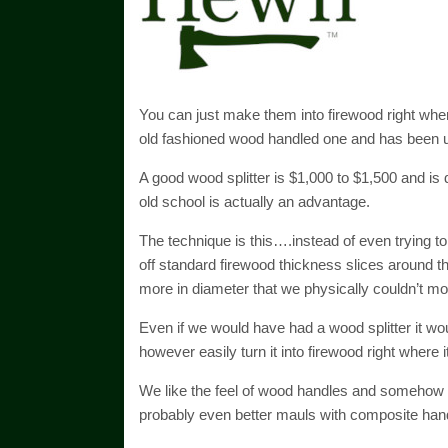
You can just make them into firewood right where
old fashioned wood handled one and has been u
A good wood splitter is $1,000 to $1,500 and is 
old school is actually an advantage.
The technique is this….instead of even trying to 
off standard firewood thickness slices around 
more in diameter that we physically couldn’t mo
Even if we would have had a wood splitter it wou
however easily turn it into firewood right where i
We like the feel of wood handles and somehow it
probably even better mauls with composite handle