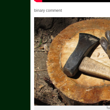
binary comment
Tu