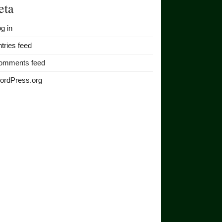
eta
g in
tries feed
omments feed
ordPress.org