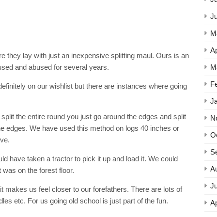
J
M
Ap
 they lay with just an inexpensive splitting maul. Ours is an
M
sed and abused for several years.
F
definitely on our wishlist but there are instances where going
J
split the entire round you just go around the edges and split
N
the edges. We have used this method on logs 40 inches or
O
ve.
S
ld have taken a tractor to pick it up and load it. We could
A
t was on the forest floor.
Ju
 makes us feel closer to our forefathers. There are lots of
s etc. For us going old school is just part of the fun.
Ap