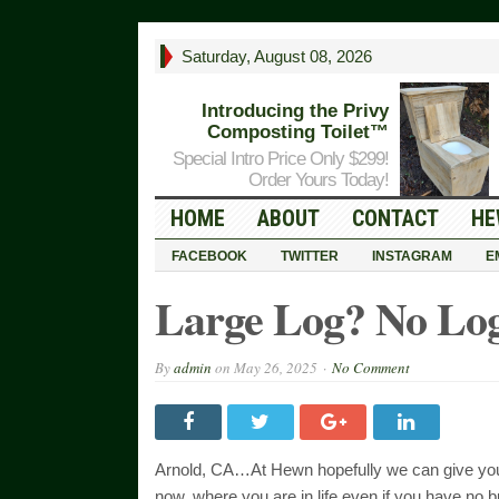
Saturday, August 08, 2026
Introducing the Privy
Composting Toilet™
Special Intro Price Only $299!
Order Yours Today!
HOME
ABOUT
CONTACT
HE
FACEBOOK
TWITTER
INSTAGRAM
E
Large Log? No Log
By
admin
on
May 26, 2025
No Comment
Arnold, CA…At Hewn hopefully we can give you 
now, where you are in life even if you have no 