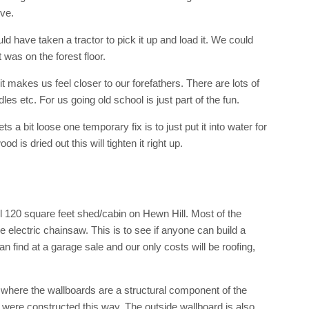
ve.
ld have taken a tractor to pick it up and load it. We could
t was on the forest floor.
 makes us feel closer to our forefathers. There are lots of
s etc. For us going old school is just part of the fun.
s a bit loose one temporary fix is to just put it into water for
d is dried out this will tighten it right up.
ll 120 square feet shed/cabin on Hewn Hill. Most of the
 electric chainsaw. This is to see if anyone can build a
can find at a garage sale and our only costs will be roofing,
 where the wallboards are a structural component of the
g were constructed this way. The outside wallboard is also