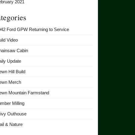
ebruary 2021
tegories
942 Ford GPW Returning to Service
ild Video
hainsaw Cabin
ily Update
wn Hill Build
ewn Merch
ewn Mountain Farmstand
mber Milling
rivy Outhouse
ail & Nature