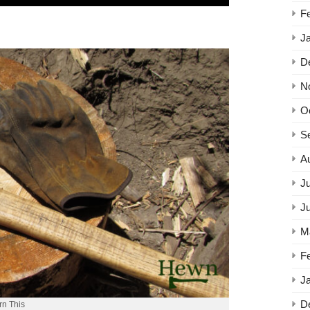
F
J
D
N
O
S
A
Ju
J
M
F
J
D
rn This