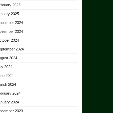
ebruary 2025
anuary 2025
ecember 2024
ovember 2024
ctober 2024
eptember 2024
ugust 2024
ly 2024
une 2024
arch 2024
ebruary 2024
anuary 2024
ecember 2023