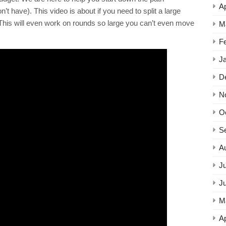
Ap
 have). This video is about if you need to split a large
r. This will even work on rounds so large you can’t even move
M
F
J
D
N
O
S
A
Ju
J
M
Ap