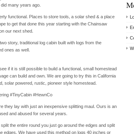
M
ry did many years ago.
erty functional. Places to store tools, a solar shed & a place
Lo
pe to get that done this year starting with the Chainsaw
En
 on our next shed.
C
wo story, traditional log cabin built with logs from the
W
ed ones as well.
 if it is still possible to build a functional, small homestead
 can build and own. We are going to try this in California
rid, solar powered, rustic, pioneer style homestead.
ering #TinyCabin #HewnCo
 they lay with just an inexpensive splitting maul. Ours is an
sed and abused for several years.
split the entire round you just go around the edges and split
the edges. We have used this method on logs 40 inches or