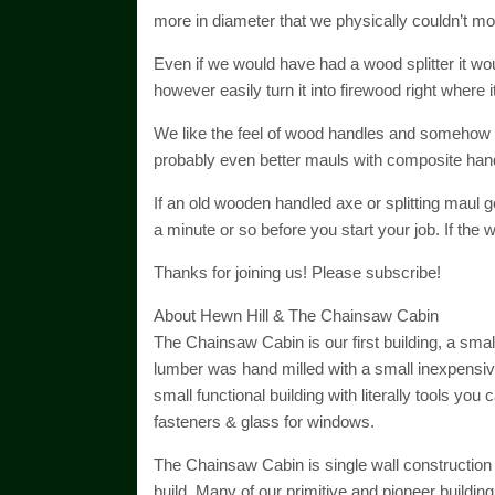
more in diameter that we physically couldn’t mo
Even if we would have had a wood splitter it wou
however easily turn it into firewood right where i
We like the feel of wood handles and somehow it
probably even better mauls with composite handle
If an old wooden handled axe or splitting maul get
a minute or so before you start your job. If the woo
Thanks for joining us! Please subscribe!
About Hewn Hill & The Chainsaw Cabin
The Chainsaw Cabin is our first building, a sma
lumber was hand milled with a small inexpensive
small functional building with literally tools you 
fasteners & glass for windows.
The Chainsaw Cabin is single wall construction
build. Many of our primitive and pioneer buildin