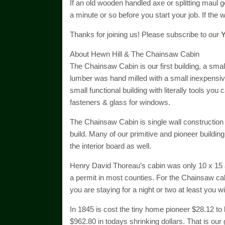
If an old wooden handled axe or splitting maul get
a minute or so before you start your job. If the woo
Thanks for joining us! Please subscribe to our
Y
About Hewn Hill & The Chainsaw Cabin
The Chainsaw Cabin is our first building, a sma
lumber was hand milled with a small inexpensive
small functional building with literally tools you 
fasteners & glass for windows.
The Chainsaw Cabin is single wall construction
build. Many of our primitive and pioneer buildin
the interior board as well.
Henry David Thoreau’s cabin was only 10 x 15 a
a permit in most counties. For the Chainsaw cabin
you are staying for a night or two at least you w
In 1845 is cost the tiny home pioneer $28.12 to 
$962.80 in todays shrinking dollars. That is our