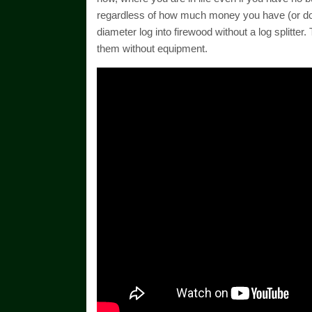
regardless of how much money you have (or don’t
diameter log into firewood without a log splitte
them without equipment.