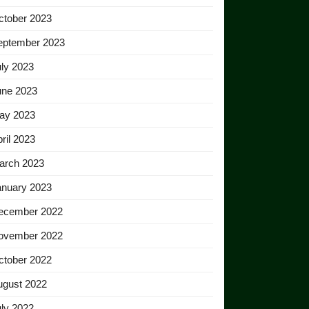
ctober 2023
eptember 2023
ly 2023
une 2023
ay 2023
ril 2023
arch 2023
anuary 2023
ecember 2022
ovember 2022
ctober 2022
ugust 2022
ly 2022