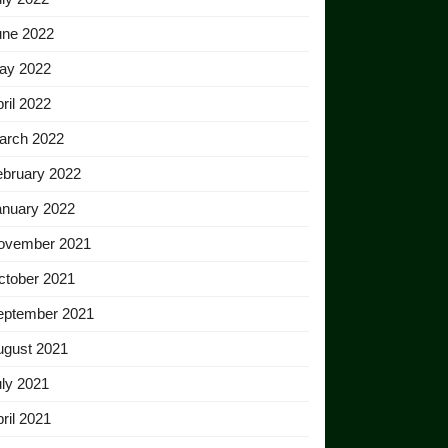
une 2022
ay 2022
ril 2022
arch 2022
ebruary 2022
anuary 2022
ovember 2021
ctober 2021
eptember 2021
ugust 2021
ly 2021
ril 2021