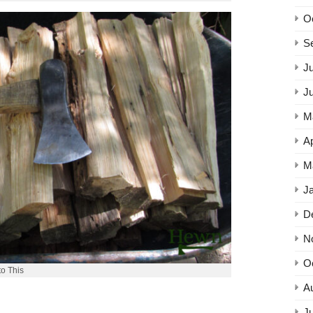
O
S
Ju
J
M
Ap
M
J
D
N
O
to This
A
Ju