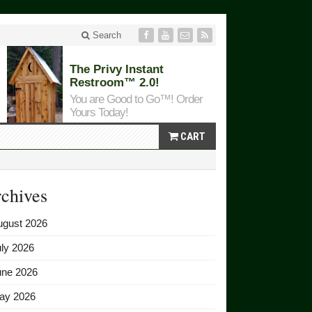
Search
The Privy Instant
Restroom™ 2.0!
You are Good to Go™! Order
Yours Today!
CART
chives
ugust 2026
ly 2026
une 2026
ay 2026