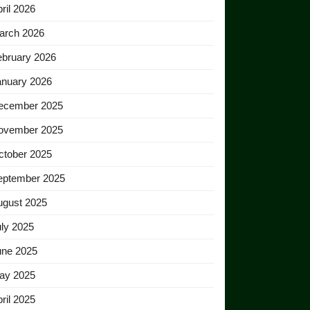
ril 2026
arch 2026
ebruary 2026
anuary 2026
ecember 2025
ovember 2025
ctober 2025
eptember 2025
ugust 2025
ly 2025
une 2025
ay 2025
ril 2025