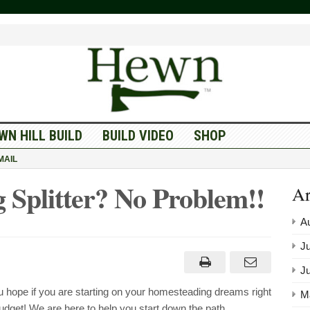
WN HILL BUILD
BUILD VIDEO
SHOP
MAIL
 Splitter? No Problem!!
Ar
A
Ju
J
hope if you are starting on your homesteading dreams right
M
budget! We are here to help you start down the path