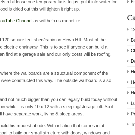
F
s a bit loose one temporary fix is to just put it into water for
d is dried out this will tighten it right up.
Ca
ouTube Channel
as will help us monetize.
1
ll 120 square feet shed/cabin on Hewn Hill. Most of the
Bu
 electric chainsaw. This is to see if anyone can build a
C
can find at a garage sale and our only costs will be roofing,
Da
He
 where the wallboards are a structural component of the
g were constructed this way. The outside wallboard is also
H
H
nd not much bigger than you can legally build today without
Lu
 while it is only 10 x 12 with a sleeping/storage loft. So if
P
ill have separate work, living & sleep areas.
Tr
build his modest abode. With inflation that comes in at
 goal to build our small structure with doors, windows and