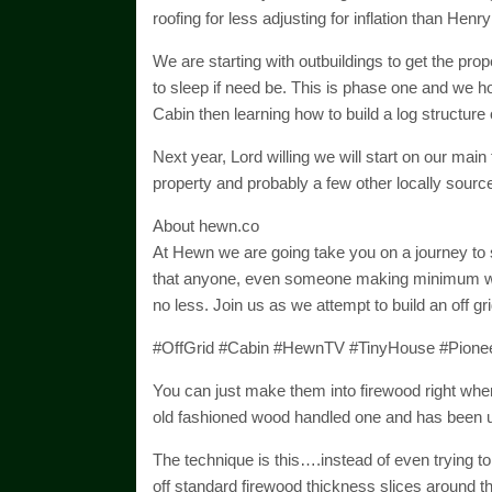
roofing for less adjusting for inflation than Hen
We are starting with outbuildings to get the prop
to sleep if need be. This is phase one and we ho
Cabin then learning how to build a log structure
Next year, Lord willing we will start on our main t
property and probably a few other locally sourc
About hewn.co
At Hewn we are going take you on a journey to see
that anyone, even someone making minimum wage
no less. Join us as we attempt to build an off g
#OffGrid #Cabin #HewnTV #TinyHouse #Pione
You can just make them into firewood right where
old fashioned wood handled one and has been u
The technique is this….instead of even trying to 
off standard firewood thickness slices around 