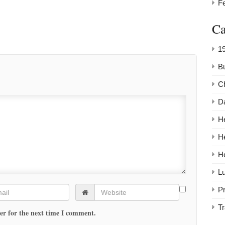
F
Ca
1
Bu
C
Da
He
H
H
Lu
P
Tr
er for the next time I comment.