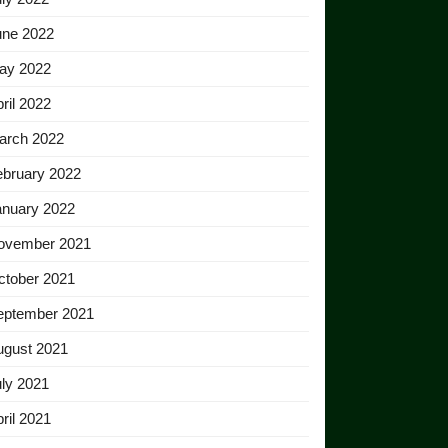
une 2022
ay 2022
ril 2022
arch 2022
ebruary 2022
anuary 2022
ovember 2021
ctober 2021
eptember 2021
ugust 2021
ly 2021
ril 2021