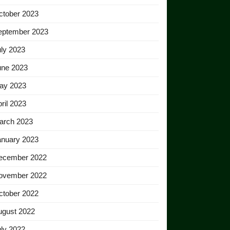
ctober 2023
eptember 2023
ly 2023
une 2023
ay 2023
ril 2023
arch 2023
anuary 2023
ecember 2022
ovember 2022
ctober 2022
ugust 2022
ly 2022