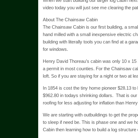
When we start building our larger log cabin next
video today you will just see me clearing the pa
About The Chainsaw Cabin
The Chainsaw Cabin is our first building, a smal
hand milled with a small inexpensive electric ch
building with literally tools you can find at a ga
for windows.
Henry David Thoreau’s cabin was only 10 x 15 a
a permit in most counties. For the Chainsaw cabin
loft. So if you are staying for a night or two at 
In 1854 is cost the tiny home pioneer $28.13 to 
$962.80 in todays shrinking dollars. That is our
roofing for less adjusting for inflation than Hen
We are starting with outbuildings to get the prop
to sleep if need be. This is phase one and we ho
Cabin then learning how to build a log structure