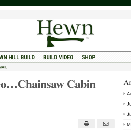
WN HILL BUILD
BUILD VIDEO
SHOP
MAIL
Go…Chainsaw Cabin
Ar
A
Ju
J
M