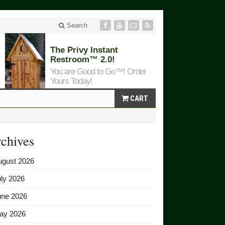
Search
The Privy Instant
Restroom™ 2.0!
You are Good to Go™! Order
Yours Today!
CART
chives
ugust 2026
ly 2026
une 2026
ay 2026