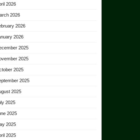
ril 2026
arch 2026
ebruary 2026
anuary 2026
ecember 2025
ovember 2025
ctober 2025
eptember 2025
ugust 2025
ly 2025
une 2025
ay 2025
ril 2025