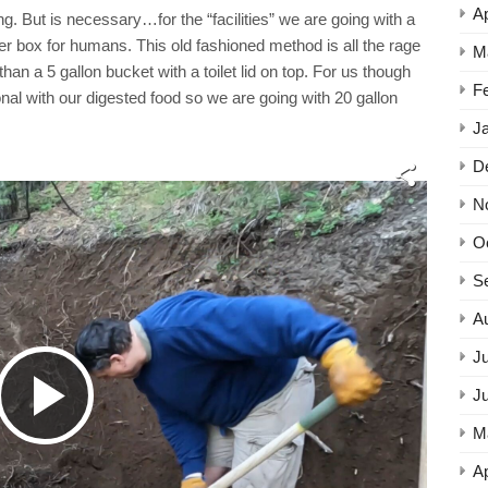
Ap
g. But is necessary…for the “facilities” we are going with a
itter box for humans. This old fashioned method is all the rage
M
an a 5 gallon bucket with a toilet lid on top. For us though
F
onal with our digested food so we are going with 20 gallon
J
D
N
O
S
A
Ju
Play
J
M
Ap