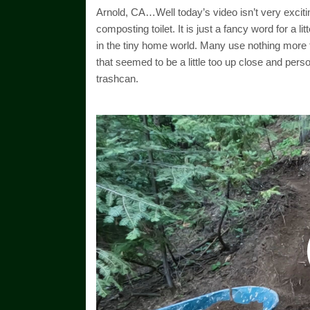
Arnold, CA…Well today’s video isn’t very excitin
composting toilet. It is just a fancy word for a l
in the tiny home world. Many use nothing more th
that seemed to be a little too up close and pers
trashcan.