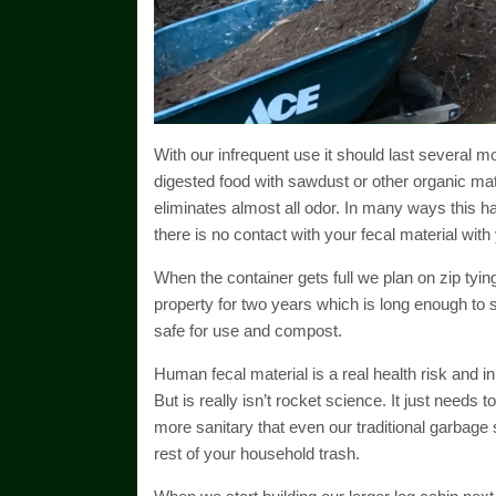
With our infrequent use it should last several m
digested food with sawdust or other organic mate
eliminates almost all odor. In many ways this
there is no contact with your fecal material with
When the container gets full we plan on zip tying 
property for two years which is long enough to 
safe for use and compost.
Human fecal material is a real health risk and in p
But is really isn’t rocket science. It just needs to
more sanitary that even our traditional garbage
rest of your household trash.