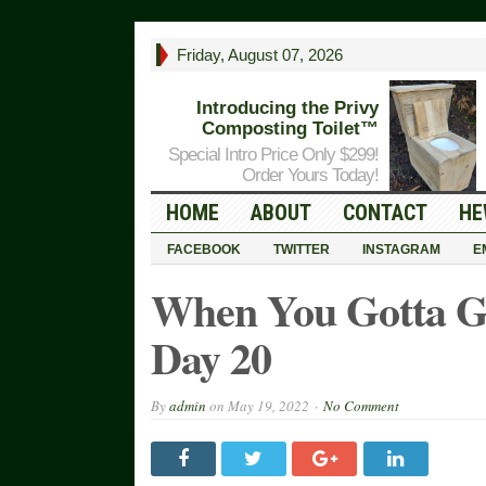
Friday, August 07, 2026
Introducing the Privy
Composting Toilet™
Special Intro Price Only $299!
Order Yours Today!
HOME
ABOUT
CONTACT
HE
FACEBOOK
TWITTER
INSTAGRAM
E
When You Gotta 
Day 20
By
admin
on
May 19, 2022
No Comment