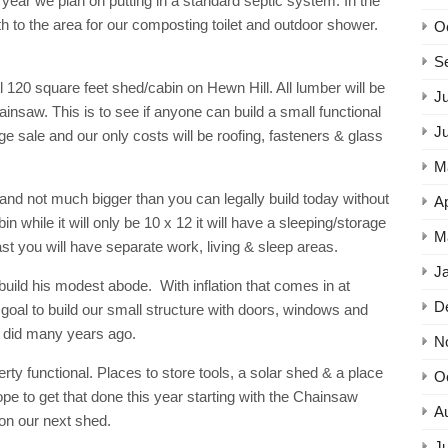
 year we plan on putting in a standard septic system. In the
th to the area for our composting toilet and outdoor shower.
O
S
l 120 square feet shed/cabin on Hewn Hill. All lumber will be
Ju
ainsaw. This is to see if anyone can build a small functional
J
rage sale and our only costs will be roofing, fasteners & glass
M
nd not much bigger than you can legally build today without
Ap
 while it will only be 10 x 12 it will have a sleeping/storage
M
least you will have separate work, living & sleep areas.
J
build his modest abode. With inflation that comes in at
D
 goal to build our small structure with doors, windows and
ry did many years ago.
N
erty functional. Places to store tools, a solar shed & a place
O
pe to get that done this year starting with the Chainsaw
A
 on our next shed.
Ju