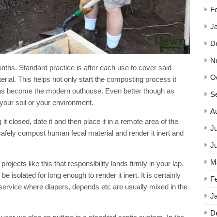
Video
F
J
D
N
onths. Standard practice is after each use to cover said
O
rial. This helps not only start the composting process it
 has become the modern outhouse. Even better though as
S
 your soil or your environment.
A
it closed, date it and then place it in a remote area of the
Ju
safely compost human fecal material and render it inert and
J
M
rojects like this that responsibility lands firmly in your lap.
 be isolated for long enough to render it inert. It is certainly
F
 service where diapers, depends etc are usually mixed in the
J
D