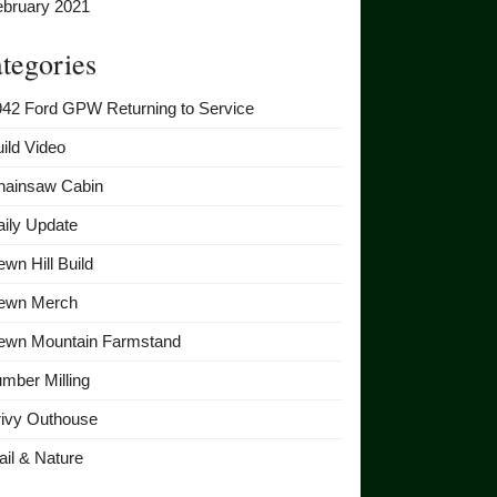
ebruary 2021
tegories
942 Ford GPW Returning to Service
ild Video
hainsaw Cabin
ily Update
wn Hill Build
ewn Merch
ewn Mountain Farmstand
mber Milling
rivy Outhouse
ail & Nature