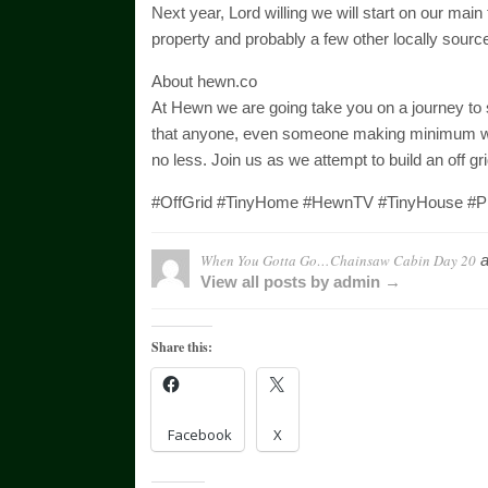
Next year, Lord willing we will start on our main t
property and probably a few other locally sourc
About hewn.co
At Hewn we are going take you on a journey to see
that anyone, even someone making minimum wage
no less. Join us as we attempt to build an off g
#OffGrid #TinyHome #HewnTV #TinyHouse #Pi
When You Gotta Go…Chainsaw Cabin Day 20
a
View all posts by admin →
Share this:
Facebook
X