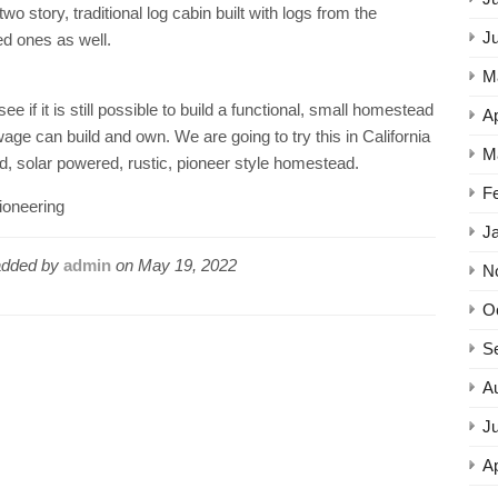
wo story, traditional log cabin built with logs from the
J
ed ones as well.
M
 if it is still possible to build a functional, small homestead
Ap
 can build and own. We are going to try this in California
M
rid, solar powered, rustic, pioneer style homestead.
F
oneering
J
dded by
admin
on
May 19, 2022
N
O
S
A
Ju
Ap