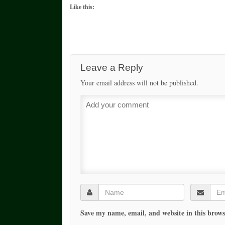
Like this:
Leave a Reply
Your email address will not be published.
Save my name, email, and website in this brows