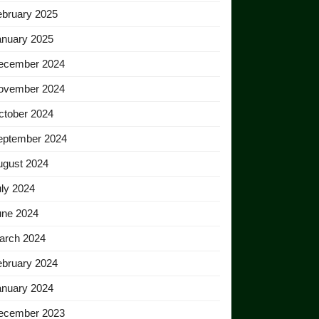
ebruary 2025
anuary 2025
ecember 2024
ovember 2024
ctober 2024
eptember 2024
ugust 2024
ly 2024
une 2024
arch 2024
ebruary 2024
anuary 2024
ecember 2023