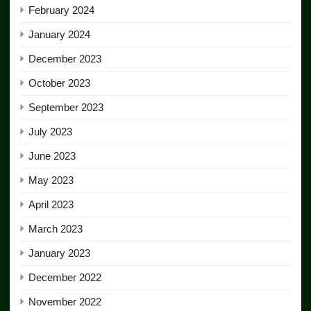
February 2024
January 2024
December 2023
October 2023
September 2023
July 2023
June 2023
May 2023
April 2023
March 2023
January 2023
December 2022
November 2022