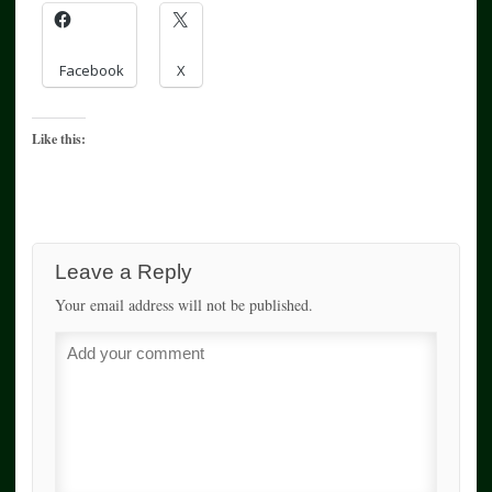
Facebook
X
Like this:
Leave a Reply
Your email address will not be published.