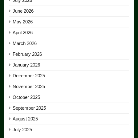
July 2026
June 2026
May 2026
April 2026
March 2026
February 2026
January 2026
December 2025
November 2025
October 2025
September 2025
August 2025
July 2025