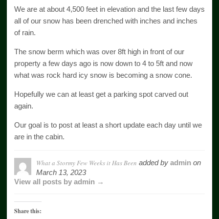
We are at about 4,500 feet in elevation and the last few days
all of our snow has been drenched with inches and inches
of rain.
The snow berm which was over 8ft high in front of our
property a few days ago is now down to 4 to 5ft and now
what was rock hard icy snow is becoming a snow cone.
Hopefully we can at least get a parking spot carved out
again.
Our goal is to post at least a short update each day until we
are in the cabin.
What a Stormy Few Weeks it Has Been
added by
admin
on
March 13, 2023
View all posts by admin →
Share this: