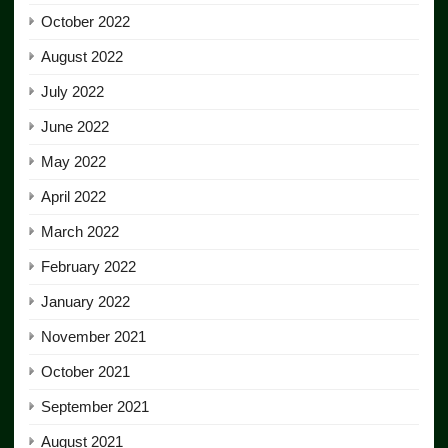
October 2022
August 2022
July 2022
June 2022
May 2022
April 2022
March 2022
February 2022
January 2022
November 2021
October 2021
September 2021
August 2021