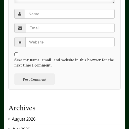
Save my name, email, and website in this browser for the
next time I comment.
Archives
August 2026