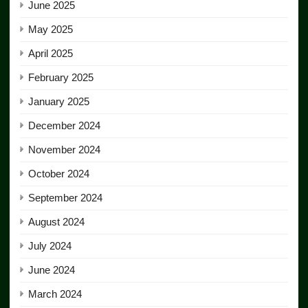
June 2025
May 2025
April 2025
February 2025
January 2025
December 2024
November 2024
October 2024
September 2024
August 2024
July 2024
June 2024
March 2024