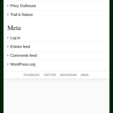
Privy Outhouse
Trail & Nature
Meta
Log in
Entries feed
Comments feed
WordPress.org
FACEBOOK
TWITTER
INSTAGRAM
EMAIL