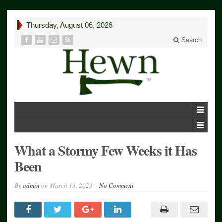
Thursday, August 06, 2026
Search
What a Stormy Few Weeks it Has
Been
By
admin
on
March 13, 2023
No Comment