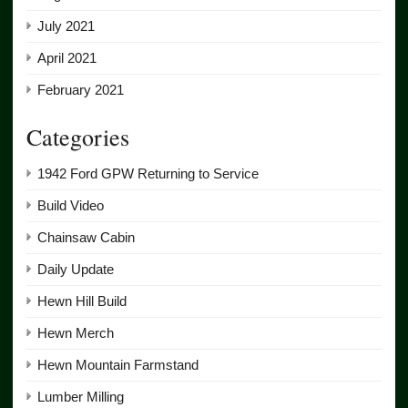
July 2021
April 2021
February 2021
Categories
1942 Ford GPW Returning to Service
Build Video
Chainsaw Cabin
Daily Update
Hewn Hill Build
Hewn Merch
Hewn Mountain Farmstand
Lumber Milling