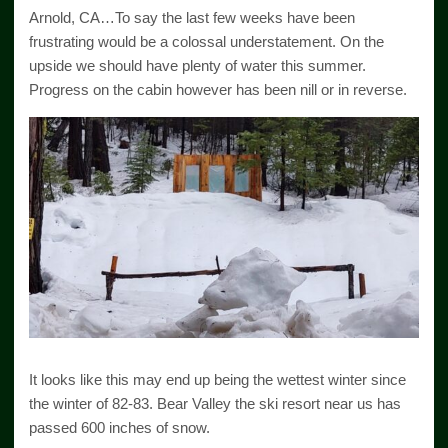
Arnold, CA…To say the last few weeks have been
frustrating would be a colossal understatement. On the
upside we should have plenty of water this summer.
Progress on the cabin however has been nill or in reverse.
It looks like this may end up being the wettest winter since
the winter of 82-83. Bear Valley the ski resort near us has
passed 600 inches of snow.