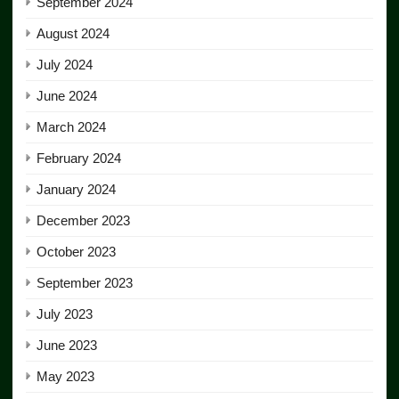
September 2024
August 2024
July 2024
June 2024
March 2024
February 2024
January 2024
December 2023
October 2023
September 2023
July 2023
June 2023
May 2023