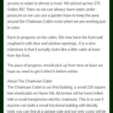
access to water is almost a must. We picked up two 275
Gallon IBC Totes so we can always have water under
pressure so we can use a garden hose to keep the area
around the Chainsaw Cabin moist when we are working just
in case.
Back to progress on the cabin. We now have the front wall
roughed in with door and window openings. It is a nice
milestone in that it actually looks like a little cabin at least
from the front.
The pace of progress should pick up from here at least we
hope as need to get it dried in before winter.
About The Chainsaw Cabin
The Chainsaw Cabin is our first building, a small 120 square
feet shed/cabin on Hewn Hill. All lumber will be hand milled
with a small inexpensive electric chainsaw. This is to see if
anyone can build a small functional building with literally
tools you can find at a garage sale and our only costs will be