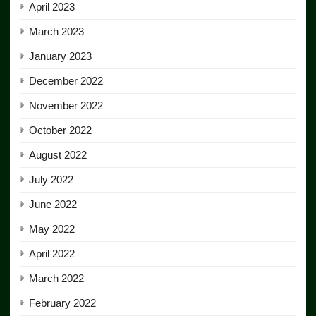
April 2023
March 2023
January 2023
December 2022
November 2022
October 2022
August 2022
July 2022
June 2022
May 2022
April 2022
March 2022
February 2022