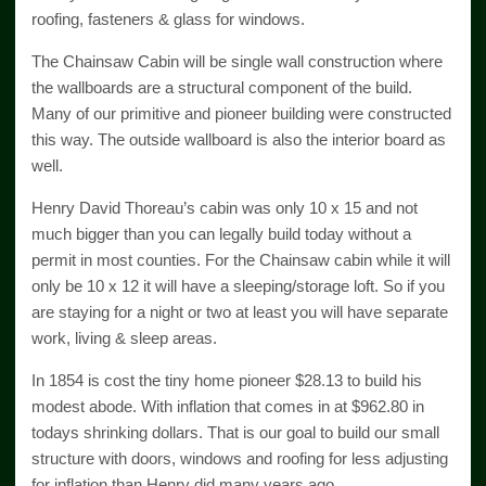
roofing, fasteners & glass for windows.
The Chainsaw Cabin will be single wall construction where
the wallboards are a structural component of the build.
Many of our primitive and pioneer building were constructed
this way. The outside wallboard is also the interior board as
well.
Henry David Thoreau’s cabin was only 10 x 15 and not
much bigger than you can legally build today without a
permit in most counties. For the Chainsaw cabin while it will
only be 10 x 12 it will have a sleeping/storage loft. So if you
are staying for a night or two at least you will have separate
work, living & sleep areas.
In 1854 is cost the tiny home pioneer $28.13 to build his
modest abode. With inflation that comes in at $962.80 in
todays shrinking dollars. That is our goal to build our small
structure with doors, windows and roofing for less adjusting
for inflation than Henry did many years ago.