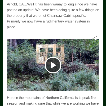
Arnold, CA…Well it has been waaay to long since we have
posted an update! We have been doing quite a few things on
the property that were not Chainsaw Cabin specific.
Primarily we now have a rudimentary water system in
place.
Play
Video
Here in the mountains of Northern California is is peak fire
season and making sure that while we are working we have