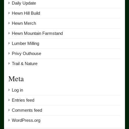
Daily Update
Hewn Hill Build
Hewn Merch
Hewn Mountain Farmstand
Lumber Milling
Privy Outhouse
Trail & Nature
Meta
Log in
Entries feed
Comments feed
WordPress.org