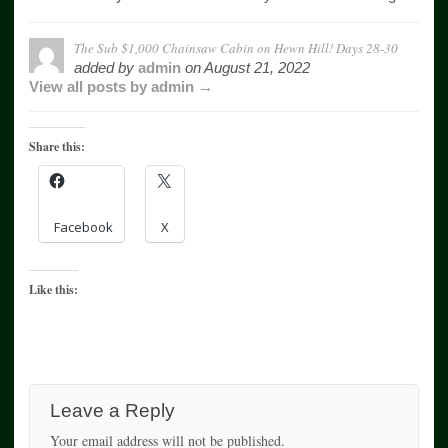
The Sub $1,000 Chainsaw Cabin on Hewn Hill! Days 28-30
added by
admin
on
August 21, 2022
View all posts by admin →
Share this:
Facebook
X
Like this:
Leave a Reply
Your email address will not be published.