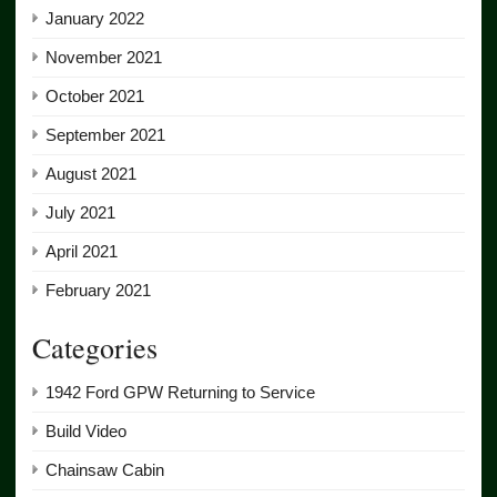
January 2022
November 2021
October 2021
September 2021
August 2021
July 2021
April 2021
February 2021
Categories
1942 Ford GPW Returning to Service
Build Video
Chainsaw Cabin