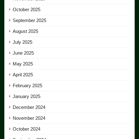
October 2025
September 2025
August 2025
July 2025
June 2025
May 2025
April 2025
February 2025
January 2025
December 2024
November 2024
October 2024