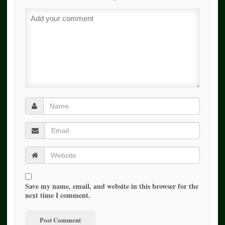
Save my name, email, and website in this browser for the
next time I comment.