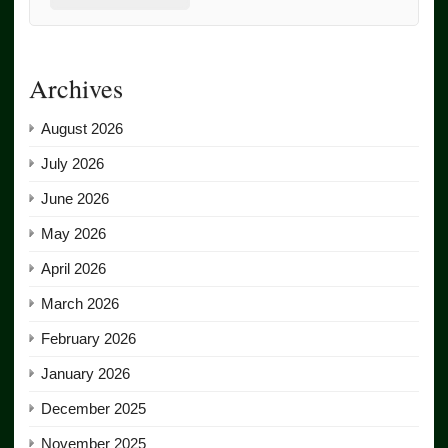
Archives
August 2026
July 2026
June 2026
May 2026
April 2026
March 2026
February 2026
January 2026
December 2025
November 2025