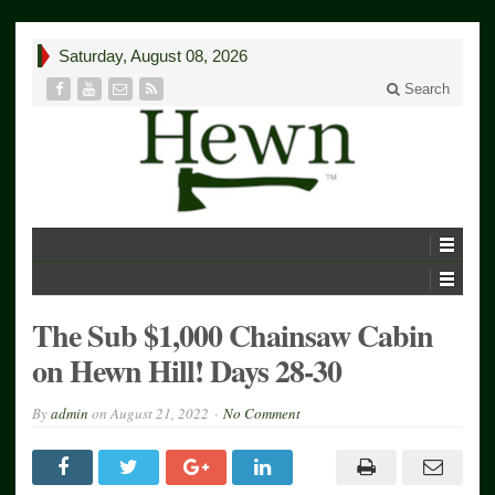
Saturday, August 08, 2026
Search
The Sub $1,000 Chainsaw Cabin
on Hewn Hill! Days 28-30
By
admin
on
August 21, 2022
No Comment