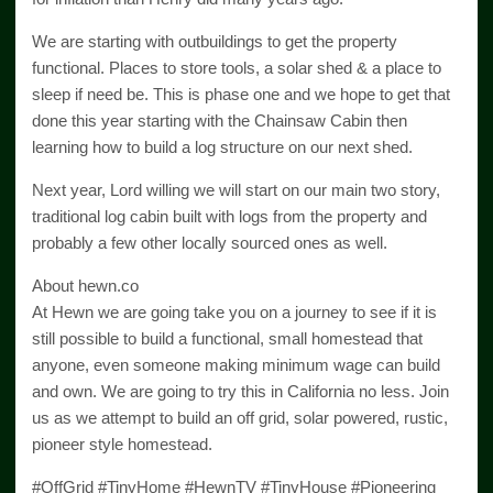
We are starting with outbuildings to get the property
functional. Places to store tools, a solar shed & a place to
sleep if need be. This is phase one and we hope to get that
done this year starting with the Chainsaw Cabin then
learning how to build a log structure on our next shed.
Next year, Lord willing we will start on our main two story,
traditional log cabin built with logs from the property and
probably a few other locally sourced ones as well.
About hewn.co
At Hewn we are going take you on a journey to see if it is
still possible to build a functional, small homestead that
anyone, even someone making minimum wage can build
and own. We are going to try this in California no less. Join
us as we attempt to build an off grid, solar powered, rustic,
pioneer style homestead.
#OffGrid #TinyHome #HewnTV #TinyHouse #Pioneering