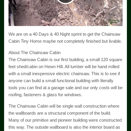
Video
We are on a 40 Days & 40 Night sprint to get the Chainsaw
Cabin Tiny Home maybe not completely finished but livable.
About The Chainsaw Cabin
The Chainsaw Cabin is our first building, a small 120 square
feet shed/cabin on Hewn Hill. All lumber will be hand milled
with a small inexpensive electric chainsaw. This is to see if
anyone can build a small functional building with literally
tools you can find at a garage sale and our only costs will be
roofing, fasteners & glass for windows.
The Chainsaw Cabin will be single wall construction where
the wallboards are a structural component of the build.
Many of our primitive and pioneer building were constructed
this way. The outside wallboard is also the interior board as