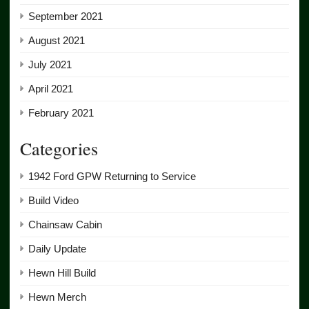
September 2021
August 2021
July 2021
April 2021
February 2021
Categories
1942 Ford GPW Returning to Service
Build Video
Chainsaw Cabin
Daily Update
Hewn Hill Build
Hewn Merch