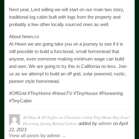
Next year, Lord willing we will start on our main two story,
traditional log cabin built with logs from the property and
probably a few other locally sourced ones as well.
About hewn.co
At Hewn we are going take you on a journey to see if it is
still possible to build a functional, small homestead that
anyone, even someone making minimum wage can build
and own. We are going to try this in California no less. Join
us as we attempt to build an off grid, solar powered, rustic,
pioneer style homestead.
#OffGrid #TinyHome #HewnTV #TinyHouse #Pioneering
#TinyCabin
40 Days & 40 Nights on Chainsaw Cabin Tiny Home Day Four!
Diverting Spring Behind Cabin!
added by
admin
on
April
22, 2023
View all posts by admin →