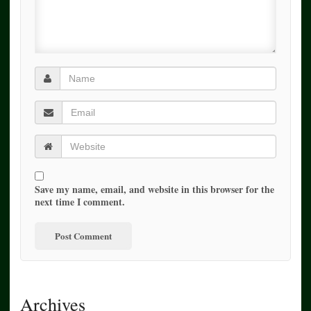
Save my name, email, and website in this browser for the
next time I comment.
Archives