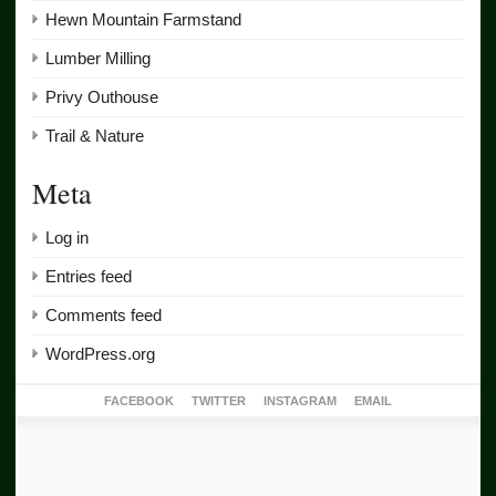
Hewn Mountain Farmstand
Lumber Milling
Privy Outhouse
Trail & Nature
Meta
Log in
Entries feed
Comments feed
WordPress.org
FACEBOOK
TWITTER
INSTAGRAM
EMAIL