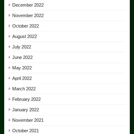
December 2022
November 2022
October 2022
August 2022
July 2022
June 2022
May 2022
April 2022
March 2022
February 2022
January 2022
November 2021
October 2021