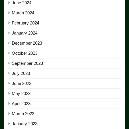
June 2024
March 2024
February 2024
January 2024
December 2023
October 2023
September 2023
July 2023
June 2023
May 2023
April 2023
March 2023
January 2023