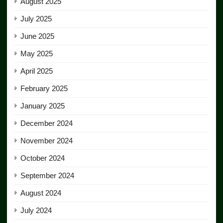
August 2025
July 2025
June 2025
May 2025
April 2025
February 2025
January 2025
December 2024
November 2024
October 2024
September 2024
August 2024
July 2024