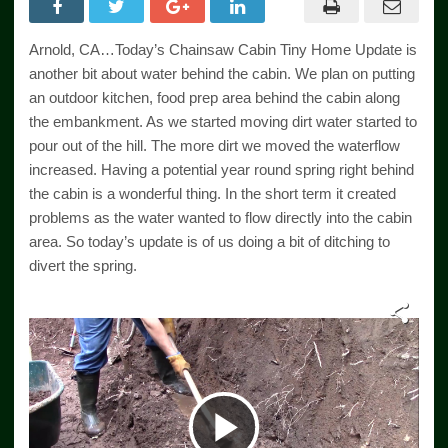
Arnold, CA…Today’s Chainsaw Cabin Tiny Home Update is
another bit about water behind the cabin. We plan on putting
an outdoor kitchen, food prep area behind the cabin along
the embankment. As we started moving dirt water started to
pour out of the hill. The more dirt we moved the waterflow
increased. Having a potential year round spring right behind
the cabin is a wonderful thing. In the short term it created
problems as the water wanted to flow directly into the cabin
area. So today’s update is of us doing a bit of ditching to
divert the spring.
Play