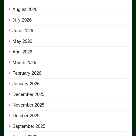
August 2026
July 2026
June 2026
May 2026
April 2026
March 2026
February 2026
January 2026
December 2025
November 2025
October 2025
September 2025