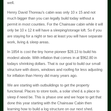
well.
Henry David Thoreau’s cabin was only 10 x 15 and not
much bigger than you can legally build today without a
permit in most counties. For the Chainsaw cabin while it will
only be 10 x 12 it will have a sleeping/storage loft. So if you
are staying for a night or two at least you will have separate
work, living & sleep areas.
In 1854 is cost the tiny home pioneer $28.13 to build his
modest abode. With inflation that comes in at $962.80 in
todays shrinking dollars. That is our goal to build our small
structure with doors, windows and roofing for less adjusting
for inflation than Henry did many years ago.
We are starting with outbuildings to get the property
functional. Places to store tools, a solar shed & a place to
sleep if need be. This is phase one and we hope to get that
done this year starting with the Chainsaw Cabin then
learning how to build a log structure on our next shed.