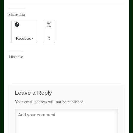
Share this:
Facebook
X
Like this:
Leave a Reply
Your email address will not be published.