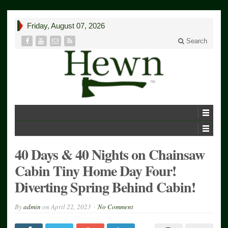
Friday, August 07, 2026
Search
40 Days & 40 Nights on Chainsaw
Cabin Tiny Home Day Four!
Diverting Spring Behind Cabin!
By
admin
on
April 22, 2023
No Comment