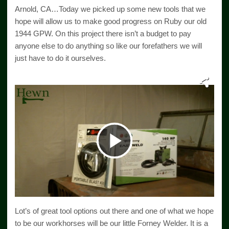
Arnold, CA…Today we picked up some new tools that we
hope will allow us to make good progress on Ruby our old
1944 GPW. On this project there isn’t a budget to pay
anyone else to do anything so like our forefathers we will
just have to do it ourselves.
Play
Video
Lot’s of great tool options out there and one of what we hope
to be our workhorses will be our little Forney Welder. It is a