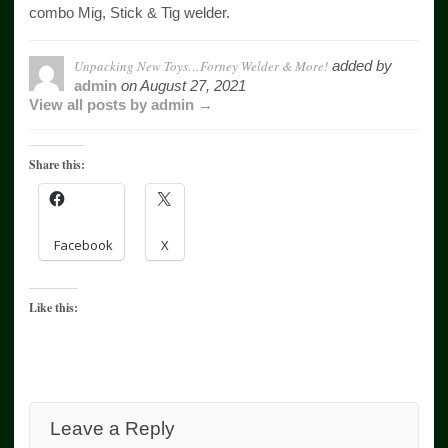
combo Mig, Stick & Tig welder.
Unpacking New Toys…Forney Welder & More!
added by
admin
on
August 27, 2021
View all posts by admin →
Share this:
Facebook
X
Like this:
Leave a Reply