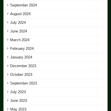
September 2024
August 2024
July 2024
June 2024
March 2024
February 2024
January 2024
December 2023
October 2023
September 2023
July 2023
June 2023
May 2023