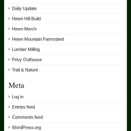
Daily Update
Hewn Hill Build
Hewn Merch
Hewn Mountain Farmstand
Lumber Milling
Privy Outhouse
Trail & Nature
Meta
Log in
Entries feed
Comments feed
WordPress.org