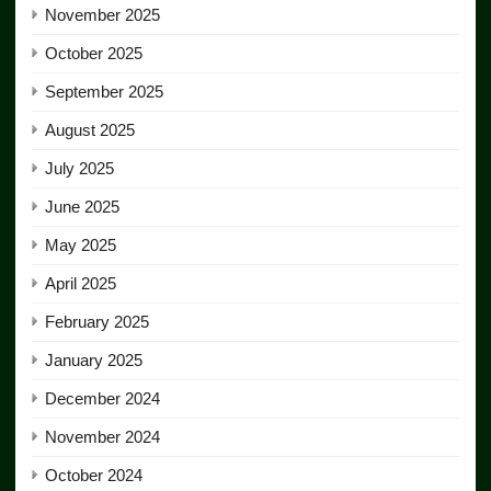
November 2025
October 2025
September 2025
August 2025
July 2025
June 2025
May 2025
April 2025
February 2025
January 2025
December 2024
November 2024
October 2024