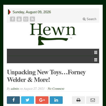
Sunday, August 09, 2026
Search
Unpacking New Toys…Forney
Welder & More!
By
admin
on
August 27, 2021
No Comment