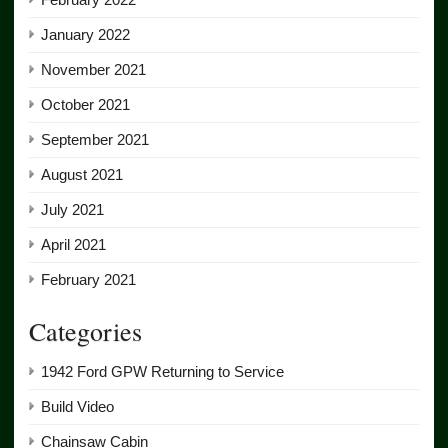
January 2022
November 2021
October 2021
September 2021
August 2021
July 2021
April 2021
February 2021
Categories
1942 Ford GPW Returning to Service
Build Video
Chainsaw Cabin