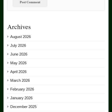
Archives
August 2026
July 2026
June 2026
May 2026
April 2026
March 2026
February 2026
January 2026
December 2025