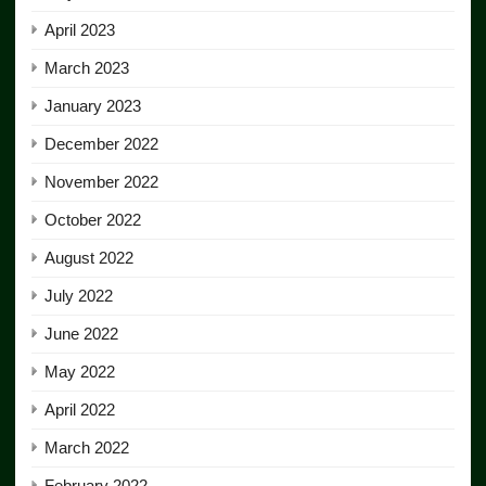
April 2023
March 2023
January 2023
December 2022
November 2022
October 2022
August 2022
July 2022
June 2022
May 2022
April 2022
March 2022
February 2022