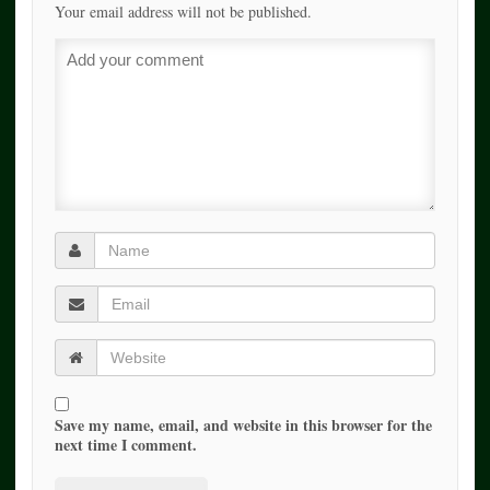
Your email address will not be published.
Save my name, email, and website in this browser for the
next time I comment.