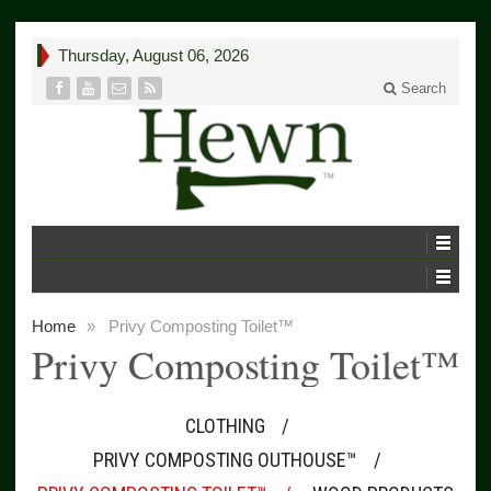
Thursday, August 06, 2026
Search
Home
»
Privy Composting Toilet™
Privy Composting Toilet™
CLOTHING
PRIVY COMPOSTING OUTHOUSE™