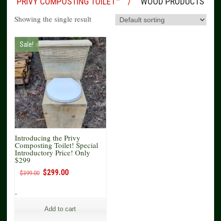
PRIVY COMPOSTING TOILET™
WOOD PRODUCTS
Showing the single result
Sale!
Introducing the Privy
Composting Toilet! Special
Introductory Price! Only
$299
Original
Current
$
299.00
$
399.00
price
price
was:
is:
-
$399.00.
$299.00.
Add to cart