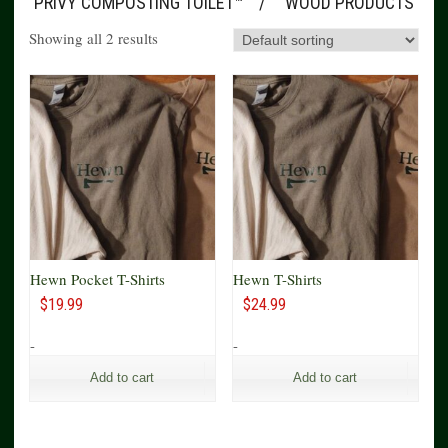
PRIVY COMPOSTING TOILET™
WOOD PRODUCTS
Showing all 2 results
Hewn Pocket T-Shirts
Hewn T-Shirts
$
19.99
$
24.99
-
-
Add to cart
Add to cart