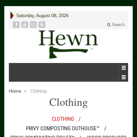
Saturday, August 08, 2026
Search
Home
»
Clothing
Clothing
CLOTHING
PRIVY COMPOSTING OUTHOUSE™