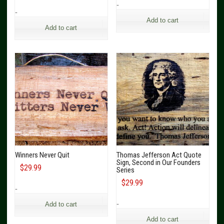
-
-
Add to cart
Add to cart
Winners Never Quit
Thomas Jefferson Act Quote
Sign, Second in Our Founders
$
29.99
Series
$
29.99
-
-
Add to cart
Add to cart