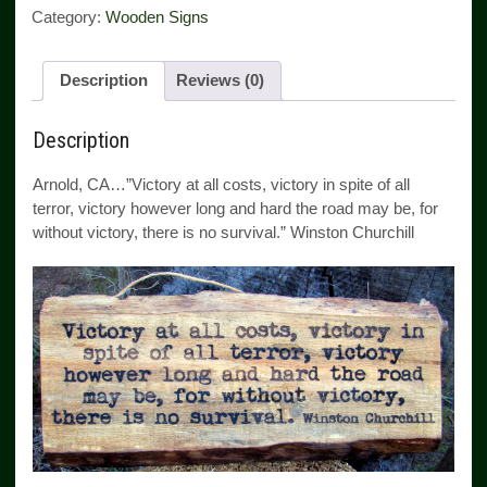
Category:
Wooden Signs
Description
Reviews (0)
Description
Arnold, CA…”Victory at all costs, victory in spite of all
terror, victory however long and hard the road may be, for
without victory, there is no survival.” Winston Churchill