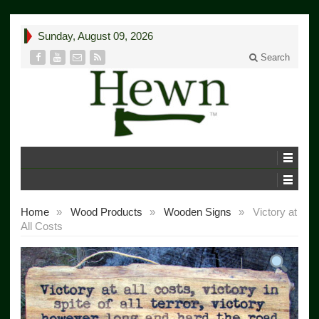
Sunday, August 09, 2026
Search
Home
»
Wood Products
»
Wooden Signs
»
Victory at
All Costs