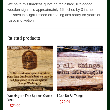
We have this timeless quote on reclaimed, live edged,
wooden sign. It is approximately 16 inches by 8 inches.
Finished in a light linseed oil coating and ready for years of
rustic motivation.
Related products
Washington Free Speech Quote
I Can Do All Things
Sign
$
29.99
$
29.99