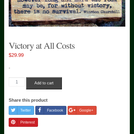
Victory at All Costs
$
29.99
-
Victory
Add to cart
at
All
Costs
Share this product
quantity
Twitter
Facebook
Google+
Pinterest