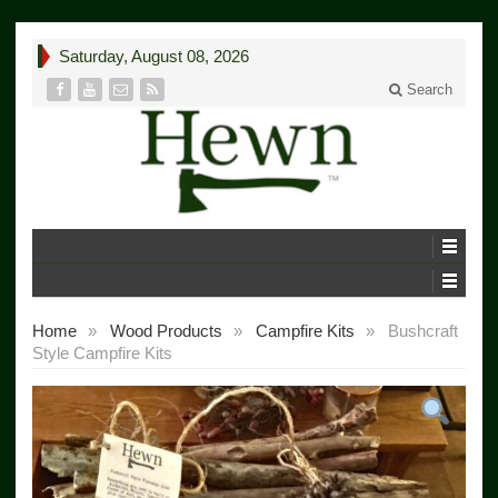
Saturday, August 08, 2026
Search
Home
»
Wood Products
»
Campfire Kits
»
Bushcraft
Style Campfire Kits