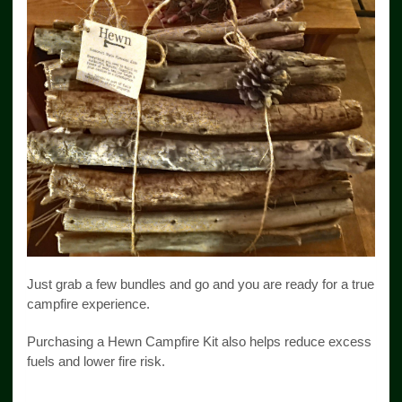
Just grab a few bundles and go and you are ready for a true
campfire experience.
Purchasing a Hewn Campfire Kit also helps reduce excess
fuels and lower fire risk.