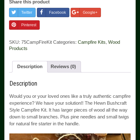
Share this product
quantity
Twitter
Facebook
Google+
Pinterest
SKU:
75CampFireKit
Categories:
Campfire Kits
,
Wood
Products
Description
Reviews (0)
Description
Would you or your loved ones like a truly authentic campfire
experience? We have your solution!! The Hewn Bushcraft
Style Campfire Kit. It has larger pieces of wood all the way
down to small branches. Plus pine needles and small twigs
for natural fire starter in the handle.