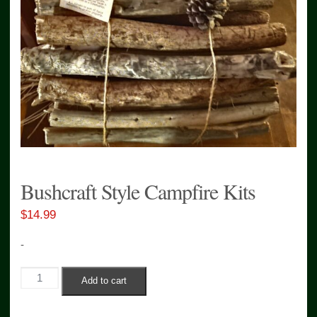
Bushcraft Style Campfire Kits
$
14.99
-
Bushcraft
Add to cart
Style
Campfire
Kits