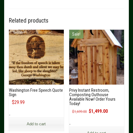
Related products
Sale!
Washington Free Speech Quote
Privy Instant Restroom,
Sign
Composting Outhouse
Available Now! Order Yours
$
29.99
Today!
Original
Current
$
1,499.00
$
1,699.00
-
price
price
was:
is:
-
Add to cart
$1,699.00.
$1,499.00.